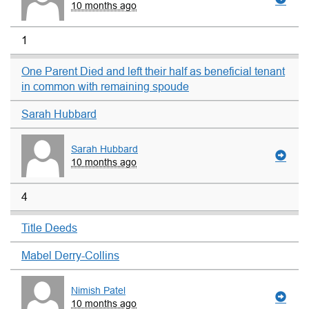
10 months ago
1
One Parent Died and left their half as beneficial tenant
in common with remaining spoude
Sarah Hubbard
Sarah Hubbard
10 months ago
4
Title Deeds
Mabel Derry-Collins
Nimish Patel
10 months ago