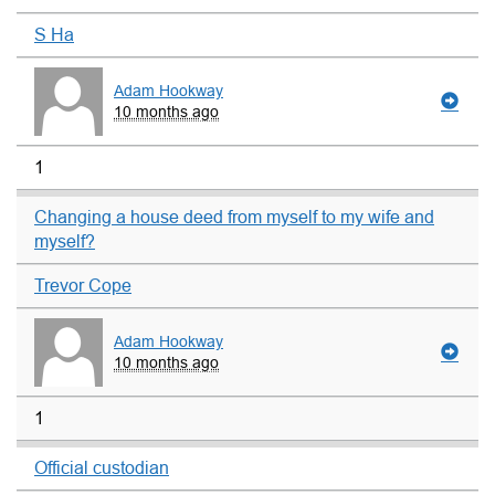
S Ha
Adam Hookway
10 months ago
1
Changing a house deed from myself to my wife and
myself?
Trevor Cope
Adam Hookway
10 months ago
1
Official custodian