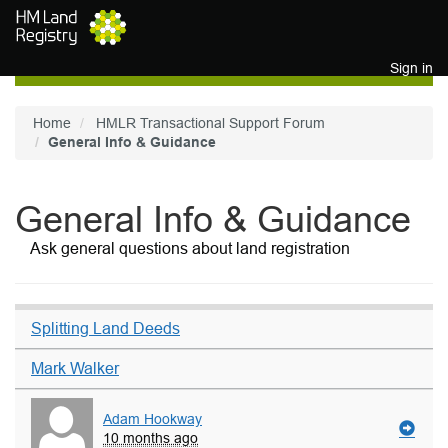
Skip to main content
Sign in
Home
HMLR Transactional Support Forum
General Info & Guidance
General Info & Guidance
Ask general questions about land registration
Splitting Land Deeds
Mark Walker
Adam Hookway
10 months ago