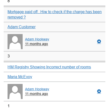
8
Mortgage paid off . Hiw to check if the charge has been
removed ?
Adam Customer
Adam Hookway
11 months ago
3
HM Registry Showing Incorrect number of rooms
Maria McEvoy
Adam Hookway
11 months ago
1