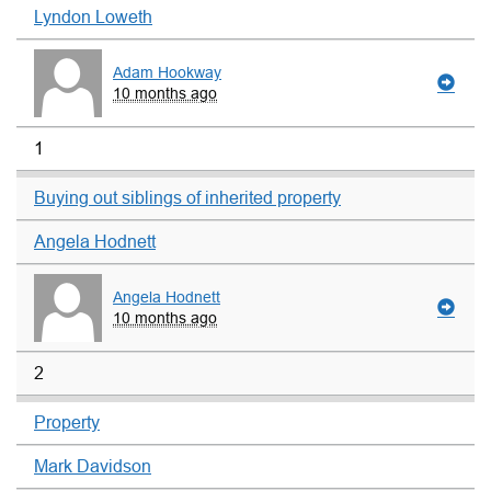
Lyndon Loweth
Adam Hookway
10 months ago
1
Buying out siblings of inherited property
Angela Hodnett
Angela Hodnett
10 months ago
2
Property
Mark Davidson