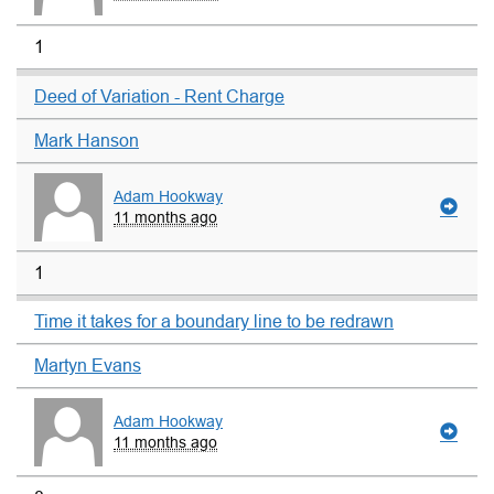
1
Deed of Variation - Rent Charge
Mark Hanson
Adam Hookway
11 months ago
1
Time it takes for a boundary line to be redrawn
Martyn Evans
Adam Hookway
11 months ago