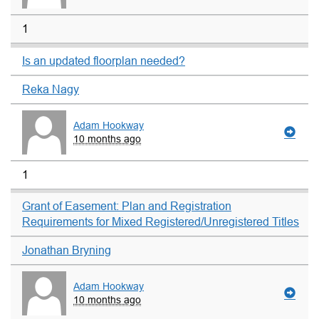
1
Is an updated floorplan needed?
Reka Nagy
Adam Hookway
10 months ago
1
Grant of Easement: Plan and Registration
Requirements for Mixed Registered/Unregistered Titles
Jonathan Bryning
Adam Hookway
10 months ago