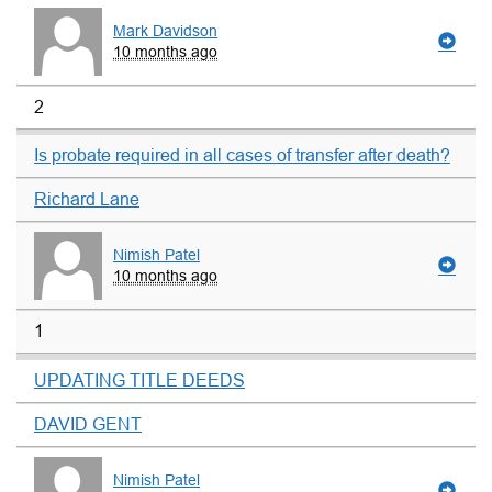
Mark Davidson
10 months ago
2
Is probate required in all cases of transfer after death?
Richard Lane
Nimish Patel
10 months ago
1
UPDATING TITLE DEEDS
DAVID GENT
Nimish Patel