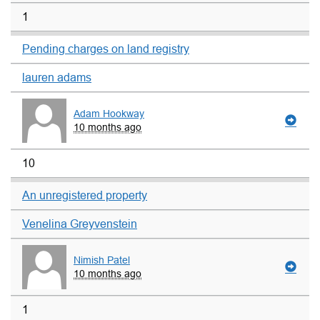
1
Pending charges on land registry
lauren adams
Adam Hookway
10 months ago
10
An unregistered property
Venelina Greyvenstein
Nimish Patel
10 months ago
1