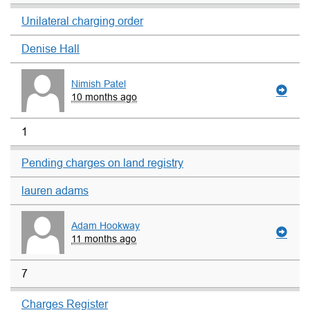
Unilateral charging order
Denise Hall
Nimish Patel
10 months ago
1
Pending charges on land registry
lauren adams
Adam Hookway
11 months ago
7
Charges Register