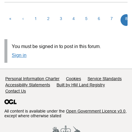
«
‹
1
2
3
4
5
6
7
8
You must be signed in to post in this forum.
Sign in
Support links
Personal Information Charter
Cookies
Service Standards
Accessibility Statements
Built by HM Land Registry
Contact Us
All content is available under the
Open Government Licence v3.0
,
except where otherwise stated