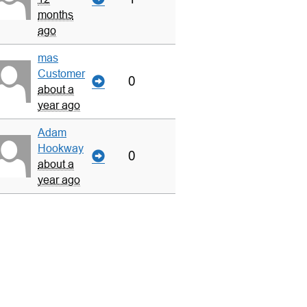
months
ago
mas
Customer
0
about a
year ago
Adam
Hookway
0
about a
year ago