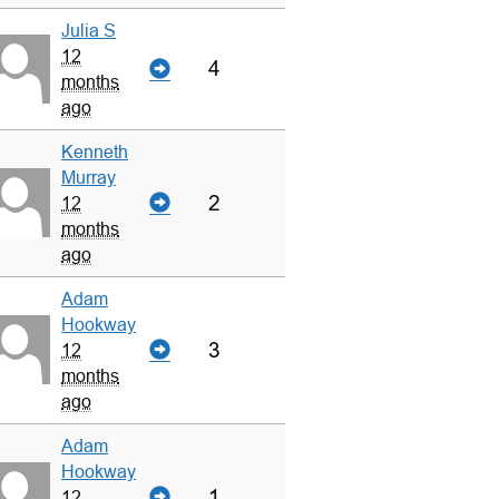
Julia S
12
4
months
ago
Kenneth
Murray
2
12
months
ago
Adam
Hookway
3
12
months
ago
Adam
Hookway
1
12