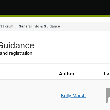
rt Forum
General Info & Guidance
 Guidance
and registration
Author
La
Kelly Marsh