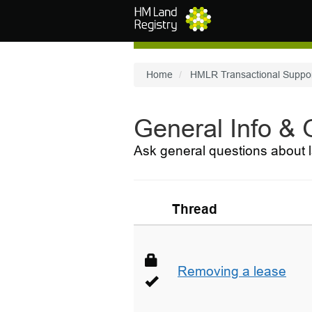
Skip to main content
Home
HMLR Transactional Suppo
General Info &
Ask general questions about l
Thread
Removing a lease