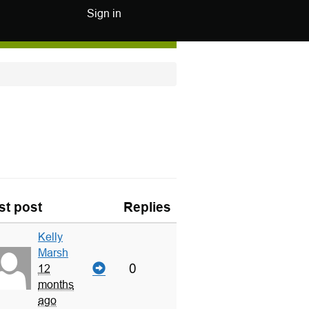
Sign in
st post
Replies
Kelly
Marsh
0
12
months
ago