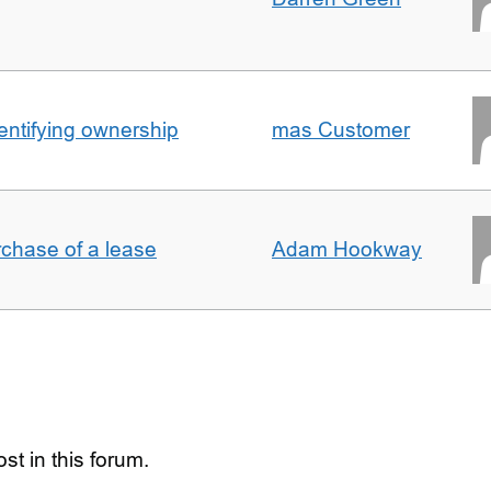
entifying ownership
mas Customer
rchase of a lease
Adam Hookway
st in this forum.