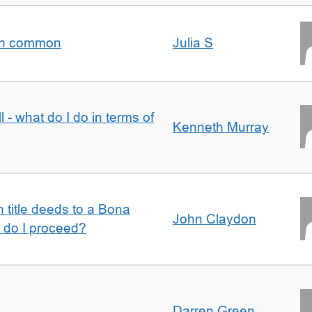
t in common
Julia S
l - what do I do in terms of
Kenneth Murray
n title deeds to a Bona
John Claydon
w do I proceed?
Darren Green