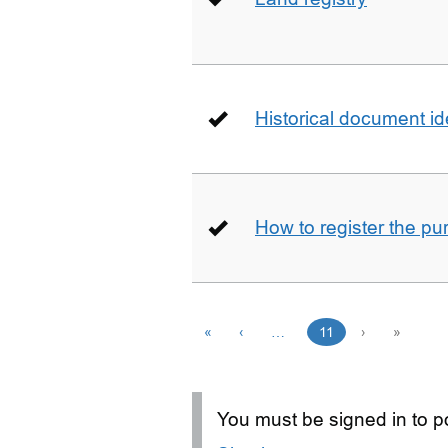
Historical document id
How to register the pu
«
‹
…
11
›
»
You must be signed in to po