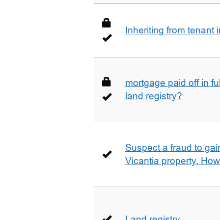
Inheriting from tenan
mortgage paid off in ful
land registry?
Suspect a fraud to gai
Vicantia property. Ho
Land registry