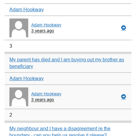
Adam Hookway
Adam Hookway
3 years ago
3
My parent has died and I am buying out my brother as
beneficiary
Adam Hookway
Adam Hookway
3 years ago
2
My neighbour and I have a disagreement re the
boundary - can you help us resolve it please?