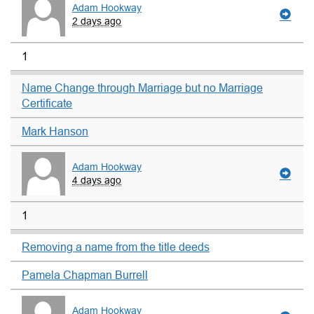
Adam Hookway
2 days ago
1
Name Change through Marriage but no Marriage
Certificate
Mark Hanson
Adam Hookway
4 days ago
1
Removing a name from the title deeds
Pamela Chapman Burrell
Adam Hookway