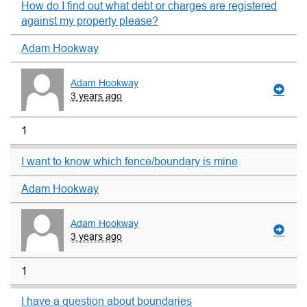
How do I find out what debt or charges are registered
against my property please?
Adam Hookway
Adam Hookway
3 years ago
1
I want to know which fence/boundary is mine
Adam Hookway
Adam Hookway
3 years ago
1
I have a question about boundaries