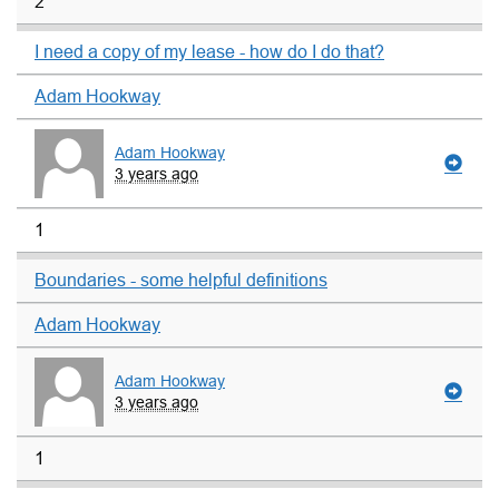
2
I need a copy of my lease - how do I do that?
Adam Hookway
Adam Hookway
3 years ago
1
Boundaries - some helpful definitions
Adam Hookway
Adam Hookway
3 years ago
1