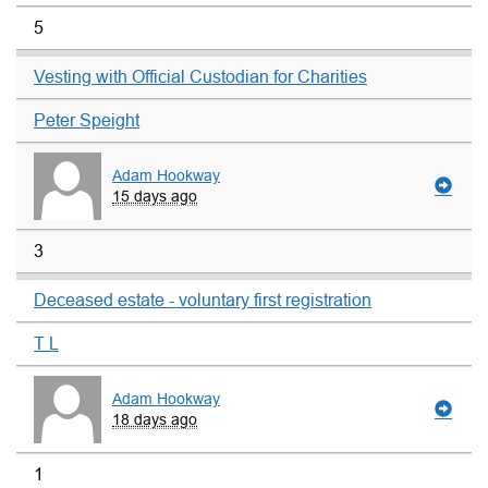
5
Vesting with Official Custodian for Charities
Peter Speight
Adam Hookway
15 days ago
3
Deceased estate - voluntary first registration
T L
Adam Hookway
18 days ago
1