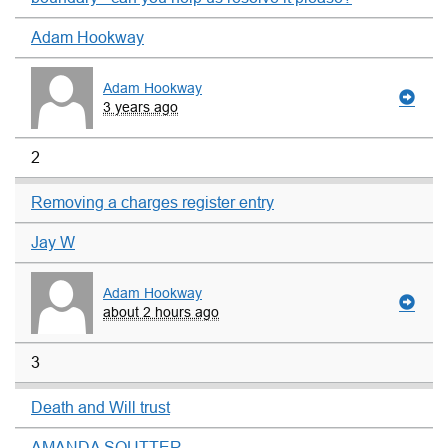
Adam Hookway
Adam Hookway
3 years ago
2
Removing a charges register entry
Jay W
Adam Hookway
about 2 hours ago
3
Death and Will trust
AMANDA SOUTTER