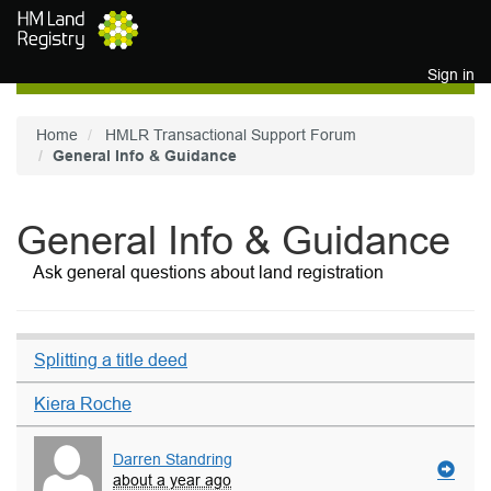
Skip to main content
Sign in
Home
HMLR Transactional Support Forum
General Info & Guidance
General Info & Guidance
Ask general questions about land registration
Splitting a title deed
Kiera Roche
Darren Standring
about a year ago