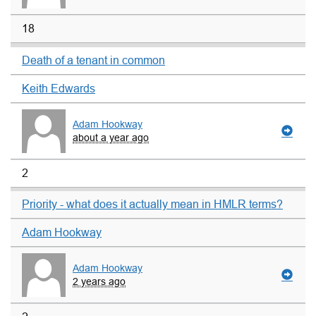
18
Death of a tenant in common
Keith Edwards
Adam Hookway
about a year ago
2
Priority - what does it actually mean in HMLR terms?
Adam Hookway
Adam Hookway
2 years ago