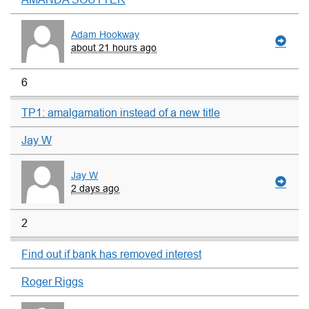
Adam Hookway
about 21 hours ago
6
TP1: amalgamation instead of a new title
Jay W
Jay W
2 days ago
2
Find out if bank has removed interest
Roger Riggs