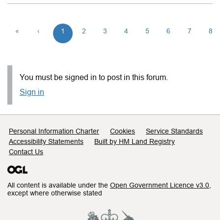
«
‹
1
2
3
4
5
6
7
8
You must be signed in to post in this forum.
Sign in
Support links
Personal Information Charter
Cookies
Service Standards
Accessibility Statements
Built by HM Land Registry
Contact Us
All content is available under the
Open Government Licence v3.0
,
except where otherwise stated