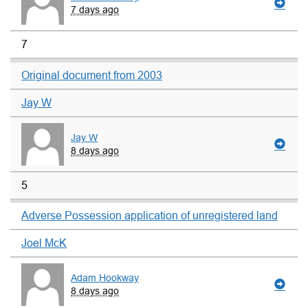
7 days ago
7
Original document from 2003
Jay W
Jay W
8 days ago
5
Adverse Possession application of unregistered land
Joel McK
Adam Hookway
8 days ago