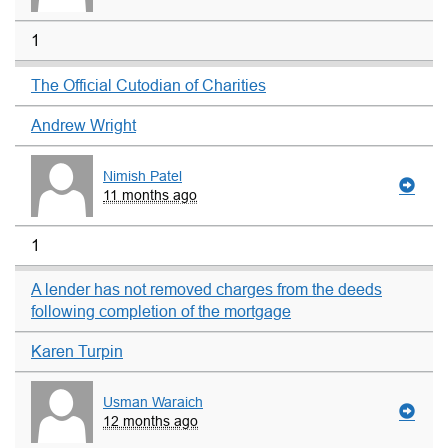
1
The Official Cutodian of Charities
Andrew Wright
Nimish Patel
11 months ago
1
A lender has not removed charges from the deeds
following completion of the mortgage
Karen Turpin
Usman Waraich
12 months ago