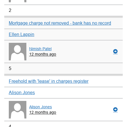
2
Mortgage charge not removed - bank has no record
Ellen Lappin
Nimish Patel
12 months ago
5
Freehold with 'lease' in charges register
Alison Jones
Alison Jones
12 months ago
4