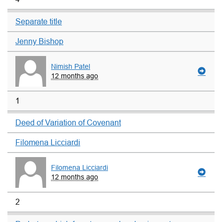
Separate title
Jenny Bishop
Nimish Patel
12 months ago
1
Deed of Variation of Covenant
Filomena Licciardi
Filomena Licciardi
12 months ago
2