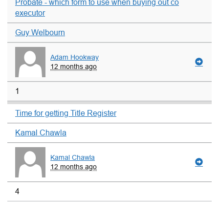
Probate - which form to use when buying out co
executor
Guy Welbourn
Adam Hookway
12 months ago
1
Time for getting Title Register
Kamal Chawla
Kamal Chawla
12 months ago
4