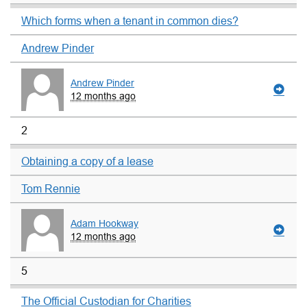
Which forms when a tenant in common dies?
Andrew Pinder
Andrew Pinder
12 months ago
2
Obtaining a copy of a lease
Tom Rennie
Adam Hookway
12 months ago
5
The Official Custodian for Charities