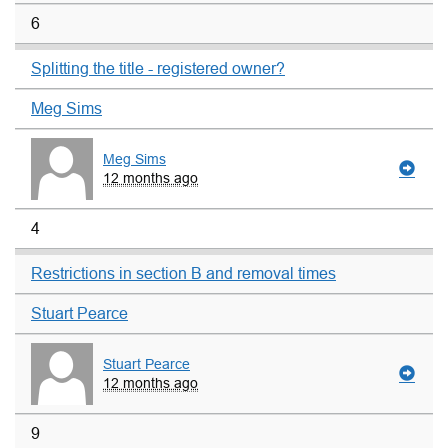
6
Splitting the title - registered owner?
Meg Sims
Meg Sims
12 months ago
4
Restrictions in section B and removal times
Stuart Pearce
Stuart Pearce
12 months ago
9