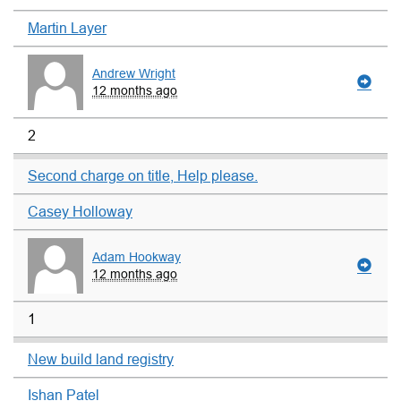
Martin Layer
Andrew Wright
12 months ago
2
Second charge on title, Help please.
Casey Holloway
Adam Hookway
12 months ago
1
New build land registry
Ishan Patel