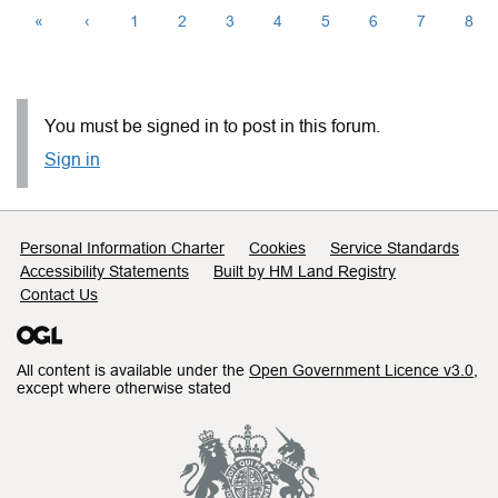
«
‹
1
2
3
4
5
6
7
8
You must be signed in to post in this forum.
Sign in
Support links
Personal Information Charter
Cookies
Service Standards
Accessibility Statements
Built by HM Land Registry
Contact Us
All content is available under the
Open Government Licence v3.0
,
except where otherwise stated