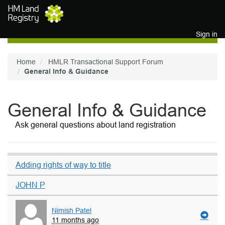
Skip to main content
Sign in
Home
HMLR Transactional Support Forum
General Info & Guidance
General Info & Guidance
Ask general questions about land registration
Adding rights of way to title
JOHN P
Nimish Patel
11 months ago