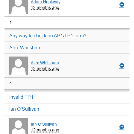
Adam Hookway
12 months ago
1
Any way to check on AP1/TP1 form?
Alex Whitsham
Alex Whitsham
12 months ago
4
Invalid TP1
Ian O’Sullivan
Ian O’Sullivan
12 months ago