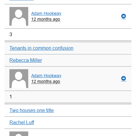
Adam Hookway
12 months ago
3
Tenants in common confusion
Rebecca Miller
Adam Hookway
12 months ago
1
Two houses one title
Rachel Luff