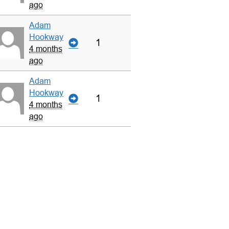
ago
Adam
Hookway
1
4 months
ago
Adam
Hookway
1
4 months
ago