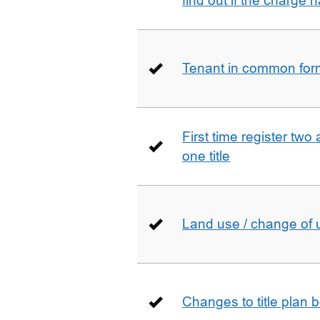
find out if the charge
Tenant in common form 
First time register two 
one title
Land use / change of 
Changes to title plan 