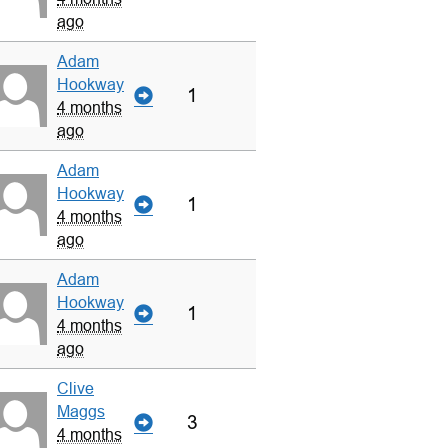
ago
Adam
Hookway
1
4 months
ago
Adam
Hookway
1
4 months
ago
Adam
Hookway
1
4 months
ago
Clive
Maggs
3
4 months