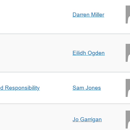
Darren Miller
Eilidh Ogden
d Responsibility
Sam Jones
Jo Garrigan