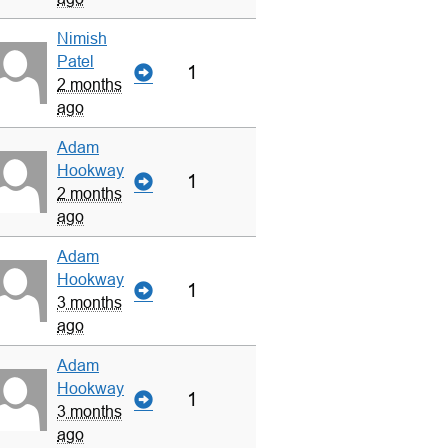
Nimish
Patel
1
2 months
ago
Adam
Hookway
1
2 months
ago
Adam
Hookway
1
3 months
ago
Adam
Hookway
1
3 months
ago