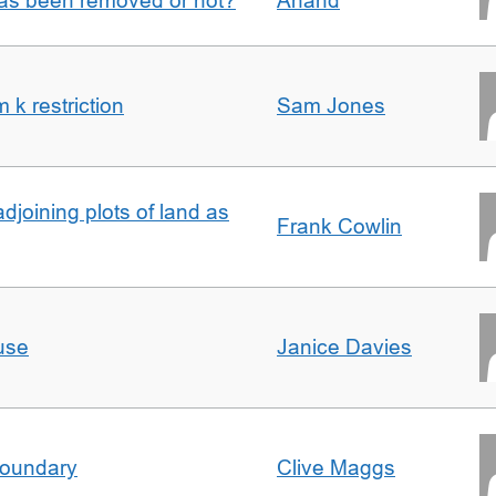
 has been removed or not?
Anand
k restriction
Sam Jones
adjoining plots of land as
Frank Cowlin
use
Janice Davies
boundary
Clive Maggs