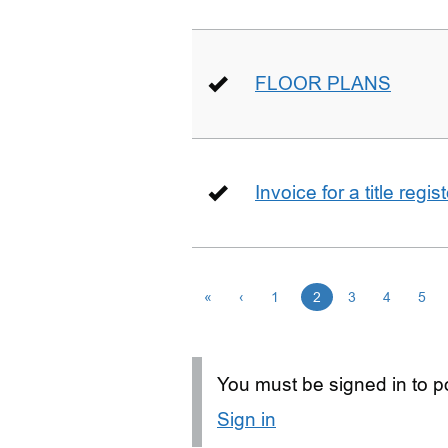
FLOOR PLANS
Invoice for a title regi
«
‹
1
2
3
4
5
You must be signed in to po
Sign in