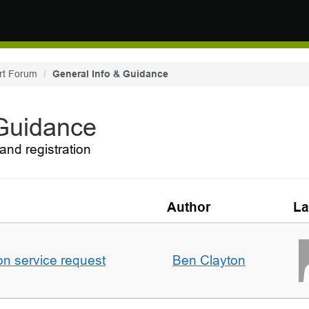
rt Forum
General Info & Guidance
 Guidance
and registration
Author
La
on service request
Ben Clayton