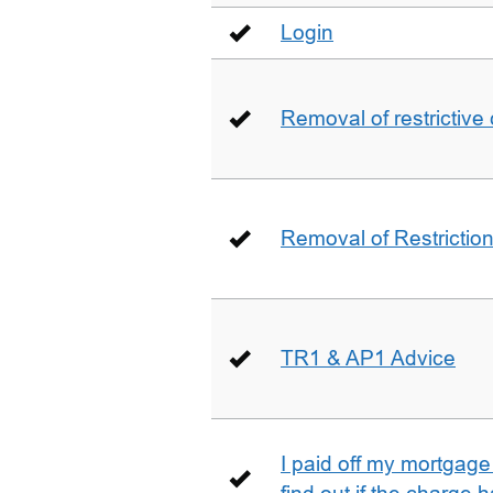
Login
Removal of restrictive
Removal of Restriction 
TR1 & AP1 Advice
I paid off my mortgag