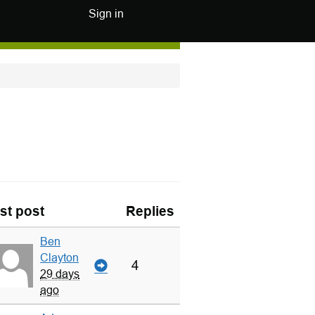
Sign in
st post
Replies
Ben
Clayton
4
29 days
ago