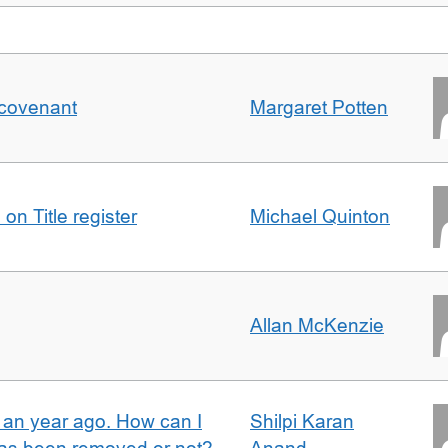
 covenant
Margaret Potten
on Title register
Michael Quinton
Allan McKenzie
e an year ago. How can I
Shilpi Karan