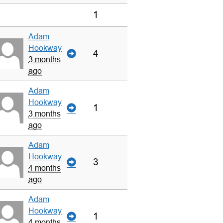
1
Adam
Hookway
4
3 months
ago
Adam
Hookway
1
3 months
ago
Adam
Hookway
3
4 months
ago
Adam
Hookway
1
4 months