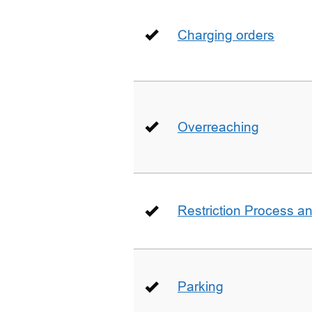
Charging orders
Overreaching
Restriction Process an
Parking