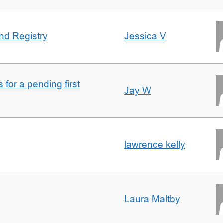
nd Registry
Jessica V
for a pending first
Jay W
lawrence kelly
Laura Maltby