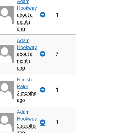
Adam
Hookway
1
about a
month
ago
Adam
Hookway
7
about a
month
ago
Nimish
Patel
1
2 months
ago
Adam
Hookway
1
2 months
ago