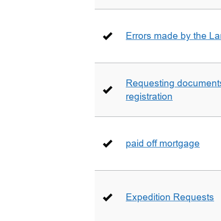
Errors made by the La
Requesting documents 
registration
paid off mortgage
Expedition Requests