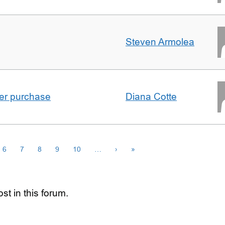
Steven Armolea
ster purchase
Diana Cotte
6
7
8
9
10
…
›
»
st in this forum.