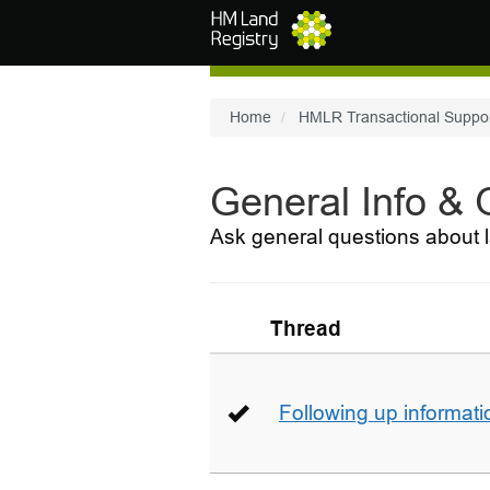
Skip to main content
Home
HMLR Transactional Suppo
General Info &
Ask general questions about l
Thread
Following up informati