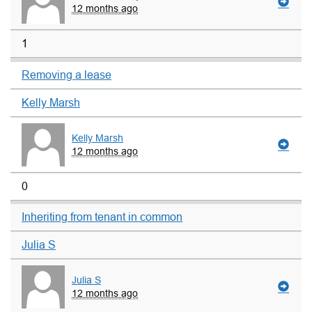
12 months ago
1
Removing a lease
Kelly Marsh
Kelly Marsh
12 months ago
0
Inheriting from tenant in common
Julia S
Julia S
12 months ago