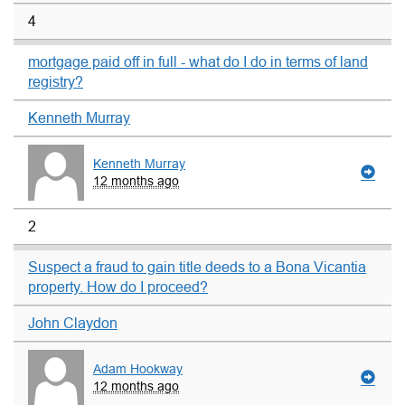
4
mortgage paid off in full - what do I do in terms of land
registry?
Kenneth Murray
Kenneth Murray
12 months ago
2
Suspect a fraud to gain title deeds to a Bona Vicantia
property. How do I proceed?
John Claydon
Adam Hookway
12 months ago