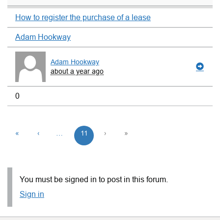
How to register the purchase of a lease
Adam Hookway
Adam Hookway
about a year ago
0
«
‹
…
11
›
»
You must be signed in to post in this forum.
Sign in