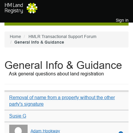
Skip to main content
Sign in
Home
HMLR Transactional Support Forum
General Info & Guidance
General Info & Guidance
Ask general questions about land registration
Removal of name from a property without the other
party's signature
Susie G
Adam Hookway