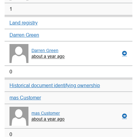
1
Land registry
Darren Green
Darren Green
about a year ago
0
Historical document identifying ownership
mas Customer
mas Customer
about a year ago
0