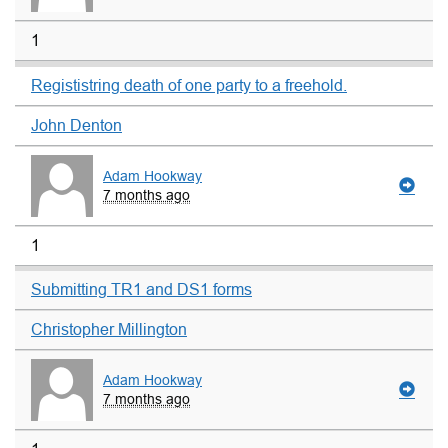
1
Regististring death of one party to a freehold.
John Denton
Adam Hookway
7 months ago
1
Submitting TR1 and DS1 forms
Christopher Millington
Adam Hookway
7 months ago