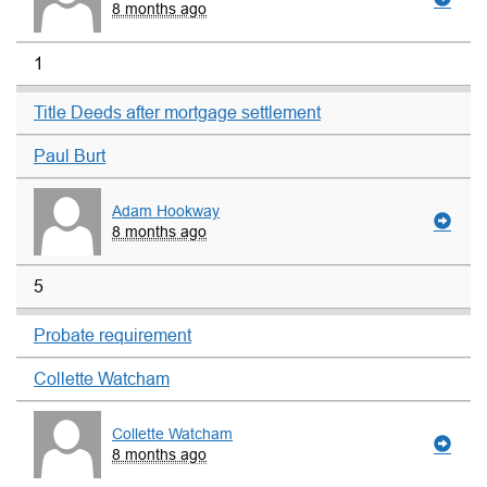
8 months ago
1
Title Deeds after mortgage settlement
Paul Burt
Adam Hookway
8 months ago
5
Probate requirement
Collette Watcham
Collette Watcham
8 months ago