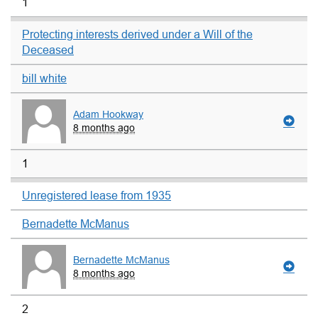
1
Protecting interests derived under a Will of the
Deceased
bill white
Adam Hookway
8 months ago
1
Unregistered lease from 1935
Bernadette McManus
Bernadette McManus
8 months ago
2