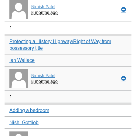
Nimish Patel
8 months ago
1
Protecting a History Highway/Right of Way from
possessory title
Ian Wallace
Nimish Patel
8 months ago
1
Adding a bedroom
Nishi Gottlieb