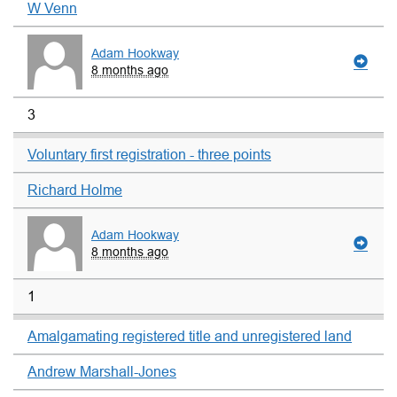
W Venn
Adam Hookway
8 months ago
3
Voluntary first registration - three points
Richard Holme
Adam Hookway
8 months ago
1
Amalgamating registered title and unregistered land
Andrew Marshall-Jones