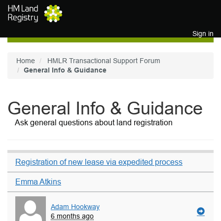
Skip to main content
Sign in
Home
HMLR Transactional Support Forum
General Info & Guidance
General Info & Guidance
Ask general questions about land registration
Registration of new lease via expedited process
Emma Atkins
Adam Hookway
6 months ago