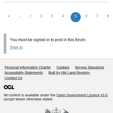
«
‹
1
2
3
4
5
6
7
8
You must be signed in to post in this forum.
Sign in
Support links
Personal Information Charter
Cookies
Service Standards
Accessibility Statements
Built by HM Land Registry
Contact Us
All content is available under the
Open Government Licence v3.0
,
except where otherwise stated