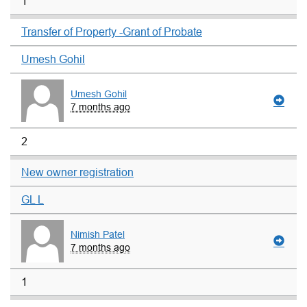
1
Transfer of Property -Grant of Probate
Umesh Gohil
Umesh Gohil
7 months ago
2
New owner registration
GL L
Nimish Patel
7 months ago
1