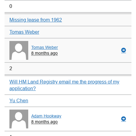
0
Missing lease from 1962
Tomas Weber
Tomas Weber
8 months ago
2
Will HM Land Registry email me the progress of my
application?
Yu Chen
Adam Hookway
8 months ago