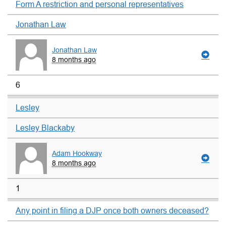
Form A restriction and personal representatives
Jonathan Law
Jonathan Law
8 months ago
6
Lesley
Lesley Blackaby
Adam Hookway
8 months ago
1
Any point in filing a DJP once both owners deceased?