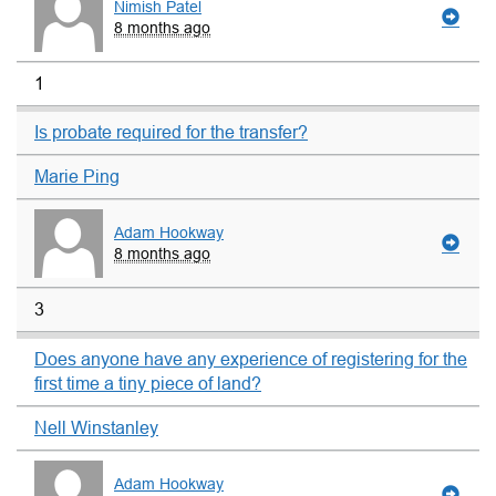
Nimish Patel
8 months ago
1
Is probate required for the transfer?
Marie Ping
Adam Hookway
8 months ago
3
Does anyone have any experience of registering for the
first time a tiny piece of land?
Nell Winstanley
Adam Hookway