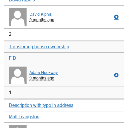
David Kipnis
9 months ago
2
Transferring house ownership
F D
Adam Hookway
9 months ago
1
Description with typo in address
Matt Livingston