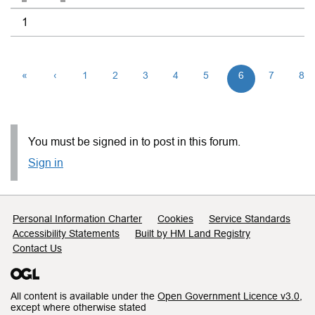
1
«
‹
1
2
3
4
5
6
7
8
You must be signed in to post in this forum.
Sign in
Support links
Personal Information Charter
Cookies
Service Standards
Accessibility Statements
Built by HM Land Registry
Contact Us
All content is available under the
Open Government Licence v3.0
,
except where otherwise stated