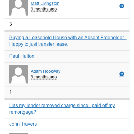
Matt Livingston
9 months ago
3
Buying a Leasehold House with an Absent Freeholder -
Happy to just transfer lease.
Paul Halton
Adam Hookway
9 months ago
1
Has my lender removed charge since I paid off my
remortgage?
John Travers