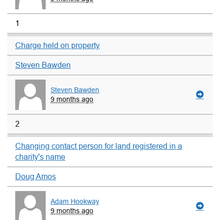
1
Charge held on property
Steven Bawden
Steven Bawden
9 months ago
2
Changing contact person for land registered in a
charity's name
Doug Amos
Adam Hookway
9 months ago