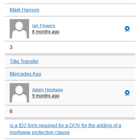
Mark Hanson
Ian Flowers
8 months ago
3
Title Transfer
Mercedes Aso
Adam Hookway
9 months ago
6
is a ID2 form required for a DOV for the adding of a
mortgage protection clause