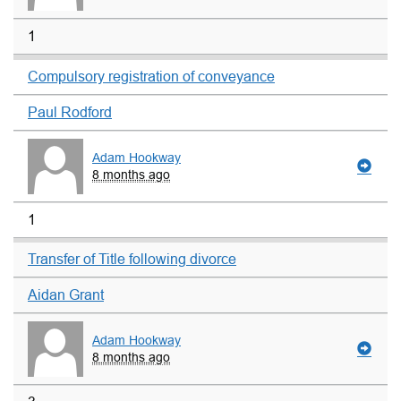
1
Compulsory registration of conveyance
Paul Rodford
Adam Hookway
8 months ago
1
Transfer of Title following divorce
Aidan Grant
Adam Hookway
8 months ago