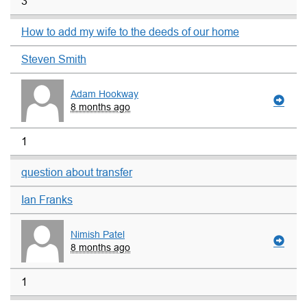
3
How to add my wife to the deeds of our home
Steven Smith
Adam Hookway
8 months ago
1
question about transfer
Ian Franks
Nimish Patel
8 months ago
1