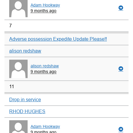
Adam Hookway
9 months ago
7
Adverse possession Expedite Update Please!!
alison redshaw
alison redshaw
9 months ago
11
Drop in service
RHOD HUGHES
Adam Hookway
9 months ago