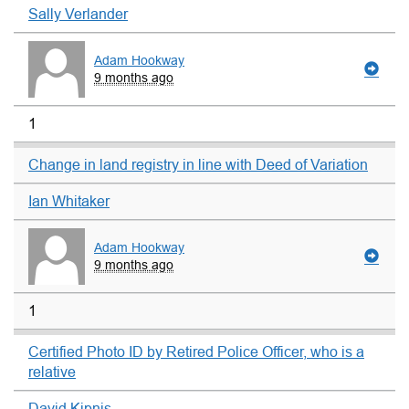
Sally Verlander
Adam Hookway
9 months ago
1
Change in land registry in line with Deed of Variation
Ian Whitaker
Adam Hookway
9 months ago
1
Certified Photo ID by Retired Police Officer, who is a
relative
David Kipnis