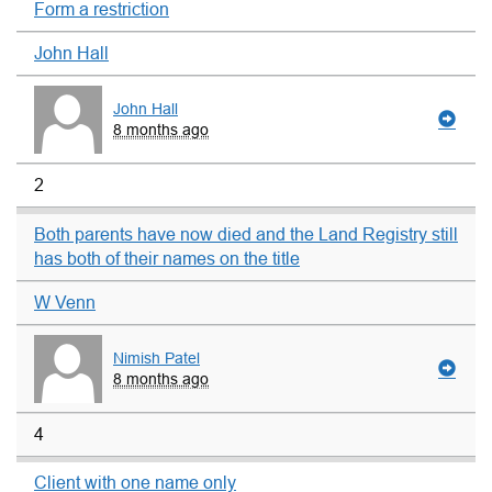
Form a restriction
John Hall
John Hall
8 months ago
2
Both parents have now died and the Land Registry still
has both of their names on the title
W Venn
Nimish Patel
8 months ago
4
Client with one name only