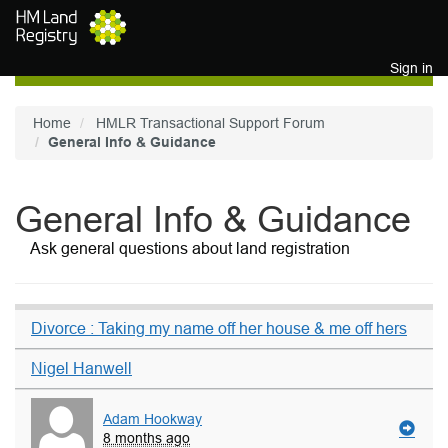
Skip to main content
Sign in
Home
HMLR Transactional Support Forum
General Info & Guidance
General Info & Guidance
Ask general questions about land registration
Divorce : Taking my name off her house & me off hers
Nigel Hanwell
Adam Hookway
8 months ago