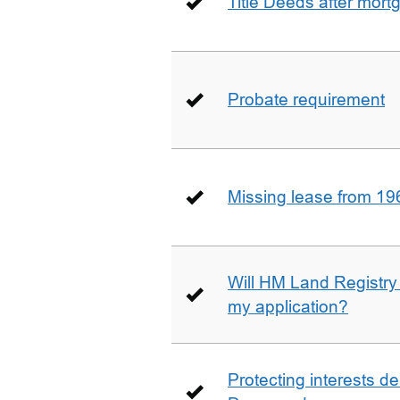
Title Deeds after mort
Probate requirement
Missing lease from 19
Will HM Land Registry
my application?
Protecting interests de