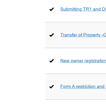
Submitting TR1 and D
Transfer of Property -
New owner registratio
Form A restriction and