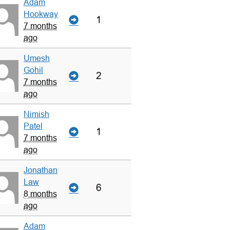
Adam
Hookway
1
7 months
ago
Umesh
Gohil
2
7 months
ago
Nimish
Patel
1
7 months
ago
Jonathan
Law
6
8 months
ago
Adam