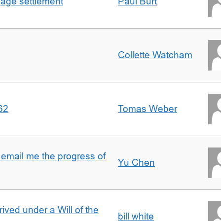
gage settlement
Paul Burt
Collette Watcham
62
Tomas Weber
 email me the progress of
Yu Chen
rived under a Will of the
bill white