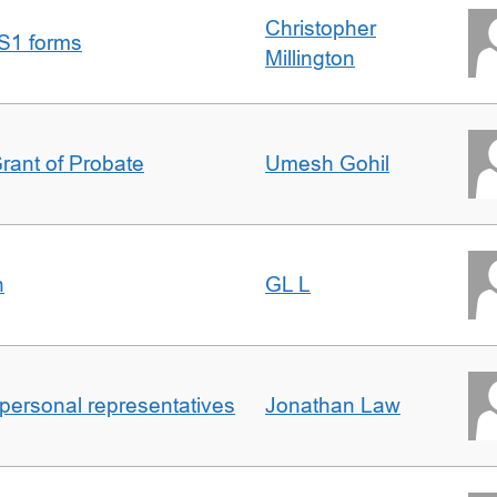
Christopher
S1 forms
Millington
Grant of Probate
Umesh Gohil
n
GL L
 personal representatives
Jonathan Law