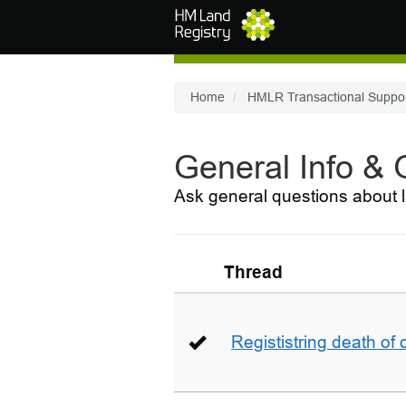
Skip to main content
Home
HMLR Transactional Suppo
General Info &
Ask general questions about l
Thread
Regististring death of 