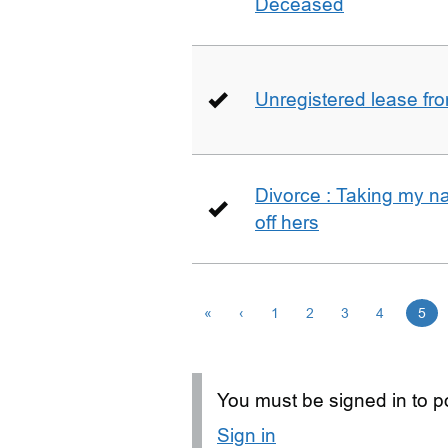
Deceased
Unregistered lease fr
Divorce : Taking my n
off hers
«
‹
1
2
3
4
5
You must be signed in to po
Sign in