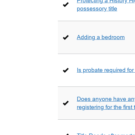
Protecting a History 
possessory title
Adding a bedroom
Is probate required for
Does anyone have any
registering for the firs