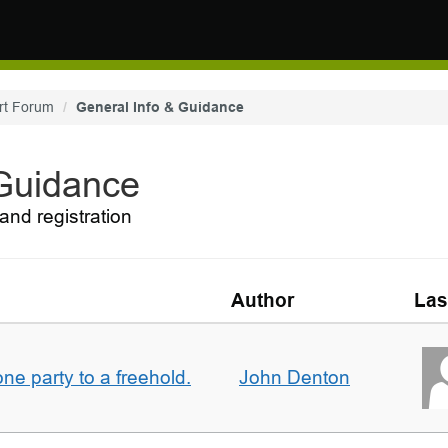
rt Forum
General Info & Guidance
 Guidance
and registration
Author
Las
one party to a freehold.
John Denton