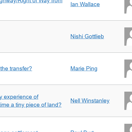
Highway/Right of Way from
Ian Wallace
Nishi Gottlieb
 the transfer?
Marie Ping
 experience of
Nell Winstanley
t time a tiny piece of land?