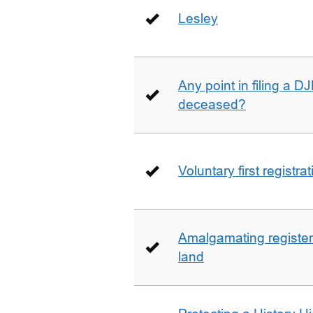
Lesley
Any point in filing a 
deceased?
Voluntary first registra
Amalgamating registere
land