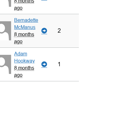
8 months
ago
Bernadette
McManus
2
8 months
ago
Adam
Hookway
1
8 months
ago