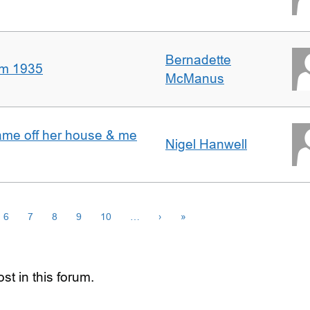
Bernadette
om 1935
McManus
ame off her house & me
Nigel Hanwell
6
7
8
9
10
…
›
»
st in this forum.