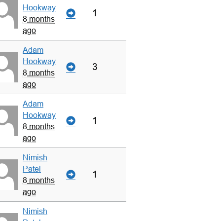
Hookway
1
8 months
ago
Adam
Hookway
3
8 months
ago
Adam
Hookway
1
8 months
ago
Nimish
Patel
1
8 months
ago
Nimish