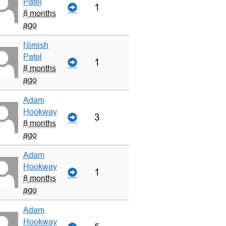
Patel
1
8 months
ago
Nimish
Patel
1
8 months
ago
Adam
Hookway
3
8 months
ago
Adam
Hookway
1
8 months
ago
Adam
Hookway