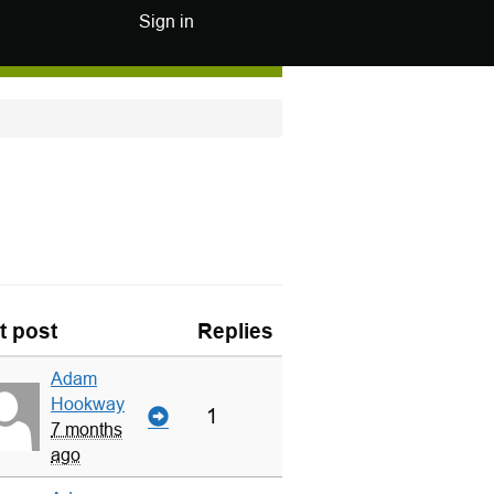
Sign in
t post
Replies
Adam
Hookway
1
7 months
ago