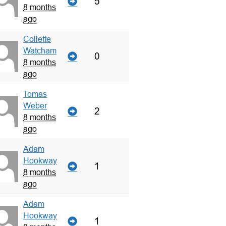
5
8 months
ago
Collette
Watcham
0
8 months
ago
Tomas
Weber
2
8 months
ago
Adam
Hookway
1
8 months
ago
Adam
Hookway
1