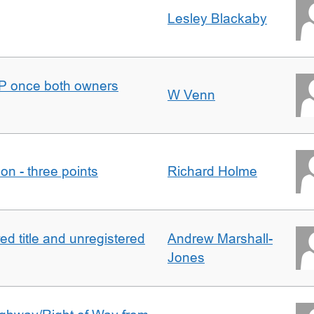
Lesley Blackaby
DJP once both owners
W Venn
tion - three points
Richard Holme
d title and unregistered
Andrew Marshall-
Jones