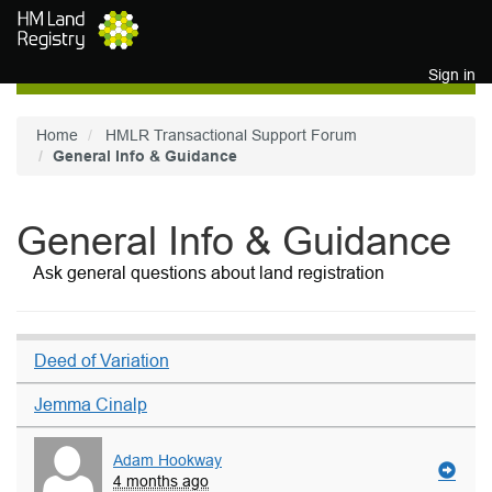
Skip to main content
Sign in
Home
HMLR Transactional Support Forum
General Info & Guidance
General Info & Guidance
Ask general questions about land registration
Deed of Variation
Jemma Cinalp
Adam Hookway
4 months ago