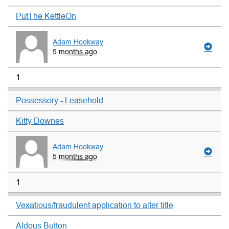
PutThe KettleOn
Adam Hookway
5 months ago
1
Possessory - Leasehold
Kitty Downes
Adam Hookway
5 months ago
1
Vexatious/fraudulent application to alter title
Aldous Button