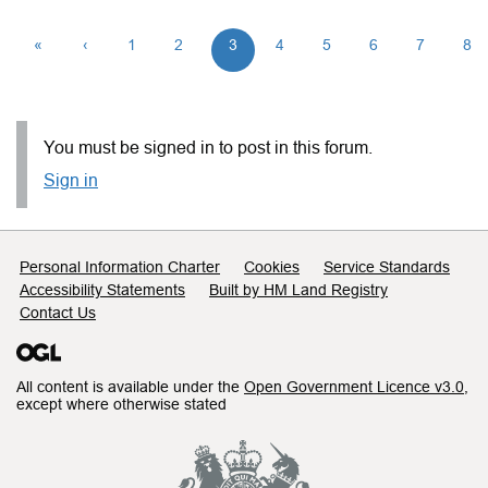
«
‹
1
2
3
4
5
6
7
8
You must be signed in to post in this forum.
Sign in
Support links
Personal Information Charter
Cookies
Service Standards
Accessibility Statements
Built by HM Land Registry
Contact Us
All content is available under the
Open Government Licence v3.0
,
except where otherwise stated