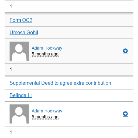
1
Form OC2
Umesh Gohil
Adam Hookway
5 months ago
1
Supplemental Deed to agree extra contribution
Belinda Li
Adam Hookway
5 months ago
1