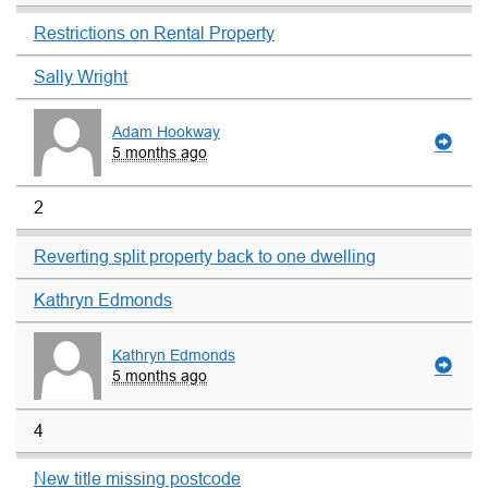
Restrictions on Rental Property
Sally Wright
Adam Hookway
5 months ago
2
Reverting split property back to one dwelling
Kathryn Edmonds
Kathryn Edmonds
5 months ago
4
New title missing postcode