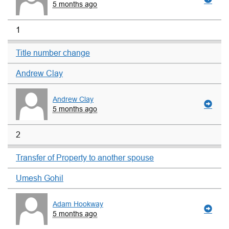
5 months ago
1
Title number change
Andrew Clay
Andrew Clay
5 months ago
2
Transfer of Property to another spouse
Umesh Gohil
Adam Hookway
5 months ago