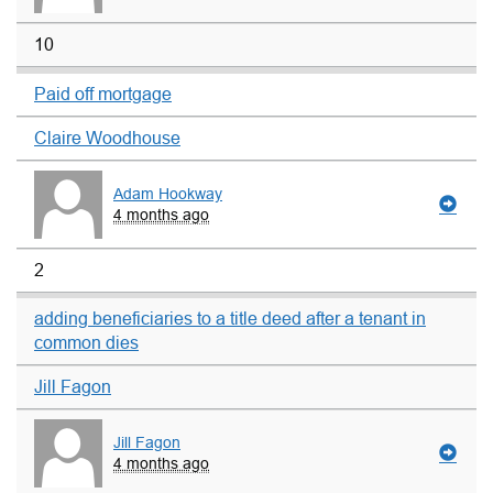
10
Paid off mortgage
Claire Woodhouse
Adam Hookway
4 months ago
2
adding beneficiaries to a title deed after a tenant in
common dies
Jill Fagon
Jill Fagon
4 months ago