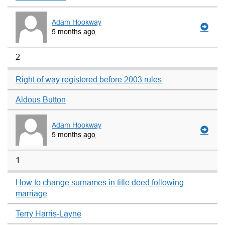
Adam Hookway
5 months ago
2
Right of way registered before 2003 rules
Aldous Button
Adam Hookway
5 months ago
1
How to change surnames in title deed following
marriage
Terry Harris-Layne