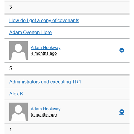
3
How do I get a copy of covenants
Adam Overton-Hore
Adam Hookway
4 months ago
5
Administrators and executing TR1
Alex K
Adam Hookway
5 months ago
1