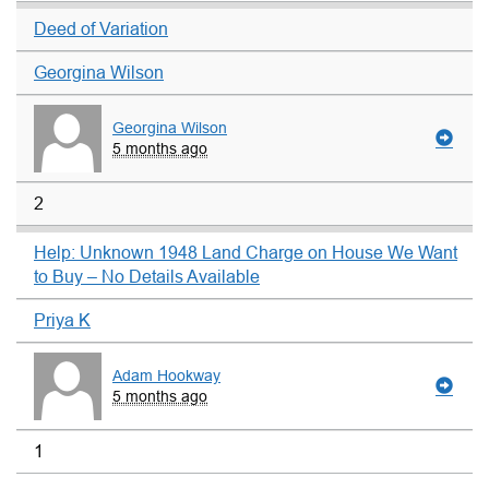
Deed of Variation
Georgina Wilson
Georgina Wilson
5 months ago
2
Help: Unknown 1948 Land Charge on House We Want
to Buy – No Details Available
Priya K
Adam Hookway
5 months ago
1