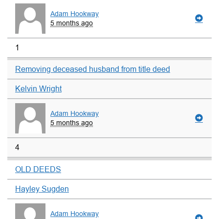
Adam Hookway
5 months ago
1
Removing deceased husband from title deed
Kelvin Wright
Adam Hookway
5 months ago
4
OLD DEEDS
Hayley Sugden
Adam Hookway