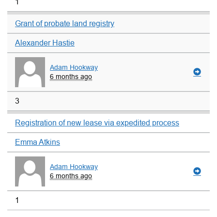
1
Grant of probate land registry
Alexander Hastie
Adam Hookway
6 months ago
3
Registration of new lease via expedited process
Emma Atkins
Adam Hookway
6 months ago
1