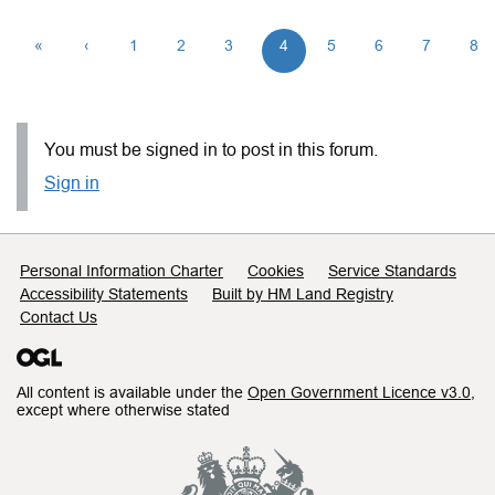
«
‹
1
2
3
4
5
6
7
8
You must be signed in to post in this forum.
Sign in
Support links
Personal Information Charter
Cookies
Service Standards
Accessibility Statements
Built by HM Land Registry
Contact Us
All content is available under the
Open Government Licence v3.0
,
except where otherwise stated