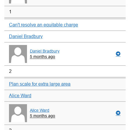
1
Can't resolve an equitable charge
Daniel Bradbury
Daniel Bradbury
5 months ago
2
Plan scale for extra large area
Alice Ward
Alice Ward
5 months ago