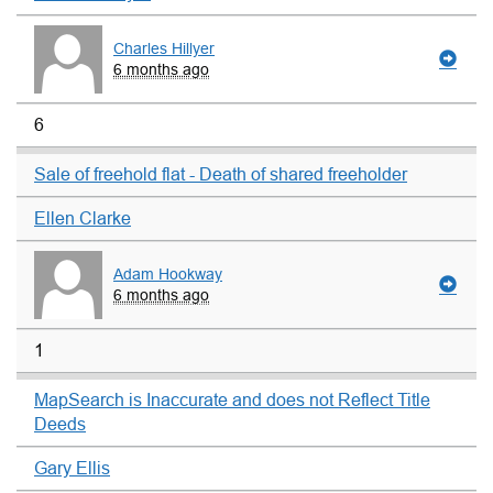
Charles Hillyer
6 months ago
6
Sale of freehold flat - Death of shared freeholder
Ellen Clarke
Adam Hookway
6 months ago
1
MapSearch is Inaccurate and does not Reflect Title
Deeds
Gary Ellis