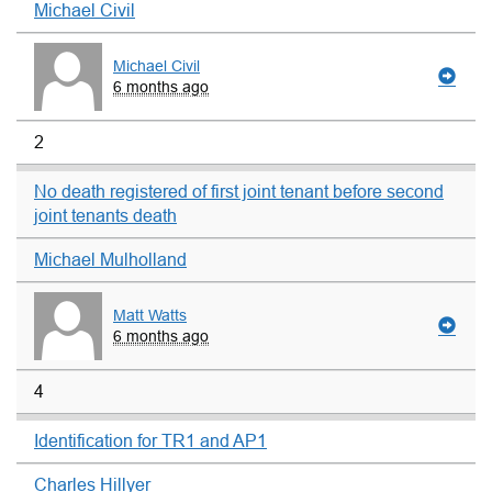
Michael Civil
Michael Civil
6 months ago
2
No death registered of first joint tenant before second
joint tenants death
Michael Mulholland
Matt Watts
6 months ago
4
Identification for TR1 and AP1
Charles Hillyer