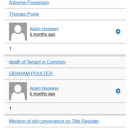
Adverse Possesion
Thomas Poole
Adam Hookway
6 months ago
1
death of Tenant in Common
GRAHAM POULTER
Adam Hookway
6 months ago
1
Mention of old conveyance on Title Register