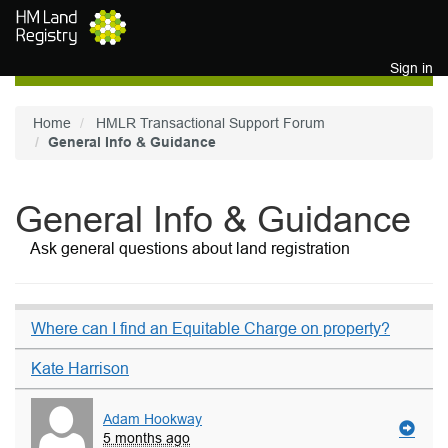
Skip to main content
Sign in
Home
HMLR Transactional Support Forum
General Info & Guidance
General Info & Guidance
Ask general questions about land registration
Where can I find an Equitable Charge on property?
Kate Harrison
Adam Hookway
5 months ago