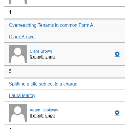
1
Overreaching Tenants in common Form A
Clare Brown
Clare Brown
6 months ago
5
Splitting a title subject to a charge
Laura Maltby
Adam Hookway
6 months ago