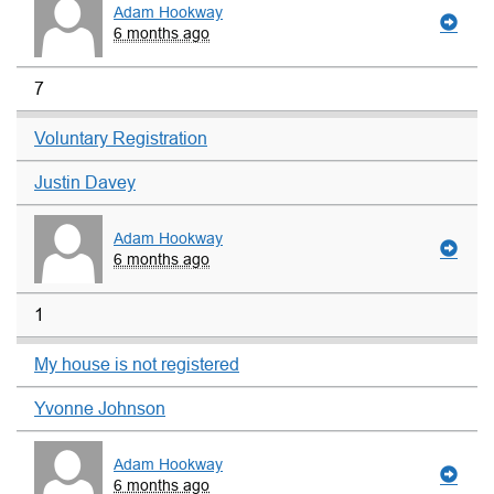
Adam Hookway
6 months ago
7
Voluntary Registration
Justin Davey
Adam Hookway
6 months ago
1
My house is not registered
Yvonne Johnson
Adam Hookway
6 months ago