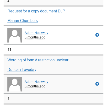
2
Request for a copy document DJP
Marian Chambers
Adam Hookway
5 months ago
11
Wording of form A restriction unclear
Duncan Loveday
Adam Hookway
5 months ago
1