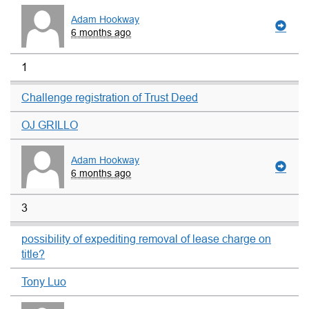
Adam Hookway
6 months ago
1
Challenge registration of Trust Deed
OJ GRILLO
Adam Hookway
6 months ago
3
possibility of expediting removal of lease charge on
title?
Tony Luo