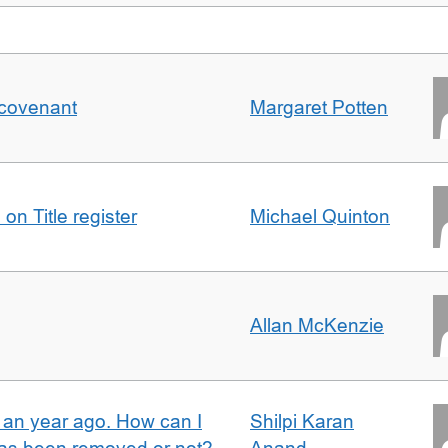
 covenant
Margaret Potten
on Title register
Michael Quinton
Allan McKenzie
e an year ago. How can I
Shilpi Karan