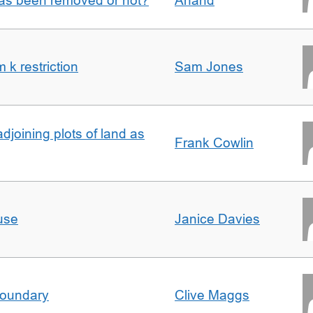
 has been removed or not?
Anand
k restriction
Sam Jones
adjoining plots of land as
Frank Cowlin
use
Janice Davies
boundary
Clive Maggs