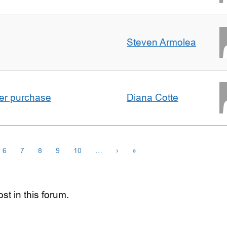
Steven Armolea
ster purchase
Diana Cotte
6
7
8
9
10
…
›
»
st in this forum.