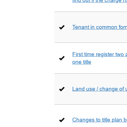
find out if the charge
Tenant in common form 
First time register two 
one title
Land use / change of 
Changes to title plan 