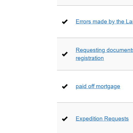
Errors made by the La
Requesting documents 
registration
paid off mortgage
Expedition Requests