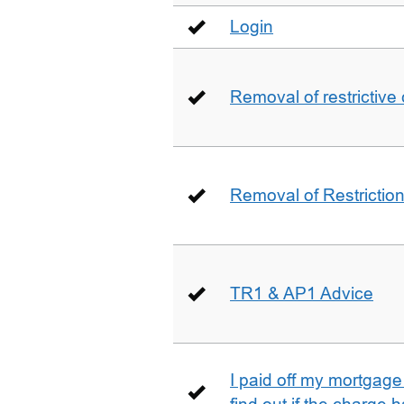
Login
Removal of restrictive
Removal of Restriction 
TR1 & AP1 Advice
I paid off my mortgag