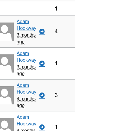
1
Adam
Hookway
4
3 months
ago
Adam
Hookway
1
3 months
ago
Adam
Hookway
3
4 months
ago
Adam
Hookway
1
4 months