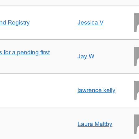
nd Registry
Jessica V
for a pending first
Jay W
lawrence kelly
Laura Maltby