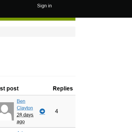
Sign in
st post
Replies
Ben
Clayton
4
28 days
ago