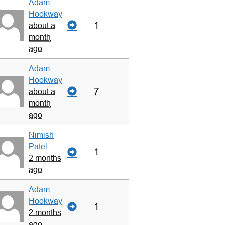
Adam
Hookway
1
about a
month
ago
Adam
Hookway
7
about a
month
ago
Nimish
Patel
1
2 months
ago
Adam
Hookway
1
2 months
ago