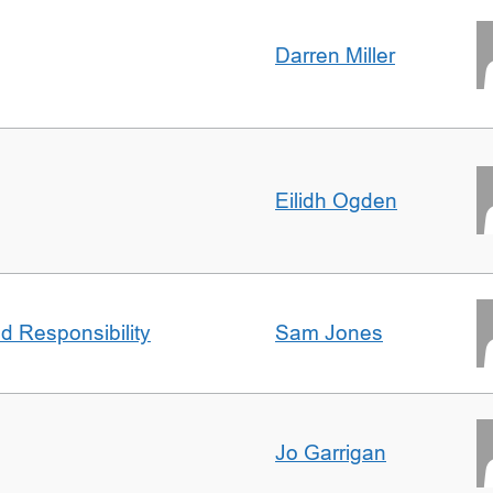
Darren Miller
Eilidh Ogden
d Responsibility
Sam Jones
Jo Garrigan