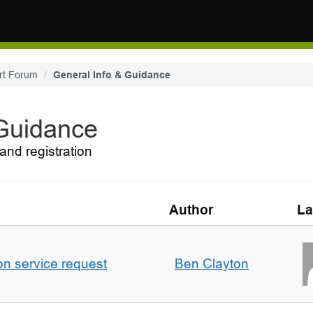
rt Forum
General Info & Guidance
 Guidance
and registration
Author
La
on service request
Ben Clayton