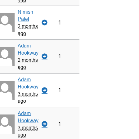
Nimish
Patel
1
2 months
ago
Adam
Hookway
1
2 months
ago
Adam
Hookway
1
3 months
ago
Adam
Hookway
1
3 months
ago