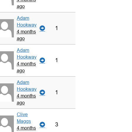
ago
Adam
Hookway
1
4 months
ago
Adam
Hookway
1
4 months
ago
Adam
Hookway
1
4 months
ago
Clive
Maggs
3
4 months