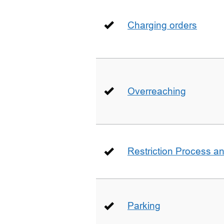
Charging orders
Overreaching
Restriction Process an
Parking