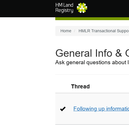
Skip to main content
Home
HMLR Transactional Suppo
General Info &
Ask general questions about l
Thread
Following up informati