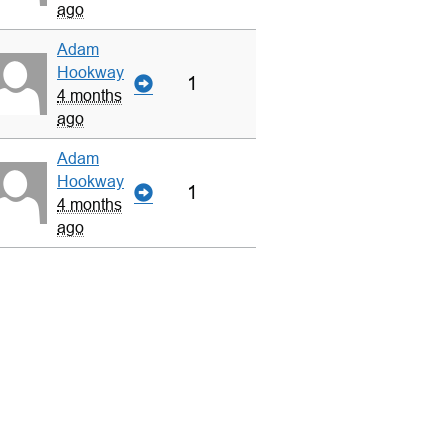
ago
Adam
Hookway
1
4 months
ago
Adam
Hookway
1
4 months
ago