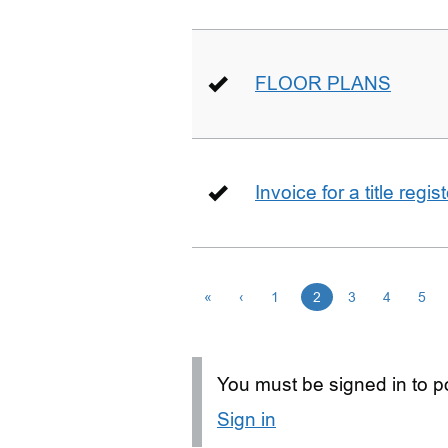
FLOOR PLANS
Invoice for a title regi
«
‹
1
2
3
4
5
You must be signed in to po
Sign in