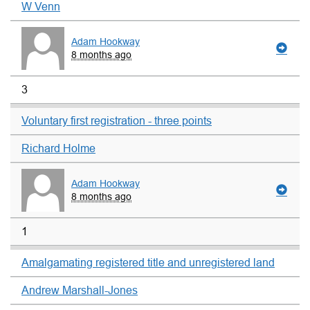
W Venn
Adam Hookway
8 months ago
3
Voluntary first registration - three points
Richard Holme
Adam Hookway
8 months ago
1
Amalgamating registered title and unregistered land
Andrew Marshall-Jones