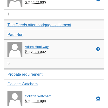
8 months ago
1
Title Deeds after mortgage settlement
Paul Burt
Adam Hookway
8 months ago
5
Probate requirement
Collette Watcham
Collette Watcham
8 months ago