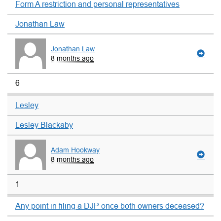
Form A restriction and personal representatives
Jonathan Law
Jonathan Law
8 months ago
6
Lesley
Lesley Blackaby
Adam Hookway
8 months ago
1
Any point in filing a DJP once both owners deceased?