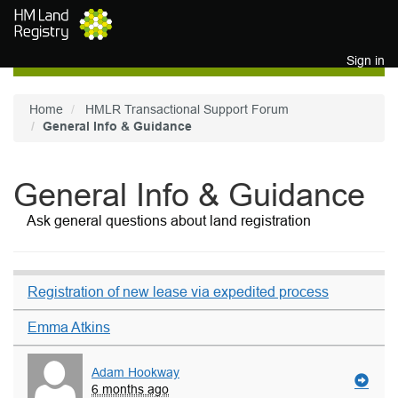
Skip to main content
Sign in
Home
HMLR Transactional Support Forum
General Info & Guidance
General Info & Guidance
Ask general questions about land registration
Registration of new lease via expedited process
Emma Atkins
Adam Hookway
6 months ago