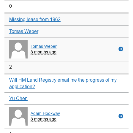
0
Missing lease from 1962
Tomas Weber
Tomas Weber
8 months ago
2
Will HM Land Registry email me the progress of my
application?
Yu Chen
Adam Hookway
8 months ago