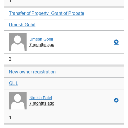
1
Transfer of Property -Grant of Probate
Umesh Gohil
Umesh Gohil
7 months ago
2
New owner registration
GL L
Nimish Patel
7 months ago
1