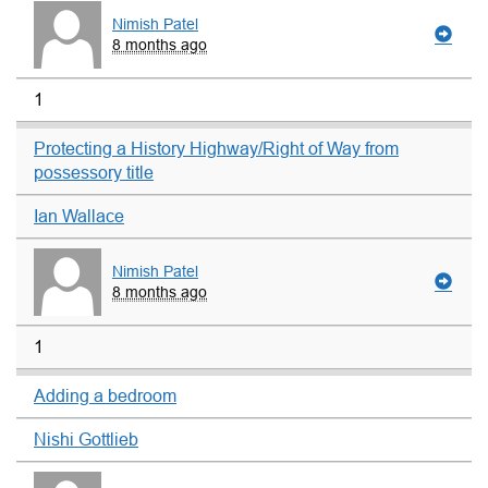
Nimish Patel
8 months ago
1
Protecting a History Highway/Right of Way from
possessory title
Ian Wallace
Nimish Patel
8 months ago
1
Adding a bedroom
Nishi Gottlieb