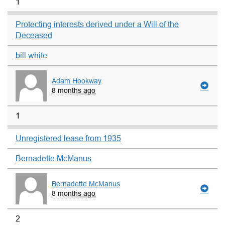
1
Protecting interests derived under a Will of the
Deceased
bill white
Adam Hookway
8 months ago
1
Unregistered lease from 1935
Bernadette McManus
Bernadette McManus
8 months ago
2