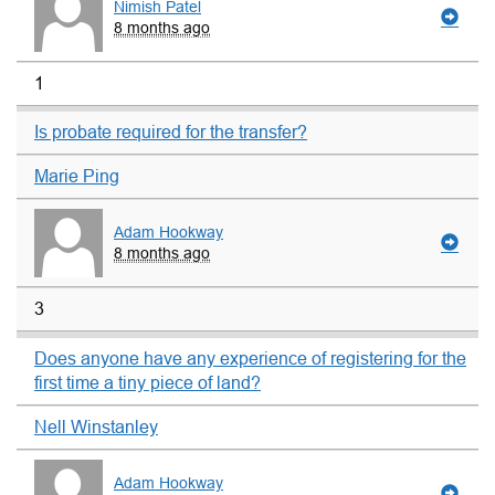
Nimish Patel
8 months ago
1
Is probate required for the transfer?
Marie Ping
Adam Hookway
8 months ago
3
Does anyone have any experience of registering for the
first time a tiny piece of land?
Nell Winstanley
Adam Hookway