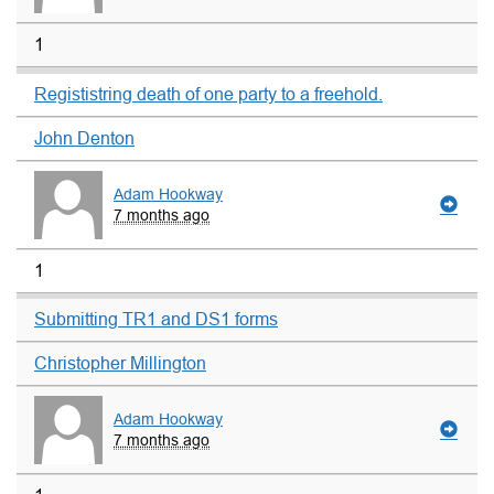
1
Regististring death of one party to a freehold.
John Denton
Adam Hookway
7 months ago
1
Submitting TR1 and DS1 forms
Christopher Millington
Adam Hookway
7 months ago