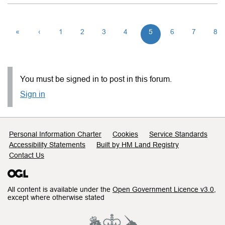
«
‹
1
2
3
4
5
6
7
8
You must be signed in to post in this forum.
Sign in
Support links
Personal Information Charter
Cookies
Service Standards
Accessibility Statements
Built by HM Land Registry
Contact Us
All content is available under the
Open Government Licence v3.0
,
except where otherwise stated