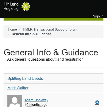
Skip to main content
Sign in
Home
HMLR Transactional Support Forum
General Info & Guidance
General Info & Guidance
Ask general questions about land registration
Splitting Land Deeds
Mark Walker
Adam Hookway
10 months ago