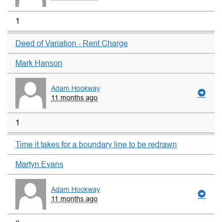
1
Deed of Variation - Rent Charge
Mark Hanson
Adam Hookway
11 months ago
1
Time it takes for a boundary line to be redrawn
Martyn Evans
Adam Hookway
11 months ago