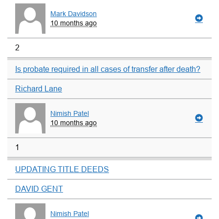
Mark Davidson
10 months ago
2
Is probate required in all cases of transfer after death?
Richard Lane
Nimish Patel
10 months ago
1
UPDATING TITLE DEEDS
DAVID GENT
Nimish Patel