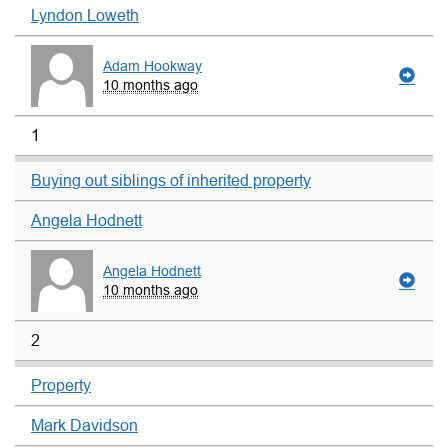
Lyndon Loweth
Adam Hookway
10 months ago
1
Buying out siblings of inherited property
Angela Hodnett
Angela Hodnett
10 months ago
2
Property
Mark Davidson