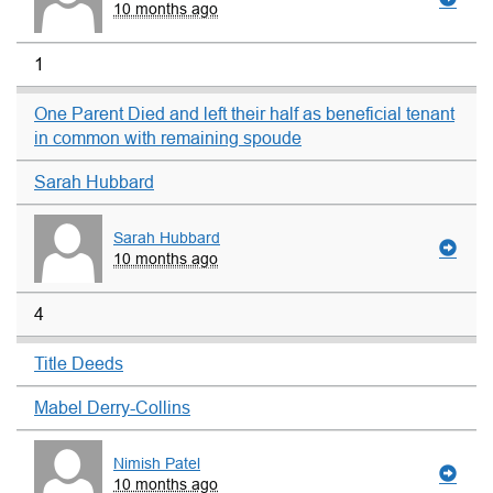
10 months ago
1
One Parent Died and left their half as beneficial tenant
in common with remaining spoude
Sarah Hubbard
Sarah Hubbard
10 months ago
4
Title Deeds
Mabel Derry-Collins
Nimish Patel
10 months ago