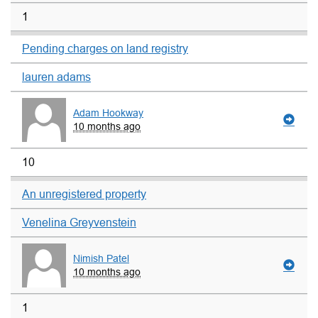
1
Pending charges on land registry
lauren adams
Adam Hookway
10 months ago
10
An unregistered property
Venelina Greyvenstein
Nimish Patel
10 months ago
1