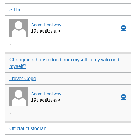
S Ha
Adam Hookway
10 months ago
1
Changing a house deed from myself to my wife and
myself?
Trevor Cope
Adam Hookway
10 months ago
1
Official custodian