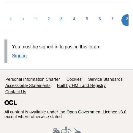
«
‹
1
2
3
4
5
6
7
8
You must be signed in to post in this forum.
Sign in
Support links
Personal Information Charter
Cookies
Service Standards
Accessibility Statements
Built by HM Land Registry
Contact Us
All content is available under the
Open Government Licence v3.0
,
except where otherwise stated