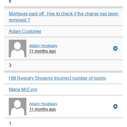
8
Mortgage paid off . Hiw to check if the charge has been
removed ?
Adam Customer
Adam Hookway
11 months ago
3
HM Registry Showing Incorrect number of rooms
Maria McEvoy
Adam Hookway
11 months ago
1