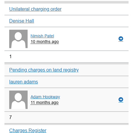
Unilateral charging order
Denise Hall
Nimish Patel
10 months ago
1
Pending charges on land registry
lauren adams
Adam Hookway
11 months ago
7
Charges Register