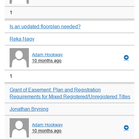
1
Is an updated floorplan needed?
Reka Nagy
Adam Hookway
10 months ago
1
Grant of Easement: Plan and Registration
Requirements for Mixed Registered/Unregistered Titles
Jonathan Bryning
Adam Hookway
10 months ago