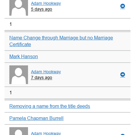
Adam Hookway
5 days ago
1
Name Change through Marriage but no Marriage
Certificate
Mark Hanson
Adam Hookway
7 days ago
1
Removing a name from the title deeds
Pamela Chapman Burrell
Adam Hookway