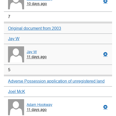
10 days ago
7
Original document from 2003
Jay W
Jay W
11 days ago
5
Adverse Possession application of unregistered land
Joel McK
Adam Hookway
11 days ago