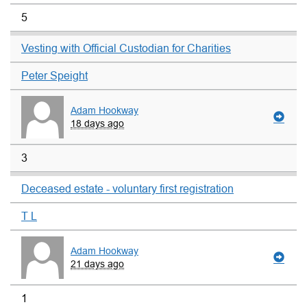
5
Vesting with Official Custodian for Charities
Peter Speight
Adam Hookway
18 days ago
3
Deceased estate - voluntary first registration
T L
Adam Hookway
21 days ago
1