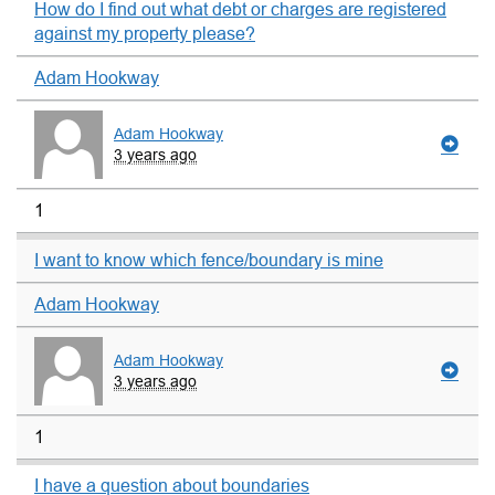
How do I find out what debt or charges are registered
against my property please?
Adam Hookway
Adam Hookway
3 years ago
1
I want to know which fence/boundary is mine
Adam Hookway
Adam Hookway
3 years ago
1
I have a question about boundaries