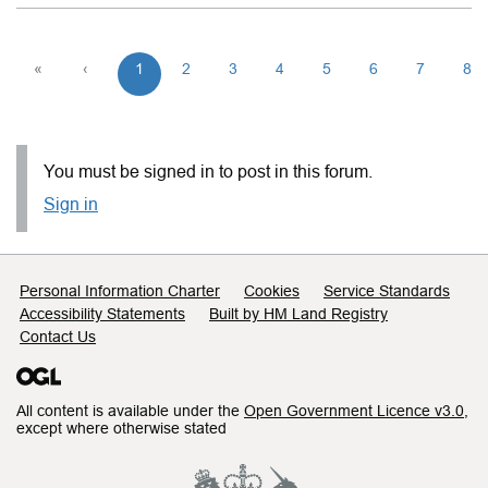
«
‹
1
2
3
4
5
6
7
8
You must be signed in to post in this forum.
Sign in
Support links
Personal Information Charter
Cookies
Service Standards
Accessibility Statements
Built by HM Land Registry
Contact Us
All content is available under the
Open Government Licence v3.0
,
except where otherwise stated