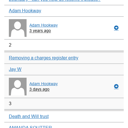
Adam Hookway
Adam Hookway
3 years ago
2
Removing a charges register entry
Jay W
Adam Hookway
3 days ago
3
Death and Will trust
AMANDA SOUTTER