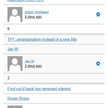
Adam Hookway
4 days ago
6
TP1: amalgamation instead of a new title
Jay W
Jay W
5 days ago
2
Find out if bank has removed interest
Roger Riggs