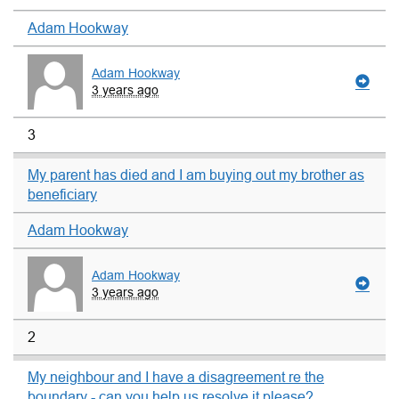
Adam Hookway
Adam Hookway
3 years ago
3
My parent has died and I am buying out my brother as
beneficiary
Adam Hookway
Adam Hookway
3 years ago
2
My neighbour and I have a disagreement re the
boundary - can you help us resolve it please?