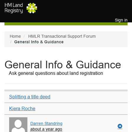
Skip to main content
Sign in
Home
HMLR Transactional Support Forum
General Info & Guidance
General Info & Guidance
Ask general questions about land registration
Splitting a title deed
Kiera Roche
Darren Standring
about a year ago