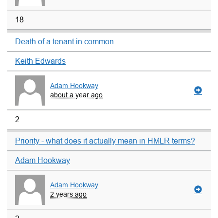
18
Death of a tenant in common
Keith Edwards
Adam Hookway
about a year ago
2
Priority - what does it actually mean in HMLR terms?
Adam Hookway
Adam Hookway
2 years ago