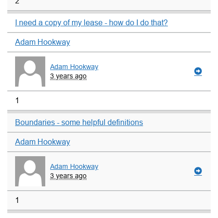
2
I need a copy of my lease - how do I do that?
Adam Hookway
Adam Hookway
3 years ago
1
Boundaries - some helpful definitions
Adam Hookway
Adam Hookway
3 years ago
1