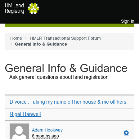
Skip to main content
Sign in
Home
HMLR Transactional Support Forum
General Info & Guidance
General Info & Guidance
Ask general questions about land registration
Divorce : Taking my name off her house & me off hers
Nigel Hanwell
Adam Hookway
8 months ago