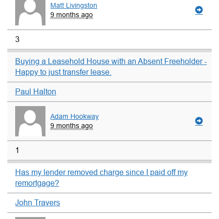
Matt Livingston
9 months ago
3
Buying a Leasehold House with an Absent Freeholder -
Happy to just transfer lease.
Paul Halton
Adam Hookway
9 months ago
1
Has my lender removed charge since I paid off my
remortgage?
John Travers