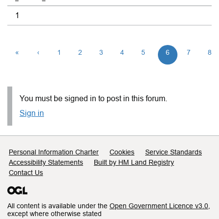
1
«
‹
1
2
3
4
5
6
7
8
You must be signed in to post in this forum.
Sign in
Support links
Personal Information Charter
Cookies
Service Standards
Accessibility Statements
Built by HM Land Registry
Contact Us
All content is available under the
Open Government Licence v3.0
,
except where otherwise stated