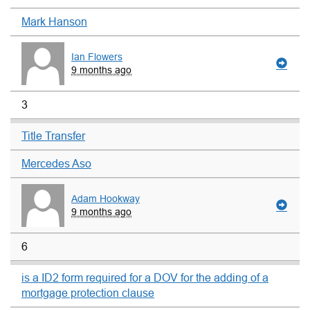
Mark Hanson
Ian Flowers
9 months ago
3
Title Transfer
Mercedes Aso
Adam Hookway
9 months ago
6
is a ID2 form required for a DOV for the adding of a
mortgage protection clause