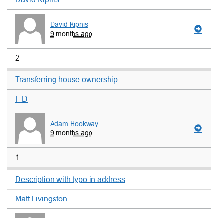
David Kipnis
9 months ago
2
Transferring house ownership
F D
Adam Hookway
9 months ago
1
Description with typo in address
Matt Livingston