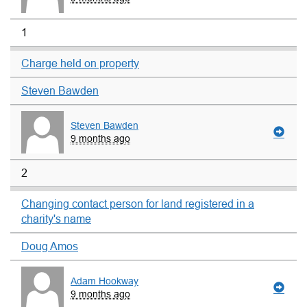
1
Charge held on property
Steven Bawden
Steven Bawden
9 months ago
2
Changing contact person for land registered in a
charity's name
Doug Amos
Adam Hookway
9 months ago