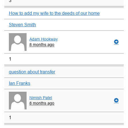
3
How to add my wife to the deeds of our home
Steven Smith
Adam Hookway
8 months ago
1
question about transfer
Ian Franks
Nimish Patel
8 months ago
1