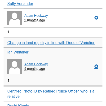
Sally Verlander
Adam Hookway
9 months ago
1
Change in land registry in line with Deed of Variation
Ian Whitaker
Adam Hookway
9 months ago
1
Certified Photo ID by Retired Police Officer, who is a
relative
David Kipnis