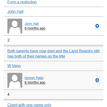
Form a restriction
John Hall
John Hall
8 months ago
2
Both parents have now died and the Land Registry still
has both of their names on the title
W Venn
Nimish Patel
8 months ago
4
Client with one name only