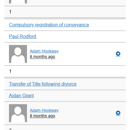
1
Compulsory registration of conveyance
Paul Rodford
Adam Hookway
8 months ago
1
Transfer of Title following divorce
Aidan Grant
Adam Hookway
8 months ago