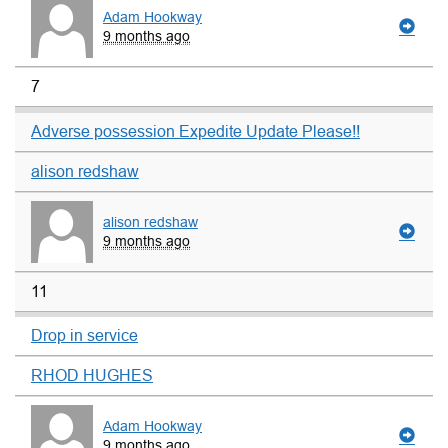
Adam Hookway
9 months ago
7
Adverse possession Expedite Update Please!!
alison redshaw
alison redshaw
9 months ago
11
Drop in service
RHOD HUGHES
Adam Hookway
9 months ago