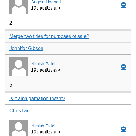
Angela Hodnett
10 months ago
2
Merge two titles for purposes of sale?
Jennifer Gibson
Nimish Patel
10 months ago
5
Is it amalgamation I want?
Chris Ivie
Nimish Patel
10 months ago