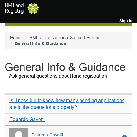
Skip to main content
Sign in
Home
HMLR Transactional Support Forum
General Info & Guidance
General Info & Guidance
Ask general questions about land registration
Is it possible to know how many pending applications
are in the queue for a property?
Eduardo Gavotti
Eduardo Gavotti