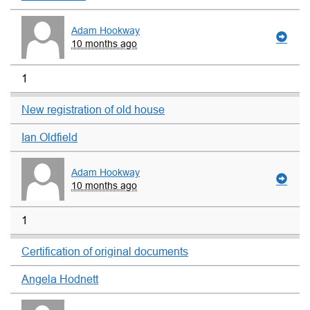
Adam Hookway
10 months ago
1
New registration of old house
Ian Oldfield
Adam Hookway
10 months ago
1
Certification of original documents
Angela Hodnett