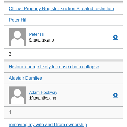
Official Property Register, section B, dated restriction
Peter Hill
Peter Hill
9 months ago
2
Historic charge likely to cause chain collapse
Alastair Dumfies
Adam Hookway
10 months ago
1
removing my wife and I from ownership