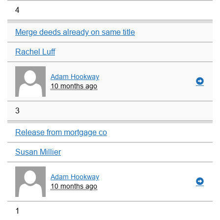
4
Merge deeds already on same title
Rachel Luff
Adam Hookway
10 months ago
3
Release from mortgage co
Susan Millier
Adam Hookway
10 months ago
1