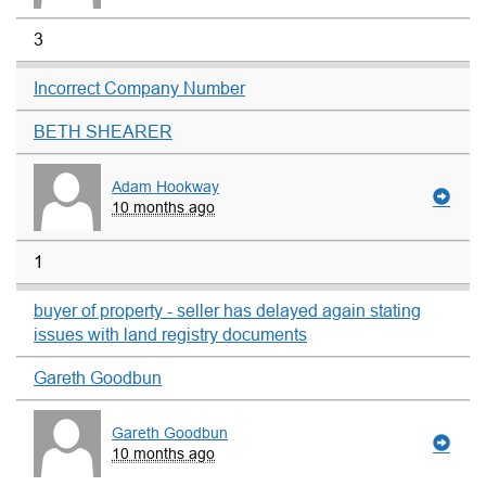
3
Incorrect Company Number
BETH SHEARER
Adam Hookway
10 months ago
1
buyer of property - seller has delayed again stating
issues with land registry documents
Gareth Goodbun
Gareth Goodbun
10 months ago