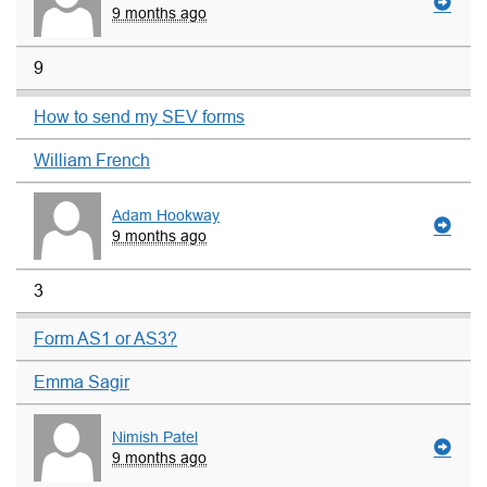
9 months ago
9
How to send my SEV forms
William French
Adam Hookway
9 months ago
3
Form AS1 or AS3?
Emma Sagir
Nimish Patel
9 months ago