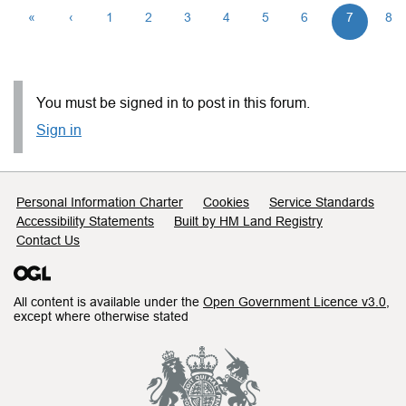
«
‹
1
2
3
4
5
6
7
8
You must be signed in to post in this forum.
Sign in
Support links
Personal Information Charter
Cookies
Service Standards
Accessibility Statements
Built by HM Land Registry
Contact Us
All content is available under the
Open Government Licence v3.0
,
except where otherwise stated