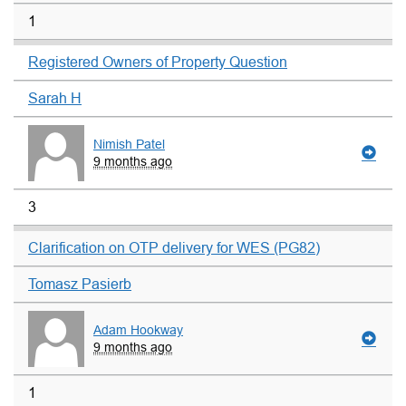
1
Registered Owners of Property Question
Sarah H
Nimish Patel
9 months ago
3
Clarification on OTP delivery for WES (PG82)
Tomasz Pasierb
Adam Hookway
9 months ago
1