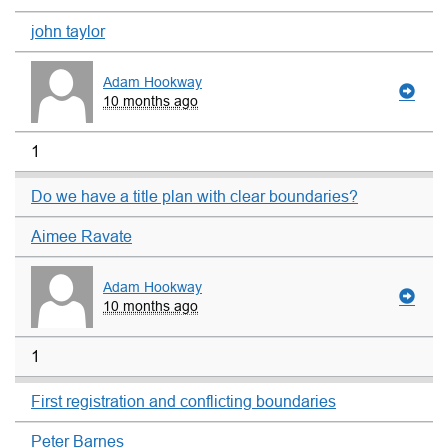
john taylor
Adam Hookway
10 months ago
1
Do we have a title plan with clear boundaries?
Aimee Ravate
Adam Hookway
10 months ago
1
First registration and conflicting boundaries
Peter Barnes