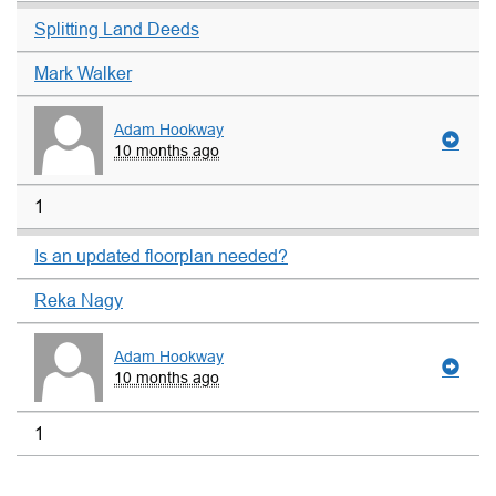
Splitting Land Deeds
Mark Walker
Adam Hookway
10 months ago
1
Is an updated floorplan needed?
Reka Nagy
Adam Hookway
10 months ago
1