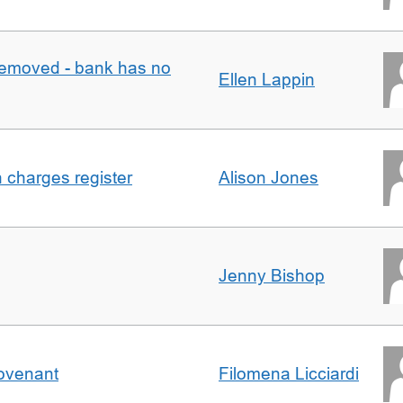
removed - bank has no
Ellen Lappin
n charges register
Alison Jones
Jenny Bishop
Covenant
Filomena Licciardi