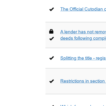
The Official Cutodian o
A lender has not remo
deeds following compl
Splitting the title - re
Restrictions in sectio