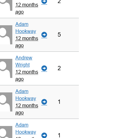
2
12 months
ago
Adam
Hookway
5
12 months
ago
Andrew
Wright
2
12 months
ago
Adam
Hookway
1
12 months
ago
Adam
Hookway
1