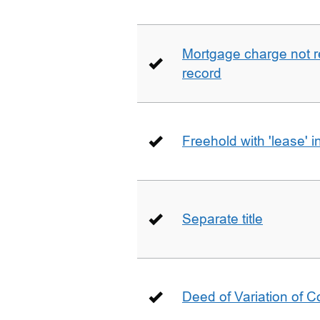
Mortgage charge not 
record
Freehold with 'lease' i
Separate title
Deed of Variation of 