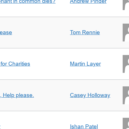
enant in common dies?
Andrew Pinder
lease
Tom Rennie
for Charities
Martin Layer
, Help please.
Casey Holloway
y
Ishan Patel