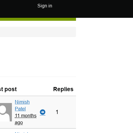
Sign in
t post
Replies
Nimish
Patel
1
11 months
ago