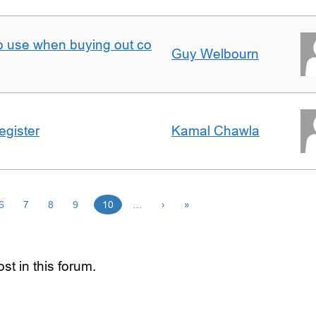
to use when buying out co
Guy Welbourn
egister
Kamal Chawla
6
7
8
9
10
…
›
»
st in this forum.