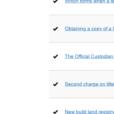
Which forms when a t
Obtaining a copy of a 
The Official Custodian 
Second charge on title
New build land registr