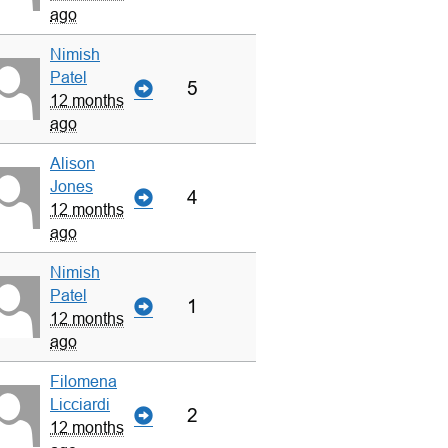
ago
Nimish
Patel
5
12 months
ago
Alison
Jones
4
12 months
ago
Nimish
Patel
1
12 months
ago
Filomena
Licciardi
2
12 months