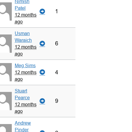
Nimish
Patel
1
12 months
ago
Usman
Waraich
6
12 months
ago
Meg Sims
4
12 months
ago
Stuart
Pearce
9
12 months
ago
Andrew
Pinder