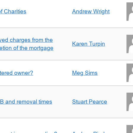
f Charities
Andrew Wright
ved charges from the
Karen Turpin
etion of the mortgage
gistered owner?
Meg Sims
n B and removal times
Stuart Pearce