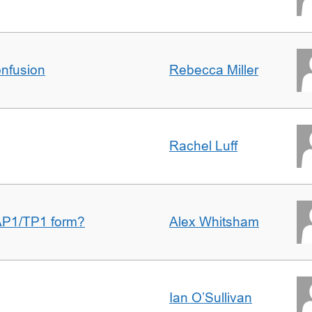
nfusion
Rebecca Miller
Rachel Luff
AP1/TP1 form?
Alex Whitsham
Ian O’Sullivan