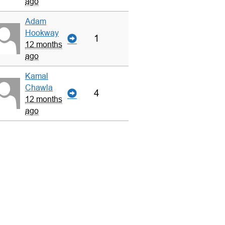
ago
Adam
Hookway
1
12 months
ago
Kamal
Chawla
4
12 months
ago