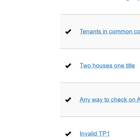
Tenants in common co
Two houses one title
Any way to check on 
Invalid TP1