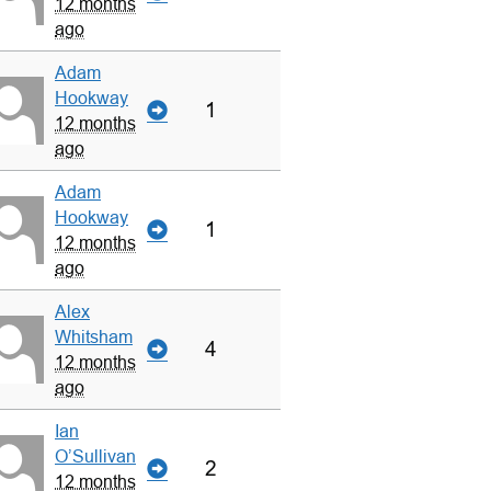
12 months
ago
Adam
Hookway
1
12 months
ago
Adam
Hookway
1
12 months
ago
Alex
Whitsham
4
12 months
ago
Ian
O’Sullivan
2
12 months