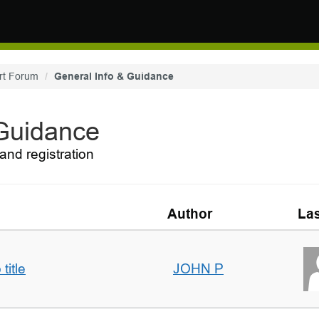
rt Forum
General Info & Guidance
 Guidance
and registration
Author
Las
title
JOHN P