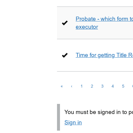
Probate - which form 
executor
Time for getting Title R
«
‹
1
2
3
4
5
You must be signed in to po
Sign in