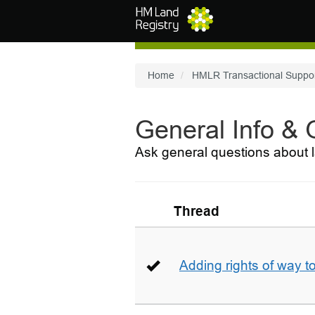
Skip to main content
Home
HMLR Transactional Suppo
General Info &
Ask general questions about l
Thread
Adding rights of way to 