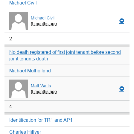
Michael Civil
Michael Civil
6 months ago
2
No death registered of first joint tenant before second
joint tenants death
Michael Mulholland
Matt Watts
6 months ago
4
Identification for TR1 and AP1
Charles Hillyer