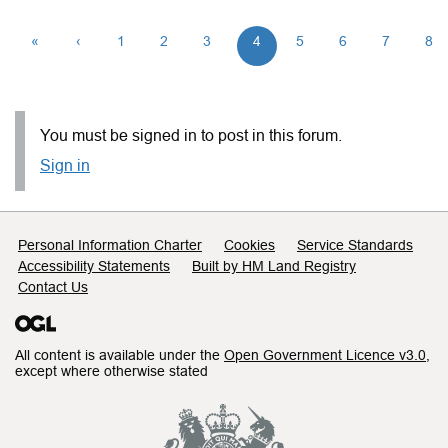
«
‹
1
2
3
4
5
6
7
8
You must be signed in to post in this forum.
Sign in
Support links
Personal Information Charter
Cookies
Service Standards
Accessibility Statements
Built by HM Land Registry
Contact Us
All content is available under the
Open Government Licence v3.0
,
except where otherwise stated