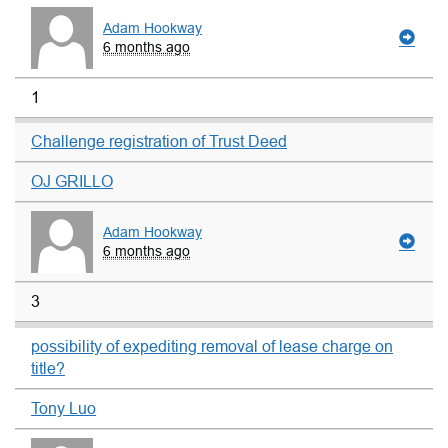
Adam Hookway
6 months ago
1
Challenge registration of Trust Deed
OJ GRILLO
Adam Hookway
6 months ago
3
possibility of expediting removal of lease charge on
title?
Tony Luo