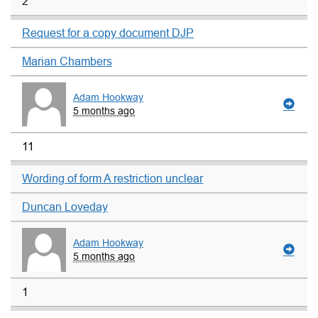
2
Request for a copy document DJP
Marian Chambers
Adam Hookway
5 months ago
11
Wording of form A restriction unclear
Duncan Loveday
Adam Hookway
5 months ago
1