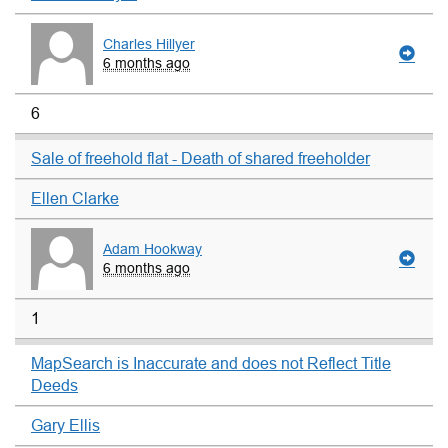
Charles Hillyer
6 months ago
6
Sale of freehold flat - Death of shared freeholder
Ellen Clarke
Adam Hookway
6 months ago
1
MapSearch is Inaccurate and does not Reflect Title
Deeds
Gary Ellis