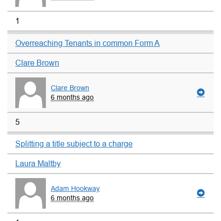
1
Overreaching Tenants in common Form A
Clare Brown
Clare Brown
6 months ago
5
Splitting a title subject to a charge
Laura Maltby
Adam Hookway
6 months ago