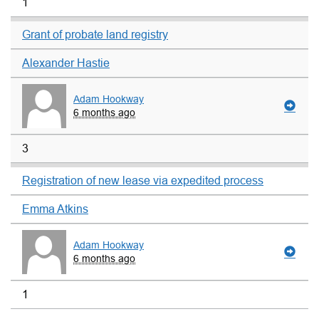
1
Grant of probate land registry
Alexander Hastie
Adam Hookway
6 months ago
3
Registration of new lease via expedited process
Emma Atkins
Adam Hookway
6 months ago
1