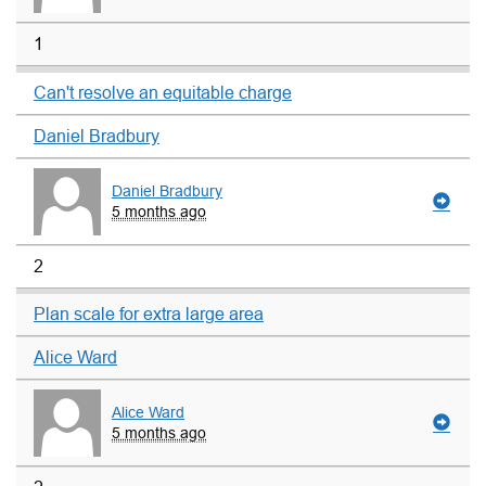
1
Can't resolve an equitable charge
Daniel Bradbury
Daniel Bradbury
5 months ago
2
Plan scale for extra large area
Alice Ward
Alice Ward
5 months ago