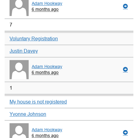
Adam Hookway
6 months ago
7
Voluntary Registration
Justin Davey
Adam Hookway
6 months ago
1
My house is not registered
Yvonne Johnson
Adam Hookway
6 months ago