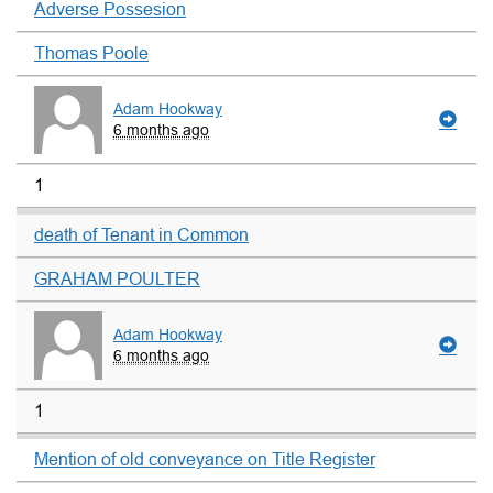
Adverse Possesion
Thomas Poole
Adam Hookway
6 months ago
1
death of Tenant in Common
GRAHAM POULTER
Adam Hookway
6 months ago
1
Mention of old conveyance on Title Register