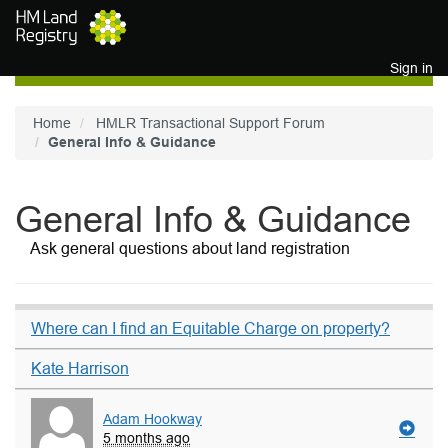
Skip to main content
Sign in
Home
HMLR Transactional Support Forum
General Info & Guidance
General Info & Guidance
Ask general questions about land registration
Where can I find an Equitable Charge on property?
Kate Harrison
Adam Hookway
5 months ago