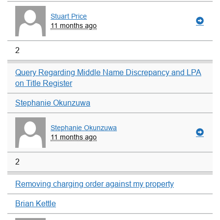
Stuart Price
11 months ago
2
Query Regarding Middle Name Discrepancy and LPA
on Title Register
Stephanie Okunzuwa
Stephanie Okunzuwa
11 months ago
2
Removing charging order against my property
Brian Kettle