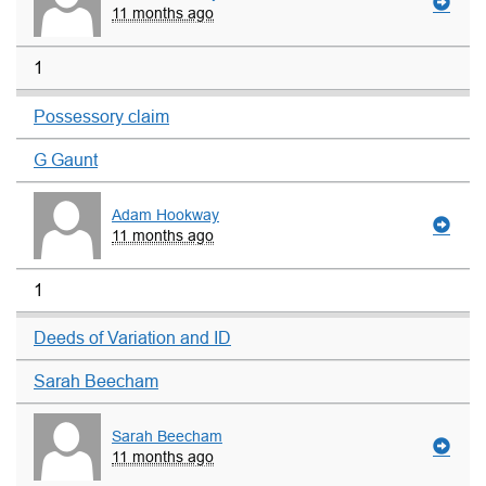
11 months ago
1
Possessory claim
G Gaunt
Adam Hookway
11 months ago
1
Deeds of Variation and ID
Sarah Beecham
Sarah Beecham
11 months ago