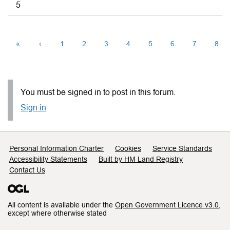
5
«
‹
1
2
3
4
5
6
7
8
You must be signed in to post in this forum.
Sign in
Support links
Personal Information Charter
Cookies
Service Standards
Accessibility Statements
Built by HM Land Registry
Contact Us
All content is available under the
Open Government Licence v3.0
,
except where otherwise stated