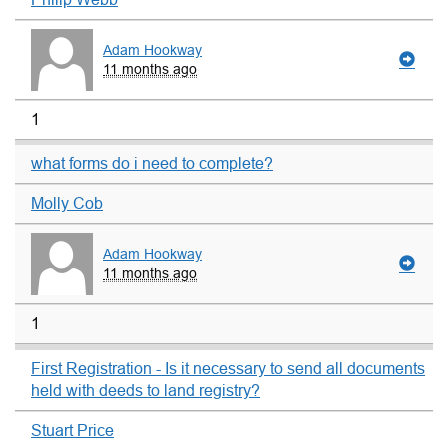
Adam Hookway
11 months ago
1
what forms do i need to complete?
Molly Cob
Adam Hookway
11 months ago
1
First Registration - Is it necessary to send all documents
held with deeds to land registry?
Stuart Price