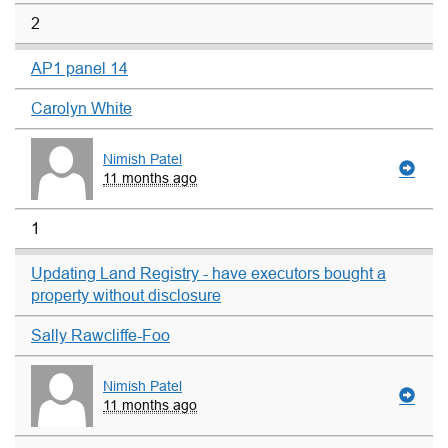
2
AP1 panel 14
Carolyn White
Nimish Patel
11 months ago
1
Updating Land Registry - have executors bought a
property without disclosure
Sally Rawcliffe-Foo
Nimish Patel
11 months ago