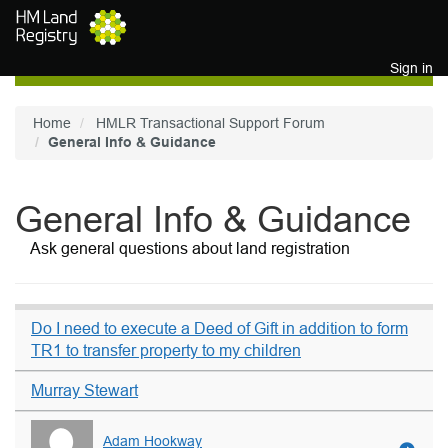
Skip to main content
Sign in
Home
HMLR Transactional Support Forum
General Info & Guidance
General Info & Guidance
Ask general questions about land registration
Do I need to execute a Deed of Gift in addition to form
TR1 to transfer property to my children
Murray Stewart
Adam Hookway