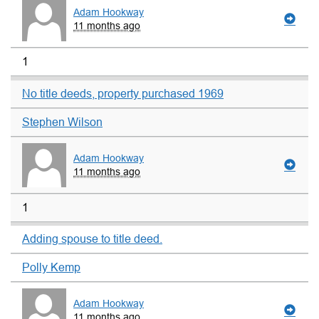
Adam Hookway
11 months ago
1
No title deeds, property purchased 1969
Stephen Wilson
Adam Hookway
11 months ago
1
Adding spouse to title deed.
Polly Kemp
Adam Hookway
11 months ago