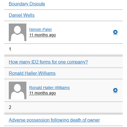
Boundary Dispute
Daniel Wells
Nimish Patel
11 months ago
1
How many ID2 forms for one company?
Ronald Haller-Williams
Ronald Haller-Williams
11 months ago
2
Adverse possession following death of owner