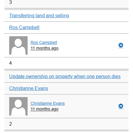
3
Transferring land and selling
Ros Campbell
Ros Campbell
11 months ago
4
Update ownership on property when one person dies
Christianne Evans
Christianne Evans
11 months ago
2