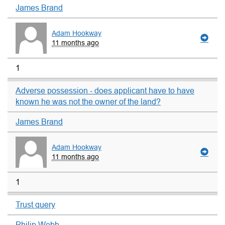
James Brand
Adam Hookway
11 months ago
1
Adverse possession - does applicant have to have
known he was not the owner of the land?
James Brand
Adam Hookway
11 months ago
1
Trust query
Philip Webb