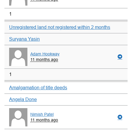
1
Unregistered land not registered within 2 months
Suryana Yasin
Adam Hookway
11 months ago
1
Amalgamation of title deeds
Angela Done
Nimish Patel
11 months ago