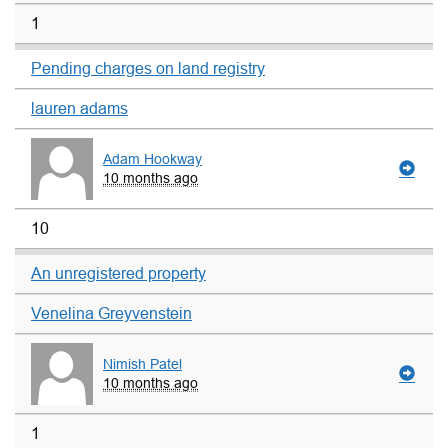
1
Pending charges on land registry
lauren adams
Adam Hookway
10 months ago
10
An unregistered property
Venelina Greyvenstein
Nimish Patel
10 months ago
1