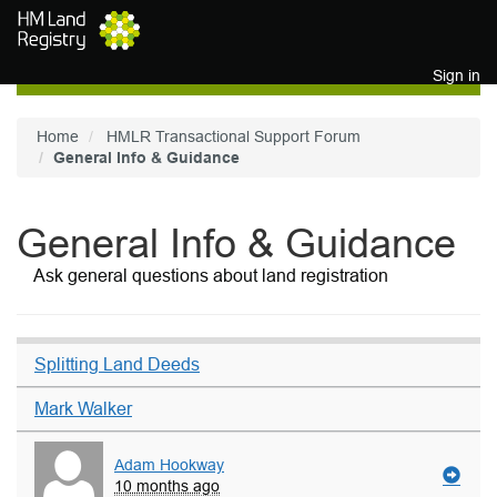
Skip to main content
Sign in
Home
HMLR Transactional Support Forum
General Info & Guidance
General Info & Guidance
Ask general questions about land registration
Splitting Land Deeds
Mark Walker
Adam Hookway
10 months ago