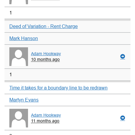
1
Deed of Variation - Rent Charge
Mark Hanson
Adam Hookway
10 months ago
1
Time it takes for a boundary line to be redrawn
Martyn Evans
Adam Hookway
11 months ago