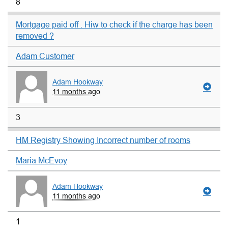
8
Mortgage paid off . Hiw to check if the charge has been
removed ?
Adam Customer
Adam Hookway
11 months ago
3
HM Registry Showing Incorrect number of rooms
Maria McEvoy
Adam Hookway
11 months ago
1