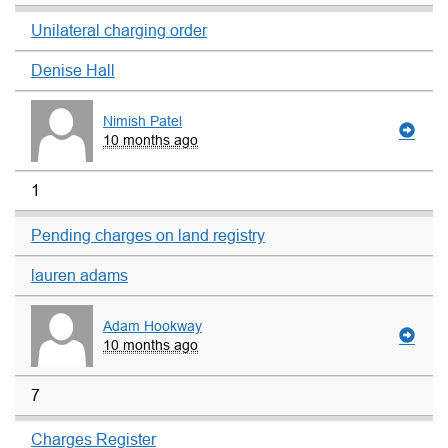
Unilateral charging order
Denise Hall
Nimish Patel
10 months ago
1
Pending charges on land registry
lauren adams
Adam Hookway
10 months ago
7
Charges Register