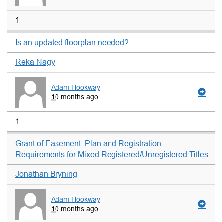
1
Is an updated floorplan needed?
Reka Nagy
Adam Hookway
10 months ago
1
Grant of Easement: Plan and Registration
Requirements for Mixed Registered/Unregistered Titles
Jonathan Bryning
Adam Hookway
10 months ago