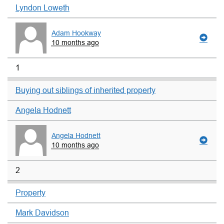
Lyndon Loweth
Adam Hookway
10 months ago
1
Buying out siblings of inherited property
Angela Hodnett
Angela Hodnett
10 months ago
2
Property
Mark Davidson