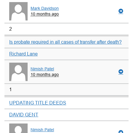
Mark Davidson
10 months ago
2
Is probate required in all cases of transfer after death?
Richard Lane
Nimish Patel
10 months ago
1
UPDATING TITLE DEEDS
DAVID GENT
Nimish Patel