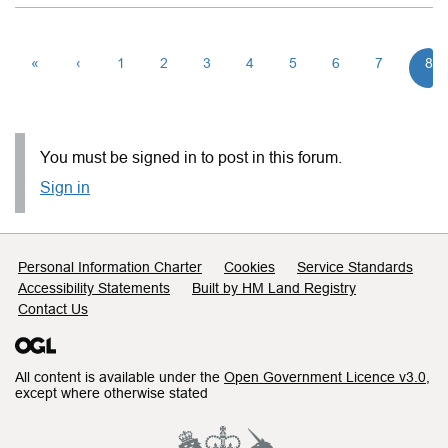
«
‹
1
2
3
4
5
6
7
8
You must be signed in to post in this forum.
Sign in
Support links
Personal Information Charter
Cookies
Service Standards
Accessibility Statements
Built by HM Land Registry
Contact Us
All content is available under the
Open Government Licence v3.0
,
except where otherwise stated