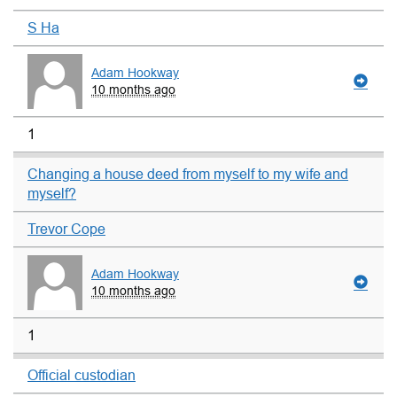
S Ha
Adam Hookway
10 months ago
1
Changing a house deed from myself to my wife and
myself?
Trevor Cope
Adam Hookway
10 months ago
1
Official custodian