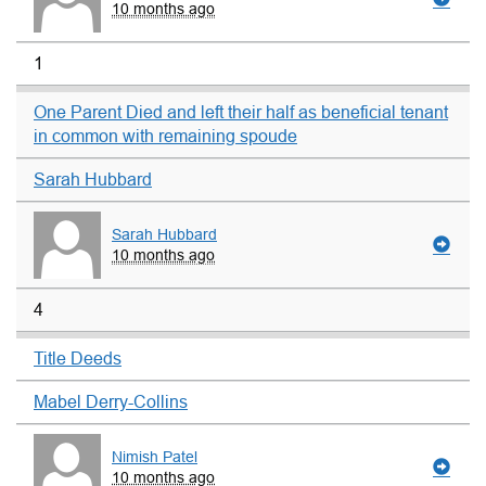
10 months ago
1
One Parent Died and left their half as beneficial tenant
in common with remaining spoude
Sarah Hubbard
Sarah Hubbard
10 months ago
4
Title Deeds
Mabel Derry-Collins
Nimish Patel
10 months ago