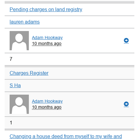
Pending charges on land registry
lauren adams
Adam Hookway
10 months ago
7
Charges Register
S Ha
Adam Hookway
10 months ago
1
Changing a house deed from myself to my wife and