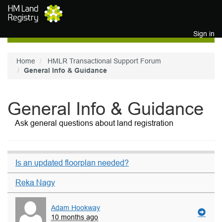
Skip to main content
Sign in
Home
HMLR Transactional Support Forum
General Info & Guidance
General Info & Guidance
Ask general questions about land registration
Is an updated floorplan needed?
Reka Nagy
Adam Hookway
10 months ago