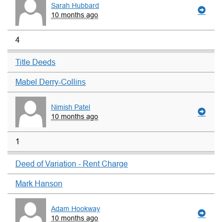
Sarah Hubbard
10 months ago
4
Title Deeds
Mabel Derry-Collins
Nimish Patel
10 months ago
1
Deed of Variation - Rent Charge
Mark Hanson
Adam Hookway
10 months ago