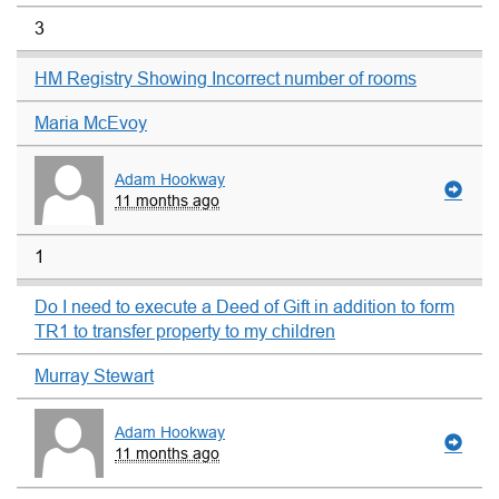
3
HM Registry Showing Incorrect number of rooms
Maria McEvoy
Adam Hookway
11 months ago
1
Do I need to execute a Deed of Gift in addition to form
TR1 to transfer property to my children
Murray Stewart
Adam Hookway
11 months ago