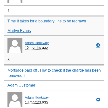
1
Time it takes for a boundary line to be redrawn
Martyn Evans
Adam Hookway
10 months ago
8
Mortgage paid off . Hiw to check if the charge has been
removed ?
Adam Customer
Adam Hookway
10 months ago