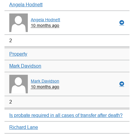
Angela Hodnett
Angela Hodnett
10 months ago
2
Property
Mark Davidson
Mark Davidson
10 months ago
2
Is probate required in all cases of transfer after death?
Richard Lane