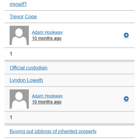
myself?
Trevor Cope
Adam Hookway
10 months ago
1
Official custodian
Lyndon Loweth
Adam Hookway
10 months ago
1
Buying out siblings of inherited property