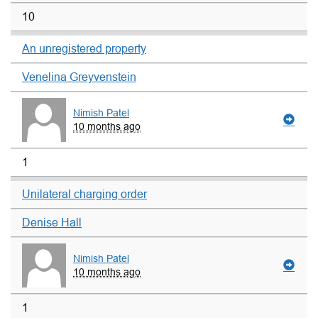
10
An unregistered property
Venelina Greyvenstein
Nimish Patel
10 months ago
1
Unilateral charging order
Denise Hall
Nimish Patel
10 months ago
1