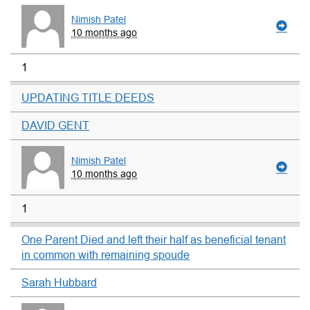
Nimish Patel
10 months ago
1
UPDATING TITLE DEEDS
DAVID GENT
Nimish Patel
10 months ago
1
One Parent Died and left their half as beneficial tenant
in common with remaining spoude
Sarah Hubbard