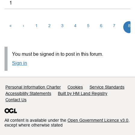
1
«
‹
1
2
3
4
5
6
7
8
You must be signed in to post in this forum.
Sign in
Support links
Personal Information Charter
Cookies
Service Standards
Accessibility Statements
Built by HM Land Registry
Contact Us
All content is available under the
Open Government Licence v3.0
,
except where otherwise stated