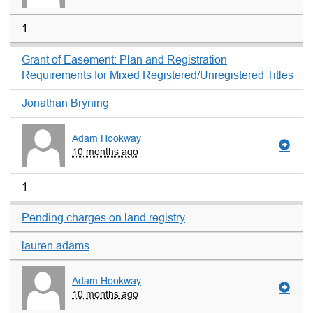
1
Grant of Easement: Plan and Registration
Requirements for Mixed Registered/Unregistered Titles
Jonathan Bryning
Adam Hookway
10 months ago
1
Pending charges on land registry
lauren adams
Adam Hookway
10 months ago