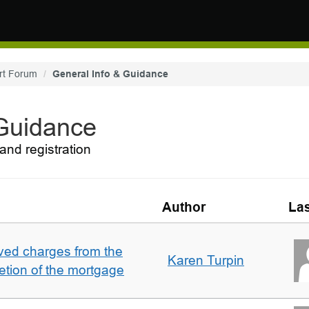
rt Forum
General Info & Guidance
 Guidance
and registration
Author
Las
ved charges from the
Karen Turpin
etion of the mortgage