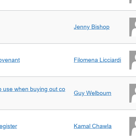
Jenny Bishop
Covenant
Filomena Licciardi
to use when buying out co
Guy Welbourn
egister
Kamal Chawla