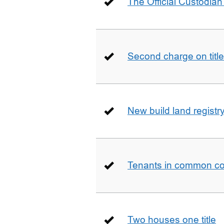
The Official Custodian 
Second charge on title
New build land registr
Tenants in common co
Two houses one title