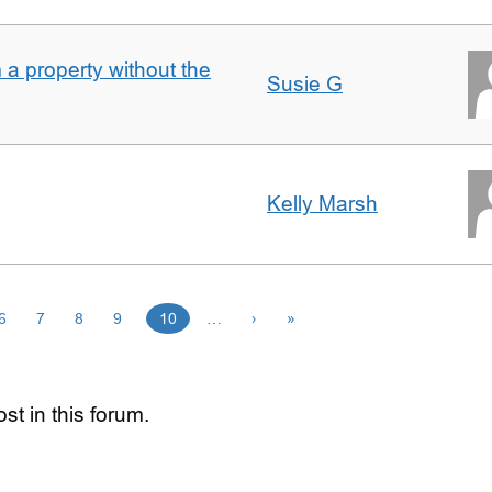
a property without the
Susie G
Kelly Marsh
6
7
8
9
10
…
›
»
st in this forum.