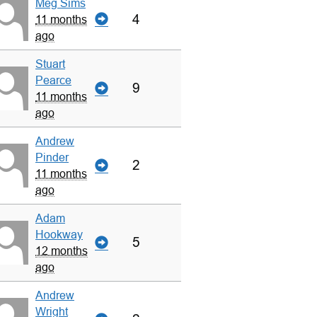
Meg Sims
4
11 months
ago
Stuart
Pearce
9
11 months
ago
Andrew
Pinder
2
11 months
ago
Adam
Hookway
5
12 months
ago
Andrew
Wright