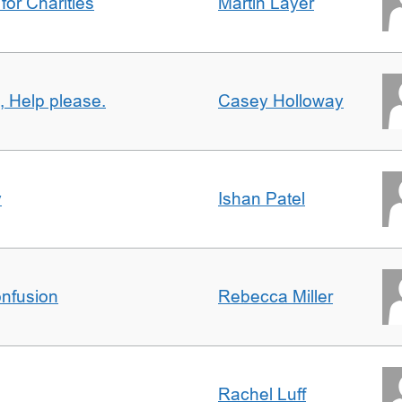
for Charities
Martin Layer
, Help please.
Casey Holloway
y
Ishan Patel
nfusion
Rebecca Miller
Rachel Luff