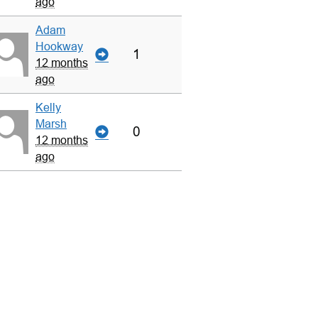
ago
Adam
Hookway
1
12 months
ago
Kelly
Marsh
0
12 months
ago