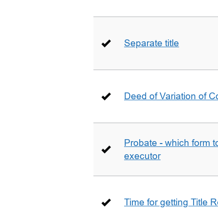
Separate title
Deed of Variation of 
Probate - which form 
executor
Time for getting Title R