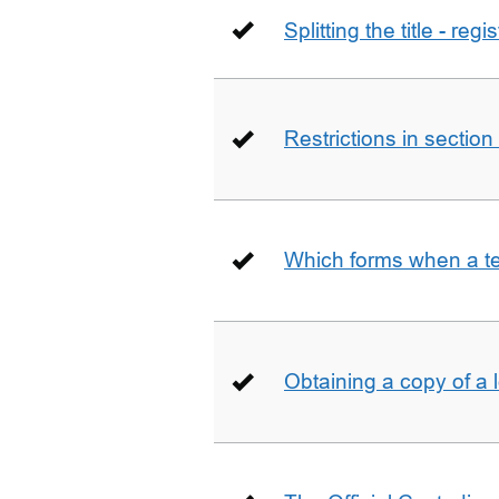
Splitting the title - re
Restrictions in sectio
Which forms when a t
Obtaining a copy of a 