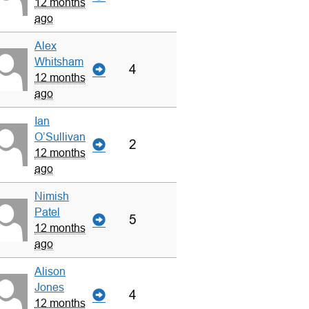
12 months
ago
Alex
Whitsham
4
12 months
ago
Ian
O’Sullivan
2
12 months
ago
Nimish
Patel
5
12 months
ago
Alison
Jones
4
12 months