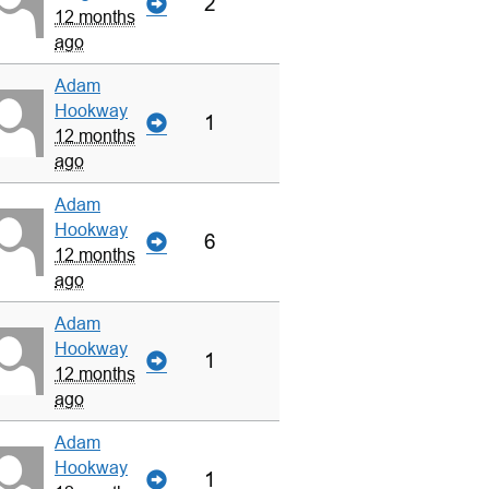
2
12 months
ago
Adam
Hookway
1
12 months
ago
Adam
Hookway
6
12 months
ago
Adam
Hookway
1
12 months
ago
Adam
Hookway
1