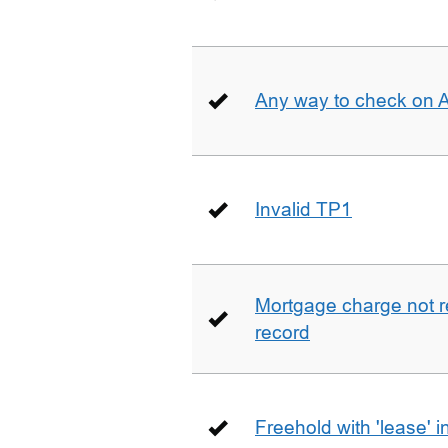
Any way to check on 
Invalid TP1
Mortgage charge not 
record
Freehold with 'lease' i