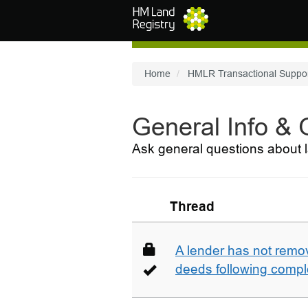
Skip to main content
Home
HMLR Transactional Suppo
General Info &
Ask general questions about l
Thread
A lender has not remo
deeds following compl