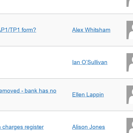
AP1/TP1 form?
Alex Whitsham
Ian O’Sullivan
removed - bank has no
Ellen Lappin
n charges register
Alison Jones