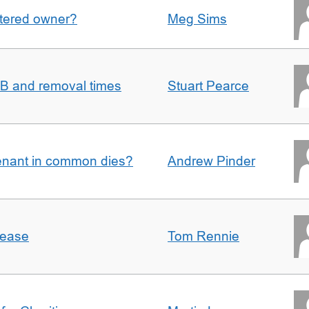
gistered owner?
Meg Sims
n B and removal times
Stuart Pearce
enant in common dies?
Andrew Pinder
lease
Tom Rennie