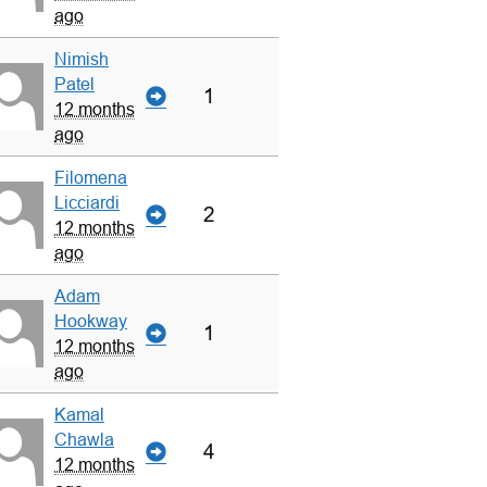
ago
Nimish
Patel
1
12 months
ago
Filomena
Licciardi
2
12 months
ago
Adam
Hookway
1
12 months
ago
Kamal
Chawla
4
12 months