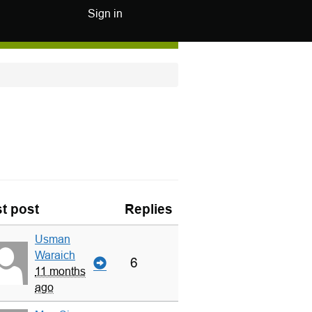
Sign in
t post
Replies
Usman
Waraich
6
11 months
ago