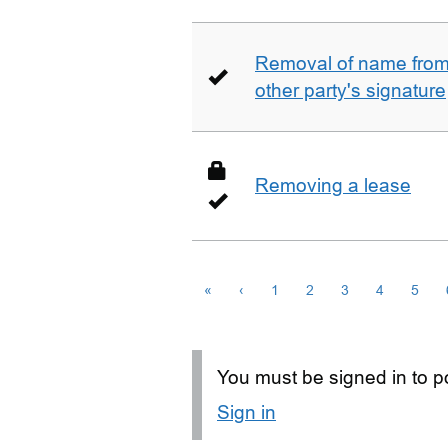
Removal of name from 
other party's signature
Removing a lease
«
‹
1
2
3
4
5
You must be signed in to po
Sign in