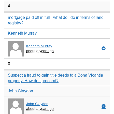
4
mortgage paid off in full - what do I do in terms of land
registry?
Kenneth Murray
Kenneth Murray
about a year ago
0
Suspect a fraud to gain title deeds to a Bona Vicantia
property. How do I proceed?
John Claydon
John Claydon
about a year ago