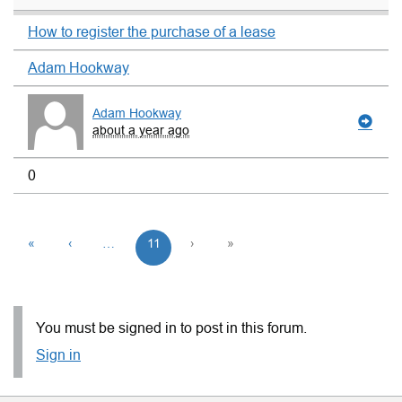
How to register the purchase of a lease
Adam Hookway
Adam Hookway
about a year ago
0
«
‹
…
11
›
»
You must be signed in to post in this forum.
Sign in