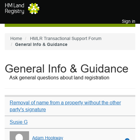
Skip to main content
Sign in
Home
HMLR Transactional Support Forum
General Info & Guidance
General Info & Guidance
Ask general questions about land registration
Removal of name from a property without the other
party's signature
Susie G
Adam Hookway