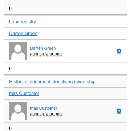
0
Land registry
Darren Green
Darren Green
about a year ago
0
Historical document identifying ownership
mas Customer
mas Customer
about a year ago
0