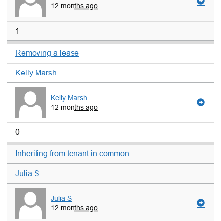
12 months ago
1
Removing a lease
Kelly Marsh
Kelly Marsh
12 months ago
0
Inheriting from tenant in common
Julia S
Julia S
12 months ago