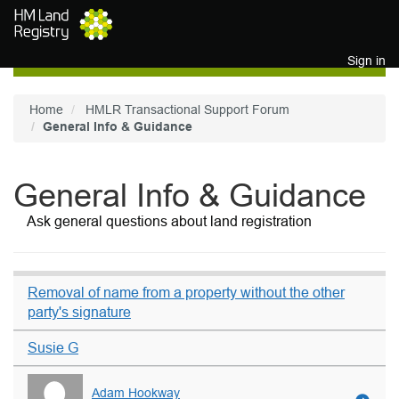
Skip to main content
Sign in
Home
HMLR Transactional Support Forum
General Info & Guidance
General Info & Guidance
Ask general questions about land registration
Removal of name from a property without the other
party's signature
Susie G
Adam Hookway