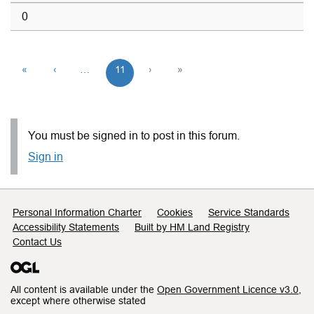
0
«
‹
…
11
›
»
You must be signed in to post in this forum.
Sign in
Support links
Personal Information Charter
Cookies
Service Standards
Accessibility Statements
Built by HM Land Registry
Contact Us
All content is available under the
Open Government Licence v3.0
,
except where otherwise stated