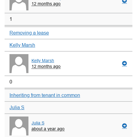
12 months ago
1
Removing a lease
Kelly Marsh
Kelly Marsh
12 months ago
0
Inheriting from tenant in common
Julia S
Julia S
about a year ago