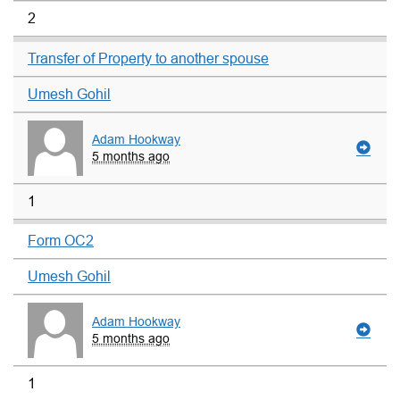
2
Transfer of Property to another spouse
Umesh Gohil
Adam Hookway
5 months ago
1
Form OC2
Umesh Gohil
Adam Hookway
5 months ago
1