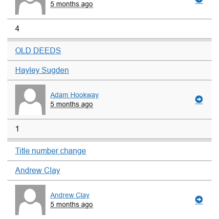
5 months ago
4
OLD DEEDS
Hayley Sugden
Adam Hookway
5 months ago
1
Title number change
Andrew Clay
Andrew Clay
5 months ago