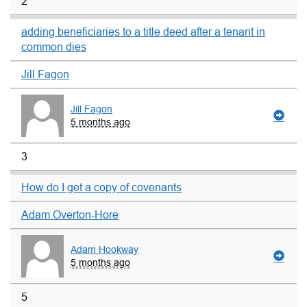
2
adding beneficiaries to a title deed after a tenant in
common dies
Jill Fagon
Jill Fagon
5 months ago
3
How do I get a copy of covenants
Adam Overton-Hore
Adam Hookway
5 months ago
5