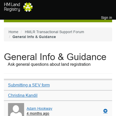
Skip to main content
Sign in
Home
HMLR Transactional Support Forum
General Info & Guidance
General Info & Guidance
Ask general questions about land registration
Submitting a SEV form
Christina Kandil
Adam Hookway
4 months ago