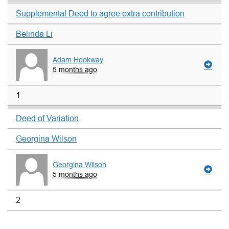
Supplemental Deed to agree extra contribution
Belinda Li
Adam Hookway
5 months ago
1
Deed of Variation
Georgina Wilson
Georgina Wilson
5 months ago
2