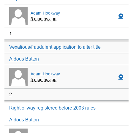
Adam Hookway
5 months ago
1
Vexatious/fraudulent application to alter title
Aldous Button
Adam Hookway
5 months ago
2
Right of way registered before 2003 rules
Aldous Button