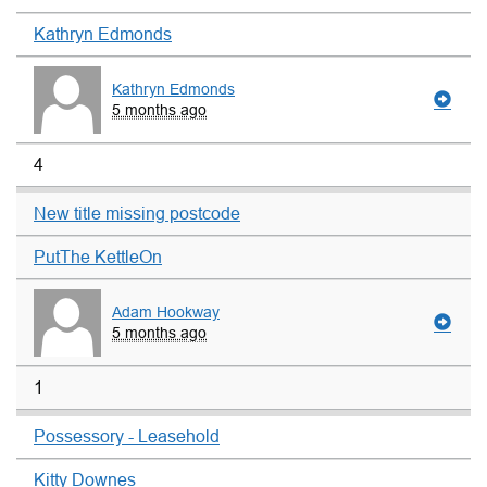
Kathryn Edmonds
Kathryn Edmonds
5 months ago
4
New title missing postcode
PutThe KettleOn
Adam Hookway
5 months ago
1
Possessory - Leasehold
Kitty Downes