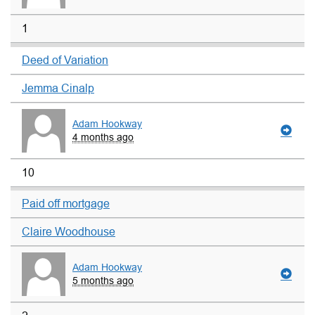
1
Deed of Variation
Jemma Cinalp
Adam Hookway
4 months ago
10
Paid off mortgage
Claire Woodhouse
Adam Hookway
5 months ago