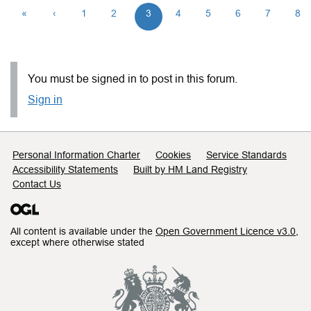
«
‹
1
2
3
4
5
6
7
8
You must be signed in to post in this forum.
Sign in
Support links
Personal Information Charter
Cookies
Service Standards
Accessibility Statements
Built by HM Land Registry
Contact Us
All content is available under the
Open Government Licence v3.0
,
except where otherwise stated