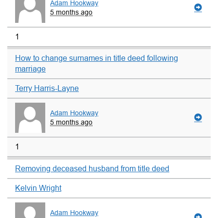
Adam Hookway
5 months ago
1
How to change surnames in title deed following
marriage
Terry Harris-Layne
Adam Hookway
5 months ago
1
Removing deceased husband from title deed
Kelvin Wright
Adam Hookway