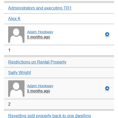
Administrators and executing TR1
Alex K
Adam Hookway
5 months ago
1
Restrictions on Rental Property
Sally Wright
Adam Hookway
5 months ago
2
Reverting split property back to one dwelling