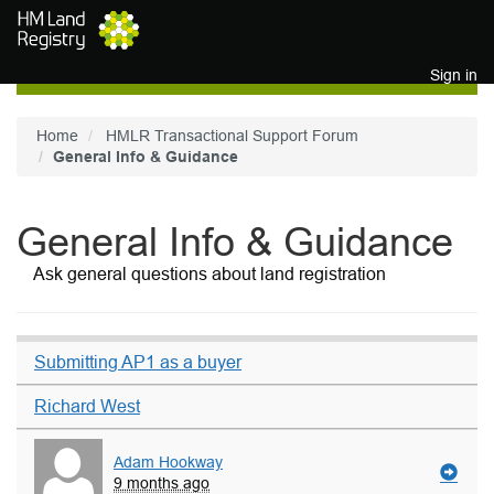
Skip to main content
Sign in
Home
HMLR Transactional Support Forum
General Info & Guidance
General Info & Guidance
Ask general questions about land registration
Submitting AP1 as a buyer
Richard West
Adam Hookway
9 months ago