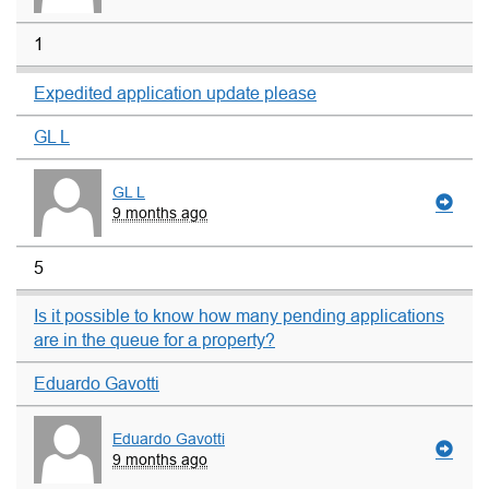
1
Expedited application update please
GL L
GL L
9 months ago
5
Is it possible to know how many pending applications
are in the queue for a property?
Eduardo Gavotti
Eduardo Gavotti
9 months ago