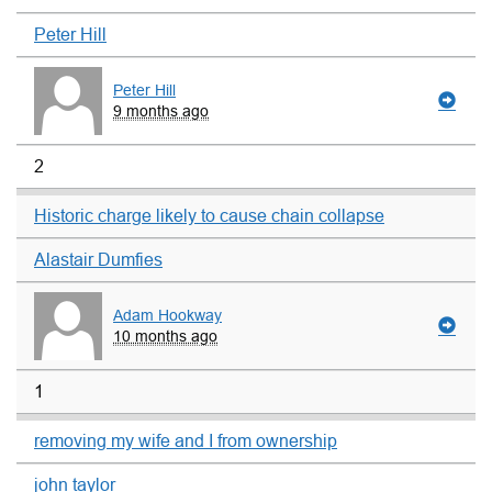
Peter Hill
Peter Hill
9 months ago
2
Historic charge likely to cause chain collapse
Alastair Dumfies
Adam Hookway
10 months ago
1
removing my wife and I from ownership
john taylor