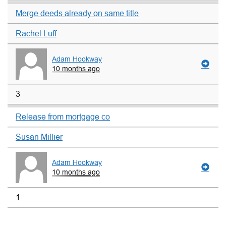
Merge deeds already on same title
Rachel Luff
Adam Hookway
10 months ago
3
Release from mortgage co
Susan Millier
Adam Hookway
10 months ago
1