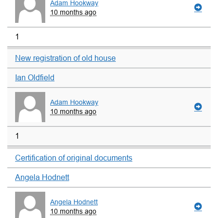
Adam Hookway
10 months ago
1
New registration of old house
Ian Oldfield
Adam Hookway
10 months ago
1
Certification of original documents
Angela Hodnett
Angela Hodnett
10 months ago