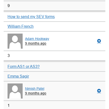
9
How to send my SEV forms
William French
Adam Hookway
9 months ago
3
Form AS1 or AS3?
Emma Sagir
Nimish Patel
9 months ago
1