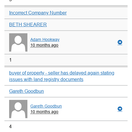
Incorrect Company Number
BETH SHEARER
Adam Hookway
10 months ago
1
buyer of property - seller has delayed again stating
issues with land registry documents
Gareth Goodbun
Gareth Goodbun
10 months ago
4