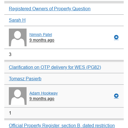
Registered Owners of Property Question
Sarah H
Nimish Patel
9 months ago
3
Clarification on OTP delivery for WES (PG82)
Tomasz Pasierb
Adam Hookway
9 months ago
1
Official Property Register, section B, dated restriction