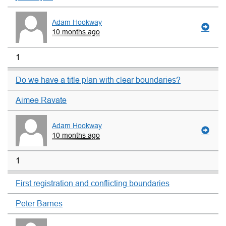
Adam Hookway
10 months ago
1
Do we have a title plan with clear boundaries?
Aimee Ravate
Adam Hookway
10 months ago
1
First registration and conflicting boundaries
Peter Barnes