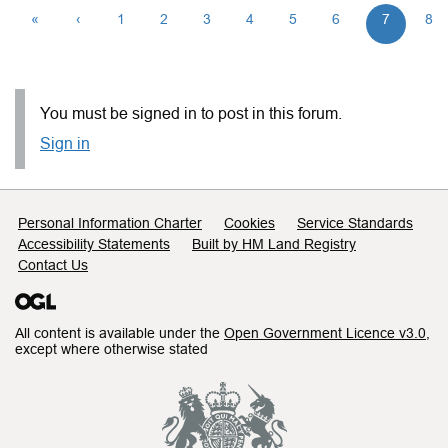
«
‹
1
2
3
4
5
6
7
8
You must be signed in to post in this forum.
Sign in
Support links
Personal Information Charter
Cookies
Service Standards
Accessibility Statements
Built by HM Land Registry
Contact Us
All content is available under the
Open Government Licence v3.0
,
except where otherwise stated