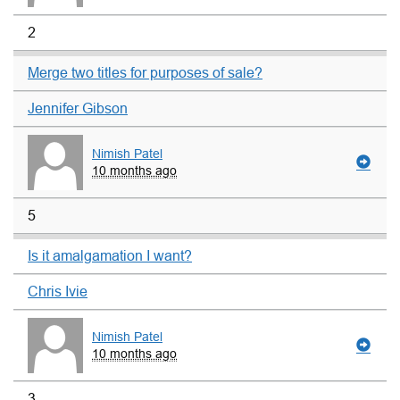
2
Merge two titles for purposes of sale?
Jennifer Gibson
Nimish Patel
10 months ago
5
Is it amalgamation I want?
Chris Ivie
Nimish Patel
10 months ago
3