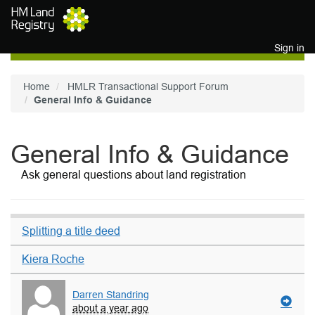
Skip to main content
Sign in
Home
HMLR Transactional Support Forum
General Info & Guidance
General Info & Guidance
Ask general questions about land registration
Splitting a title deed
Kiera Roche
Darren Standring
about a year ago