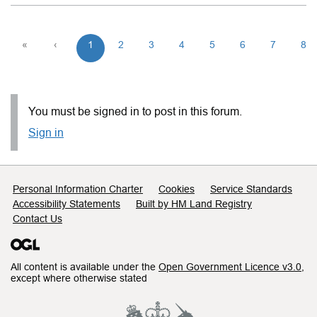
«
‹
1
2
3
4
5
6
7
8
You must be signed in to post in this forum.
Sign in
Support links
Personal Information Charter
Cookies
Service Standards
Accessibility Statements
Built by HM Land Registry
Contact Us
All content is available under the
Open Government Licence v3.0
,
except where otherwise stated