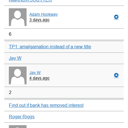
Adam Hookway
3 days ago
6
TP1: amalgamation instead of a new title
Jay W
Jay W
4 days ago
2
Find out if bank has removed interest
Roger Riggs