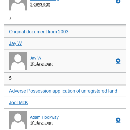
9 days ago
7
Original document from 2003
Jay W
Jay W
10 days ago
5
Adverse Possession application of unregistered land
Joel McK
Adam Hookway
10 days ago