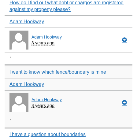
How do I find out what debt or charges are registered
against my property please?
Adam Hookway
Adam Hookway
3 years ago
1
I want to know which fence/boundary is mine
Adam Hookway
Adam Hookway
3 years ago
1
I have a question about boundaries