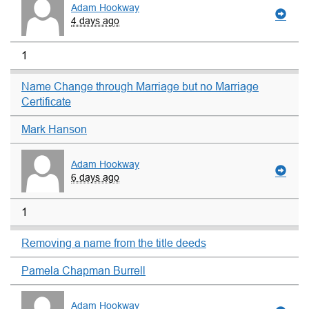
Adam Hookway
4 days ago
1
Name Change through Marriage but no Marriage
Certificate
Mark Hanson
Adam Hookway
6 days ago
1
Removing a name from the title deeds
Pamela Chapman Burrell
Adam Hookway