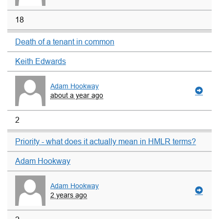
18
Death of a tenant in common
Keith Edwards
Adam Hookway
about a year ago
2
Priority - what does it actually mean in HMLR terms?
Adam Hookway
Adam Hookway
2 years ago