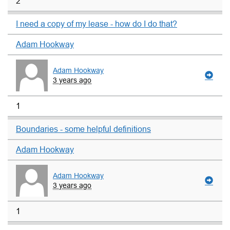
2
I need a copy of my lease - how do I do that?
Adam Hookway
Adam Hookway
3 years ago
1
Boundaries - some helpful definitions
Adam Hookway
Adam Hookway
3 years ago
1