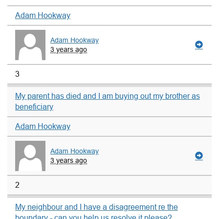
Adam Hookway
Adam Hookway
3 years ago
3
My parent has died and I am buying out my brother as
beneficiary
Adam Hookway
Adam Hookway
3 years ago
2
My neighbour and I have a disagreement re the
boundary - can you help us resolve it please?