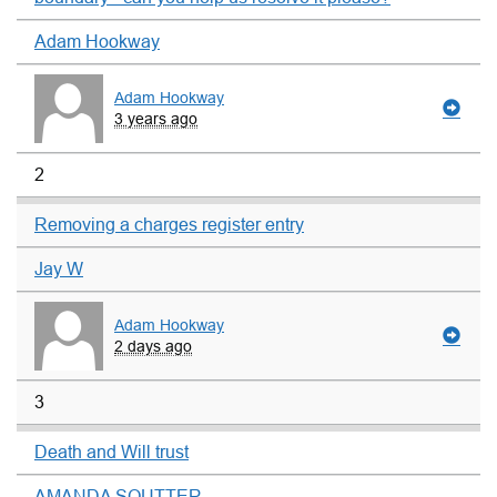
Adam Hookway
Adam Hookway
3 years ago
2
Removing a charges register entry
Jay W
Adam Hookway
2 days ago
3
Death and Will trust
AMANDA SOUTTER