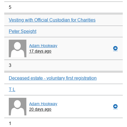
5
Vesting with Official Custodian for Charities
Peter Speight
Adam Hookway
17 days ago
3
Deceased estate - voluntary first registration
T L
Adam Hookway
20 days ago
1