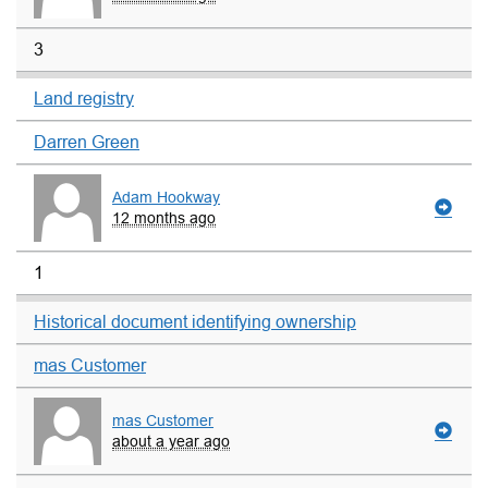
3
Land registry
Darren Green
Adam Hookway
12 months ago
1
Historical document identifying ownership
mas Customer
mas Customer
about a year ago