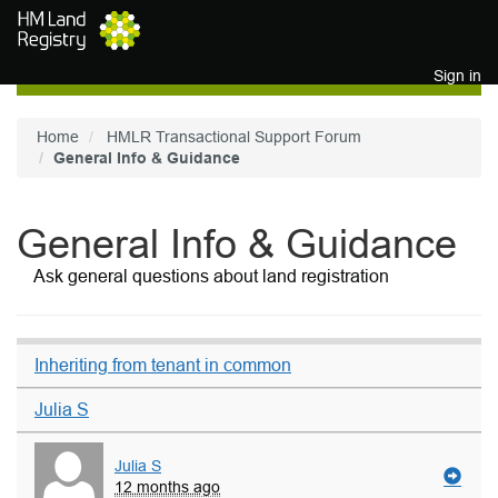
Skip to main content
Sign in
Home
HMLR Transactional Support Forum
General Info & Guidance
General Info & Guidance
Ask general questions about land registration
Inheriting from tenant in common
Julia S
Julia S
12 months ago