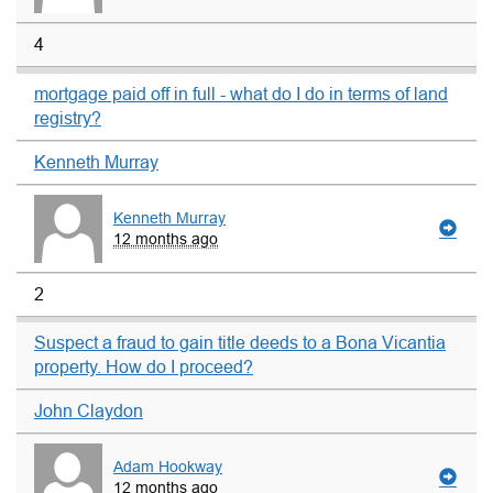
4
mortgage paid off in full - what do I do in terms of land
registry?
Kenneth Murray
Kenneth Murray
12 months ago
2
Suspect a fraud to gain title deeds to a Bona Vicantia
property. How do I proceed?
John Claydon
Adam Hookway
12 months ago