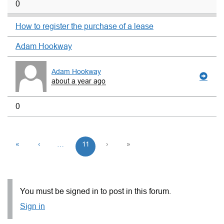
0
How to register the purchase of a lease
Adam Hookway
Adam Hookway
about a year ago
0
«
‹
…
11
›
»
You must be signed in to post in this forum.
Sign in