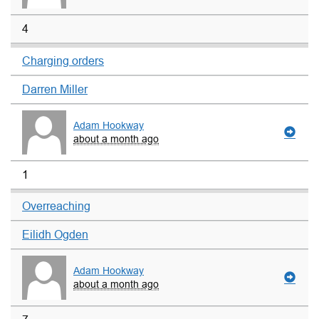
4
Charging orders
Darren Miller
Adam Hookway
about a month ago
1
Overreaching
Eilidh Ogden
Adam Hookway
about a month ago