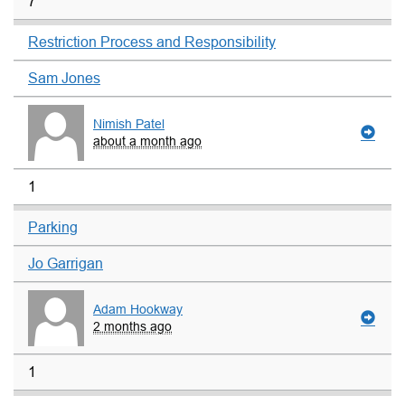
7
Restriction Process and Responsibility
Sam Jones
Nimish Patel
about a month ago
1
Parking
Jo Garrigan
Adam Hookway
2 months ago
1