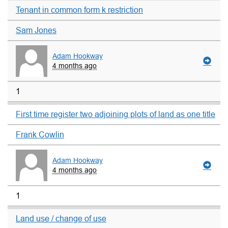
Tenant in common form k restriction
Sam Jones
Adam Hookway
4 months ago
1
First time register two adjoining plots of land as one title
Frank Cowlin
Adam Hookway
4 months ago
1
Land use / change of use