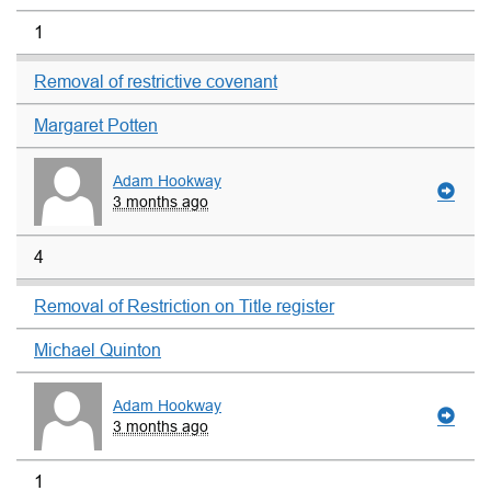
1
Removal of restrictive covenant
Margaret Potten
Adam Hookway
3 months ago
4
Removal of Restriction on Title register
Michael Quinton
Adam Hookway
3 months ago
1