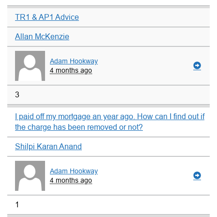
TR1 & AP1 Advice
Allan McKenzie
Adam Hookway
4 months ago
3
I paid off my mortgage an year ago. How can I find out if
the charge has been removed or not?
Shilpi Karan Anand
Adam Hookway
4 months ago
1