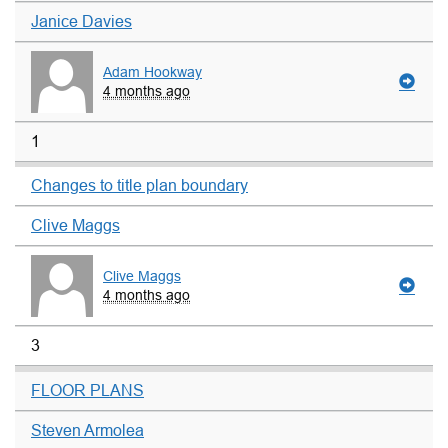
Janice Davies
Adam Hookway
4 months ago
1
Changes to title plan boundary
Clive Maggs
Clive Maggs
4 months ago
3
FLOOR PLANS
Steven Armolea