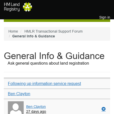
Skip to main content
Sign in
Home
HMLR Transactional Support Forum
General Info & Guidance
General Info & Guidance
Ask general questions about land registration
Following up information service request
Ben Clayton
Ben Clayton
27 days ago