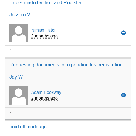
Errors made by the Land Registry
Jessica V
Nimish Patel
2 months ago
1
Requesting documents for a pending first registration
Jay W
Adam Hookway
2 months ago
1
paid off mortgage