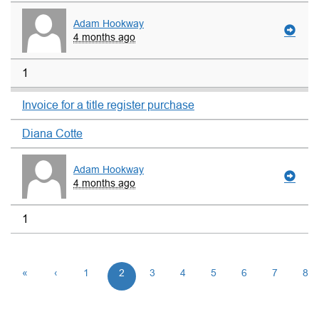
Adam Hookway
4 months ago
1
Invoice for a title register purchase
Diana Cotte
Adam Hookway
4 months ago
1
«
‹
1
2
3
4
5
6
7
8