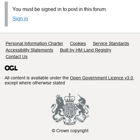
You must be signed in to post in this forum.
Sign in
Support links
Personal Information Charter
Cookies
Service Standards
Accessibility Statements
Built by HM Land Registry
Contact Us
All content is available under the
Open Government Licence v3.0
,
except where otherwise stated
© Crown copyright