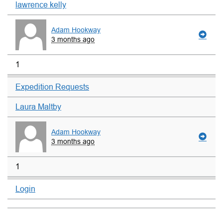
lawrence kelly
Adam Hookway
3 months ago
1
Expedition Requests
Laura Maltby
Adam Hookway
3 months ago
1
Login