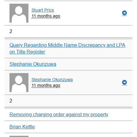
Stuart Price
11 months ago
2
Query Regarding Middle Name Discrepancy and LPA
on Title Register
Stephanie Okunzuwa
Stephanie Okunzuwa
11 months ago
2
Removing charging order against my property
Brian Kettle