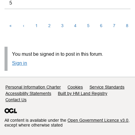
5
«
‹
1
2
3
4
5
6
7
8
You must be signed in to post in this forum.
Sign in
Support links
Personal Information Charter
Cookies
Service Standards
Accessibility Statements
Built by HM Land Registry
Contact Us
All content is available under the
Open Government Licence v3.0
,
except where otherwise stated