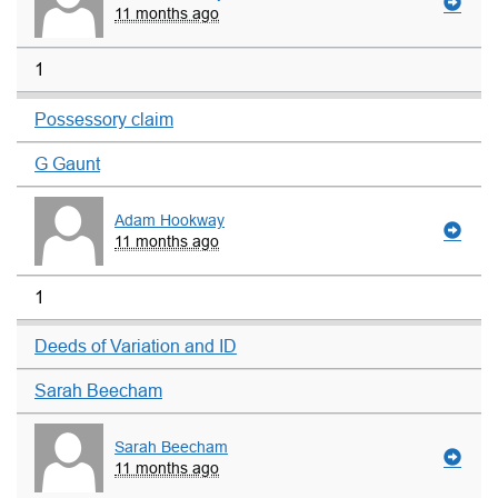
11 months ago
1
Possessory claim
G Gaunt
Adam Hookway
11 months ago
1
Deeds of Variation and ID
Sarah Beecham
Sarah Beecham
11 months ago