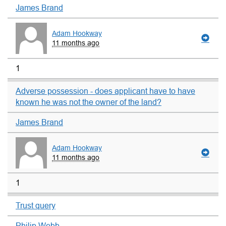
James Brand
Adam Hookway
11 months ago
1
Adverse possession - does applicant have to have
known he was not the owner of the land?
James Brand
Adam Hookway
11 months ago
1
Trust query
Philip Webb