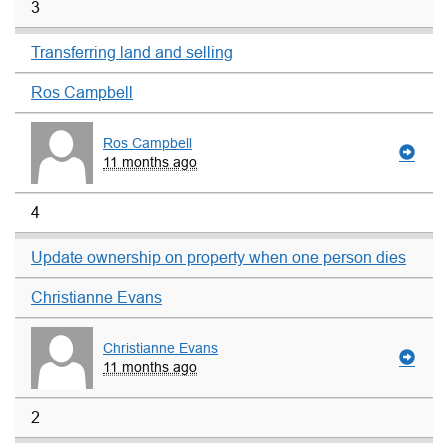
3
Transferring land and selling
Ros Campbell
Ros Campbell
11 months ago
4
Update ownership on property when one person dies
Christianne Evans
Christianne Evans
11 months ago
2