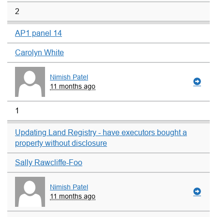
2
AP1 panel 14
Carolyn White
Nimish Patel
11 months ago
1
Updating Land Registry - have executors bought a
property without disclosure
Sally Rawcliffe-Foo
Nimish Patel
11 months ago