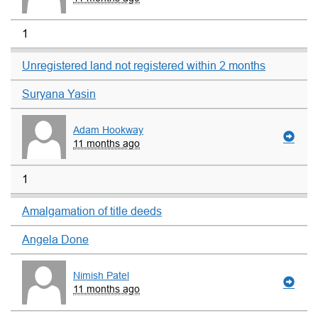
1
Unregistered land not registered within 2 months
Suryana Yasin
Adam Hookway
11 months ago
1
Amalgamation of title deeds
Angela Done
Nimish Patel
11 months ago