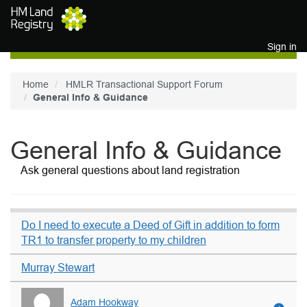
Skip to main content
Sign in
Home
HMLR Transactional Support Forum
General Info & Guidance
General Info & Guidance
Ask general questions about land registration
Do I need to execute a Deed of Gift in addition to form
TR1 to transfer property to my children
Murray Stewart
Adam Hookway