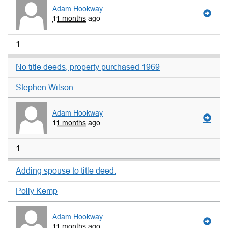
Adam Hookway
11 months ago
1
No title deeds, property purchased 1969
Stephen Wilson
Adam Hookway
11 months ago
1
Adding spouse to title deed.
Polly Kemp
Adam Hookway
11 months ago