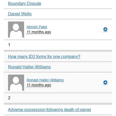
Boundary Dispute
Daniel Wells
Nimish Patel
11 months ago
1
How many ID2 forms for one company?
Ronald Haller-Williams
Ronald Haller-Williams
11 months ago
2
Adverse possession following death of owner