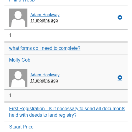
Adam Hookway
11 months ago
1
what forms do i need to complete?
Molly Cob
Adam Hookway
11 months ago
1
First Registration - Is it necessary to send all documents
held with deeds to land registry?
Stuart Price