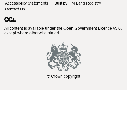
Accessibility Statements
Built by HM Land Registry
Contact Us
All content is available under the
Open Government Licence v3.0
,
except where otherwise stated
© Crown copyright