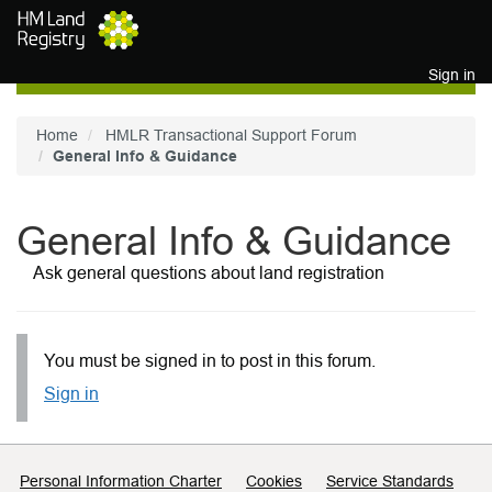
Skip to main content
Sign in
Home
HMLR Transactional Support Forum
General Info & Guidance
General Info & Guidance
Ask general questions about land registration
You must be signed in to post in this forum.
Sign in
Support links
Personal Information Charter
Cookies
Service Standards