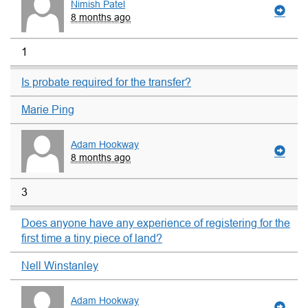
Nimish Patel
8 months ago
1
Is probate required for the transfer?
Marie Ping
Adam Hookway
8 months ago
3
Does anyone have any experience of registering for the
first time a tiny piece of land?
Nell Winstanley
Adam Hookway