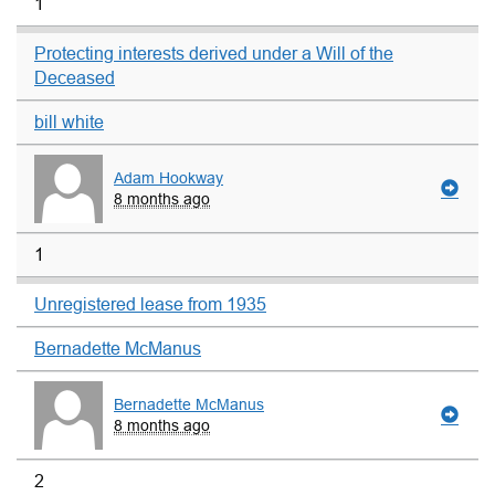
1
Protecting interests derived under a Will of the
Deceased
bill white
Adam Hookway
8 months ago
1
Unregistered lease from 1935
Bernadette McManus
Bernadette McManus
8 months ago
2