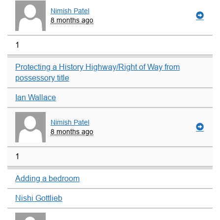
Nimish Patel
8 months ago
1
Protecting a History Highway/Right of Way from
possessory title
Ian Wallace
Nimish Patel
8 months ago
1
Adding a bedroom
Nishi Gottlieb