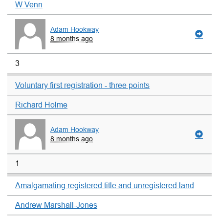
W Venn
Adam Hookway
8 months ago
3
Voluntary first registration - three points
Richard Holme
Adam Hookway
8 months ago
1
Amalgamating registered title and unregistered land
Andrew Marshall-Jones