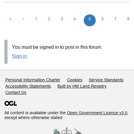
«
‹
1
2
3
4
5
6
7
8
You must be signed in to post in this forum.
Sign in
Support links
Personal Information Charter
Cookies
Service Standards
Accessibility Statements
Built by HM Land Registry
Contact Us
All content is available under the
Open Government Licence v3.0
,
except where otherwise stated