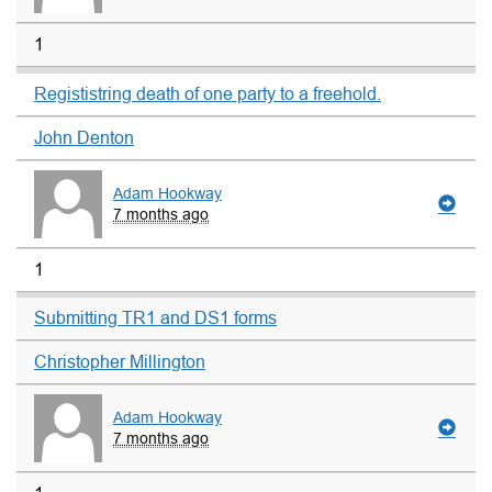
1
Regististring death of one party to a freehold.
John Denton
Adam Hookway
7 months ago
1
Submitting TR1 and DS1 forms
Christopher Millington
Adam Hookway
7 months ago