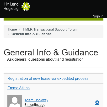
Skip to main content
Sign in
Home
HMLR Transactional Support Forum
General Info & Guidance
General Info & Guidance
Ask general questions about land registration
Registration of new lease via expedited process
Emma Atkins
Adam Hookway
6 months ago