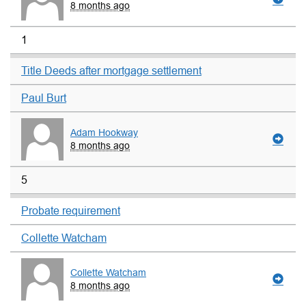
8 months ago
1
Title Deeds after mortgage settlement
Paul Burt
Adam Hookway
8 months ago
5
Probate requirement
Collette Watcham
Collette Watcham
8 months ago