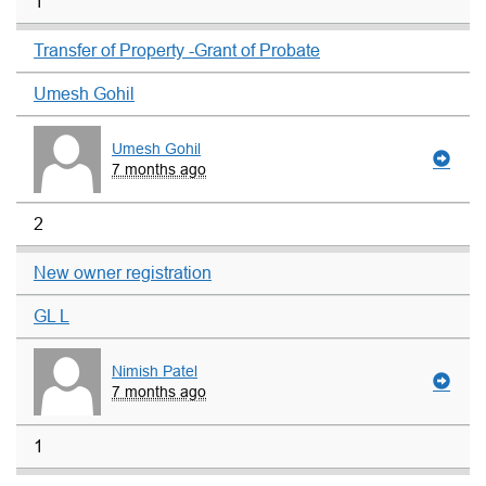
1
Transfer of Property -Grant of Probate
Umesh Gohil
Umesh Gohil
7 months ago
2
New owner registration
GL L
Nimish Patel
7 months ago
1