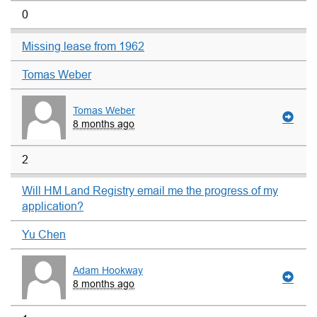
0
Missing lease from 1962
Tomas Weber
Tomas Weber
8 months ago
2
Will HM Land Registry email me the progress of my
application?
Yu Chen
Adam Hookway
8 months ago