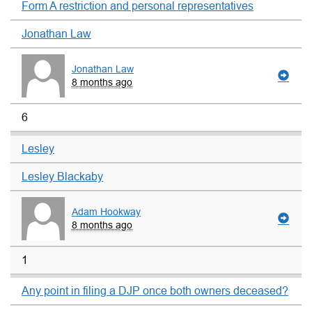
Form A restriction and personal representatives
Jonathan Law
Jonathan Law
8 months ago
6
Lesley
Lesley Blackaby
Adam Hookway
8 months ago
1
Any point in filing a DJP once both owners deceased?