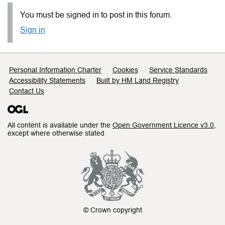
You must be signed in to post in this forum.
Sign in
Support links
Personal Information Charter
Cookies
Service Standards
Accessibility Statements
Built by HM Land Registry
Contact Us
All content is available under the
Open Government Licence v3.0
,
except where otherwise stated
© Crown copyright