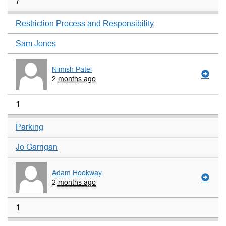
7
Restriction Process and Responsibility
Sam Jones
Nimish Patel
2 months ago
1
Parking
Jo Garrigan
Adam Hookway
2 months ago
1