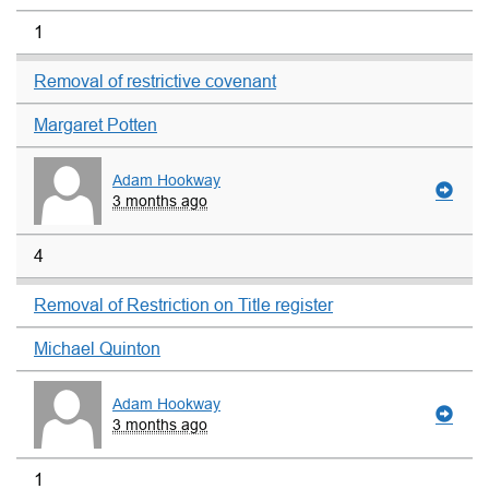
1
Removal of restrictive covenant
Margaret Potten
Adam Hookway
3 months ago
4
Removal of Restriction on Title register
Michael Quinton
Adam Hookway
3 months ago
1