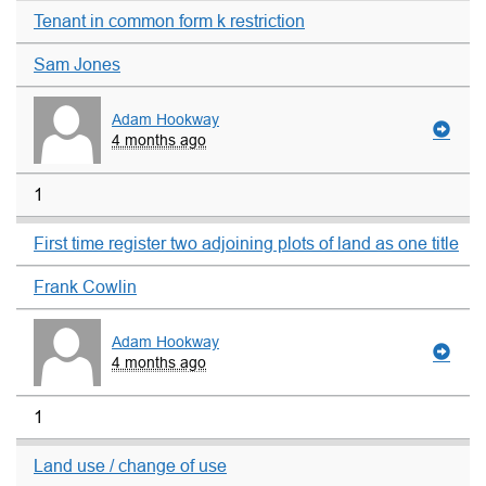
Tenant in common form k restriction
Sam Jones
Adam Hookway
4 months ago
1
First time register two adjoining plots of land as one title
Frank Cowlin
Adam Hookway
4 months ago
1
Land use / change of use