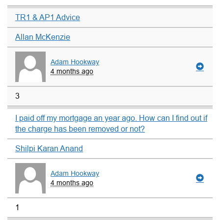
TR1 & AP1 Advice
Allan McKenzie
Adam Hookway
4 months ago
3
I paid off my mortgage an year ago. How can I find out if
the charge has been removed or not?
Shilpi Karan Anand
Adam Hookway
4 months ago
1