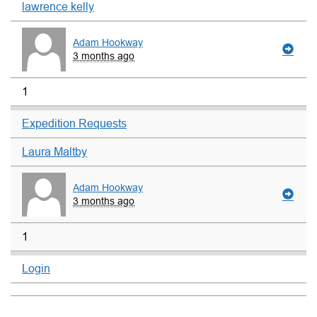
lawrence kelly
Adam Hookway
3 months ago
1
Expedition Requests
Laura Maltby
Adam Hookway
3 months ago
1
Login