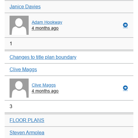
Janice Davies
Adam Hookway
4 months ago
1
Changes to title plan boundary
Clive Maggs
Clive Maggs
4 months ago
3
FLOOR PLANS
Steven Armolea