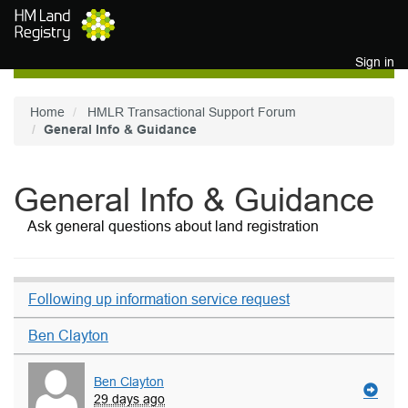
Skip to main content
Sign in
Home
HMLR Transactional Support Forum
General Info & Guidance
General Info & Guidance
Ask general questions about land registration
Following up information service request
Ben Clayton
Ben Clayton
29 days ago