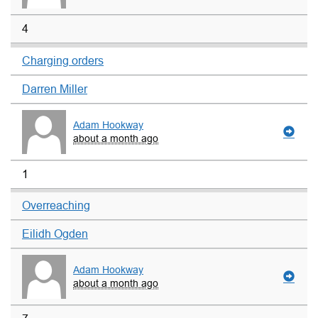
4
Charging orders
Darren Miller
Adam Hookway
about a month ago
1
Overreaching
Eilidh Ogden
Adam Hookway
about a month ago