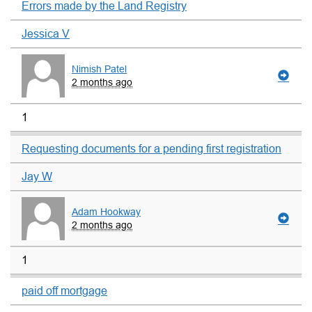
Errors made by the Land Registry
Jessica V
Nimish Patel
2 months ago
1
Requesting documents for a pending first registration
Jay W
Adam Hookway
2 months ago
1
paid off mortgage