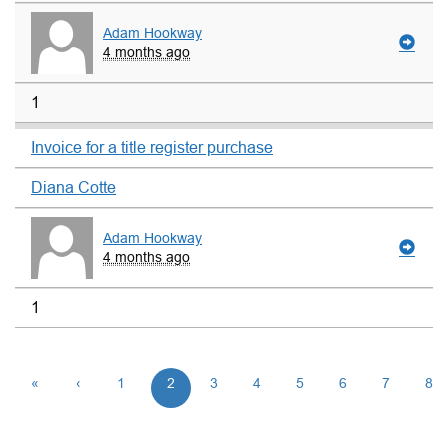
Adam Hookway
4 months ago
1
Invoice for a title register purchase
Diana Cotte
Adam Hookway
4 months ago
1
«
‹
1
2
3
4
5
6
7
8