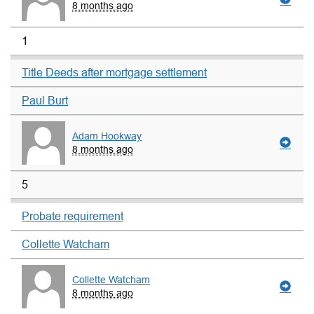
8 months ago
1
Title Deeds after mortgage settlement
Paul Burt
Adam Hookway
8 months ago
5
Probate requirement
Collette Watcham
Collette Watcham
8 months ago