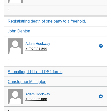
1
Regististring death of one party to a freehold.
John Denton
Adam Hookway
7 months ago
1
Submitting TR1 and DS1 forms
Christopher Millington
Adam Hookway
7 months ago