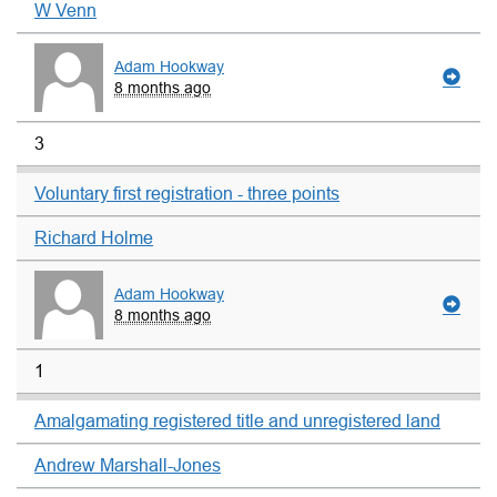
W Venn
Adam Hookway
8 months ago
3
Voluntary first registration - three points
Richard Holme
Adam Hookway
8 months ago
1
Amalgamating registered title and unregistered land
Andrew Marshall-Jones