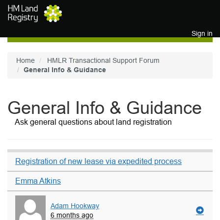
Skip to main content
Sign in
Home
HMLR Transactional Support Forum
General Info & Guidance
General Info & Guidance
Ask general questions about land registration
Registration of new lease via expedited process
Emma Atkins
Adam Hookway
6 months ago