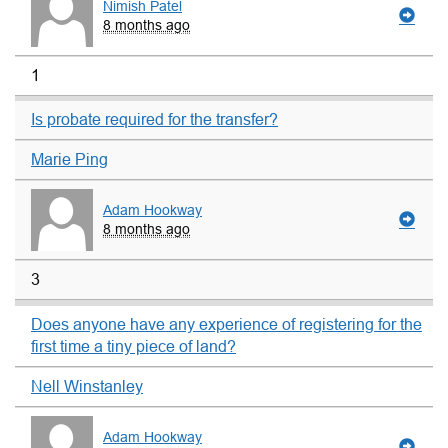
Nimish Patel
8 months ago
1
Is probate required for the transfer?
Marie Ping
Adam Hookway
8 months ago
3
Does anyone have any experience of registering for the
first time a tiny piece of land?
Nell Winstanley
Adam Hookway