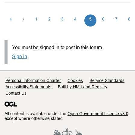
«
‹
1
2
3
4
5
6
7
8
You must be signed in to post in this forum.
Sign in
Support links
Personal Information Charter
Cookies
Service Standards
Accessibility Statements
Built by HM Land Registry
Contact Us
All content is available under the
Open Government Licence v3.0
,
except where otherwise stated