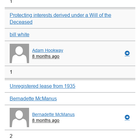
1
Protecting interests derived under a Will of the
Deceased
bill white
Adam Hookway
8 months ago
1
Unregistered lease from 1935
Bernadette McManus
Bernadette McManus
8 months ago
2