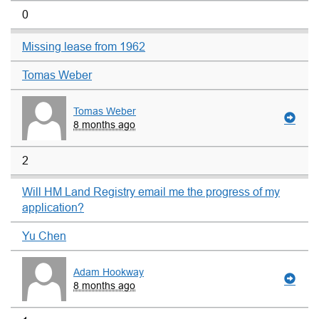
0
Missing lease from 1962
Tomas Weber
Tomas Weber
8 months ago
2
Will HM Land Registry email me the progress of my
application?
Yu Chen
Adam Hookway
8 months ago