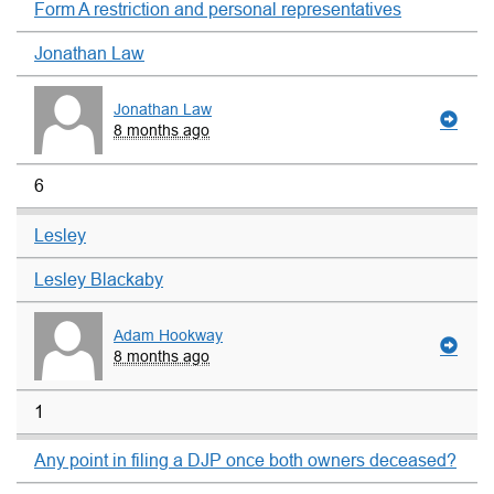
Form A restriction and personal representatives
Jonathan Law
Jonathan Law
8 months ago
6
Lesley
Lesley Blackaby
Adam Hookway
8 months ago
1
Any point in filing a DJP once both owners deceased?