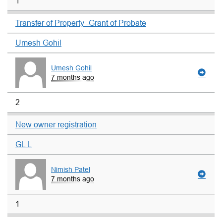
1
Transfer of Property -Grant of Probate
Umesh Gohil
Umesh Gohil
7 months ago
2
New owner registration
GL L
Nimish Patel
7 months ago
1