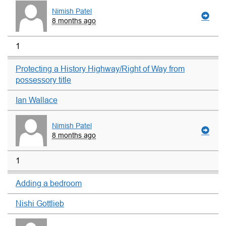
Nimish Patel
8 months ago
1
Protecting a History Highway/Right of Way from
possessory title
Ian Wallace
Nimish Patel
8 months ago
1
Adding a bedroom
Nishi Gottlieb