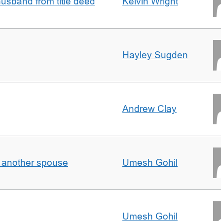
sband from title deed
Kelvin Wright
Hayley Sugden
Andrew Clay
o another spouse
Umesh Gohil
Umesh Gohil