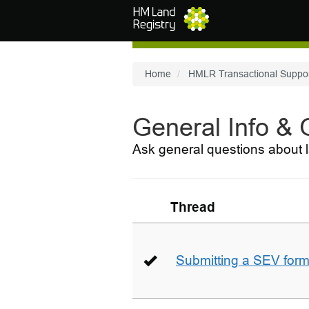
Skip to main content
Home
HMLR Transactional Suppo
General Info &
Ask general questions about l
Thread
Submitting a SEV for