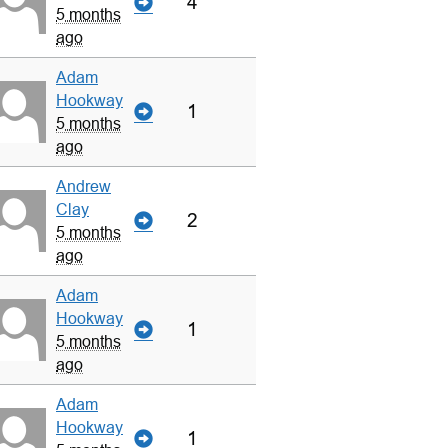
4
5 months
ago
Adam
Hookway
1
5 months
ago
Andrew
Clay
2
5 months
ago
Adam
Hookway
1
5 months
ago
Adam
Hookway
1