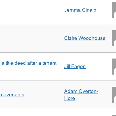
Jemma Cinalp
Claire Woodhouse
 a title deed after a tenant
Jill Fagon
Adam Overton-
f covenants
Hore