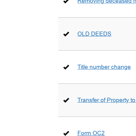
Removing deceased hu
OLD DEEDS
Title number change
Transfer of Property t
Form OC2