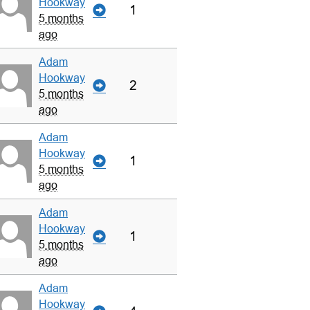
Hookway
1
5 months
ago
Adam
Hookway
2
5 months
ago
Adam
Hookway
1
5 months
ago
Adam
Hookway
1
5 months
ago
Adam
Hookway