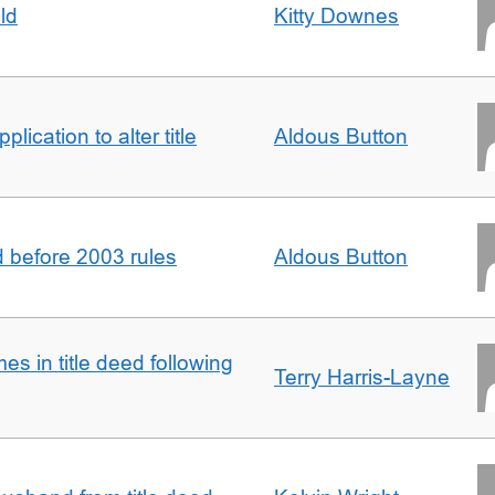
ld
Kitty Downes
lication to alter title
Aldous Button
d before 2003 rules
Aldous Button
s in title deed following
Terry Harris-Layne