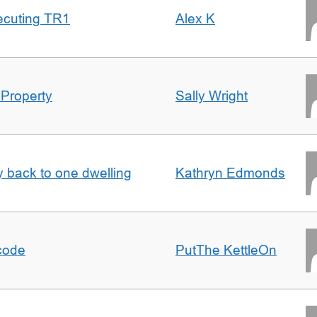
ecuting TR1
Alex K
 Property
Sally Wright
ty back to one dwelling
Kathryn Edmonds
tcode
PutThe KettleOn