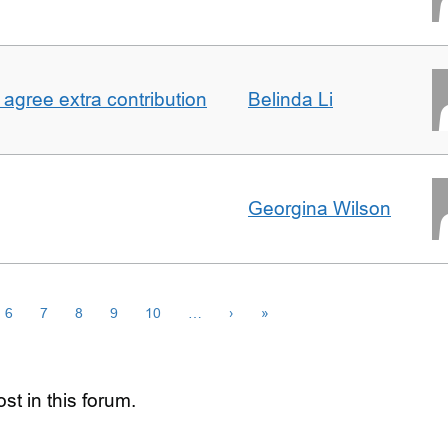
agree extra contribution
Belinda Li
Georgina Wilson
6
7
8
9
10
…
›
»
st in this forum.