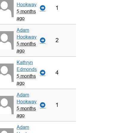
Hookway
1
5 months
ago
Adam
Hookway
2
5 months
ago
Kathryn
Edmonds
4
5 months
ago
Adam
Hookway
1
5 months
ago
Adam