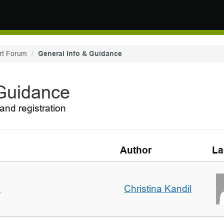
rt Forum
General Info & Guidance
 Guidance
and registration
Author
La
m
Christina Kandil