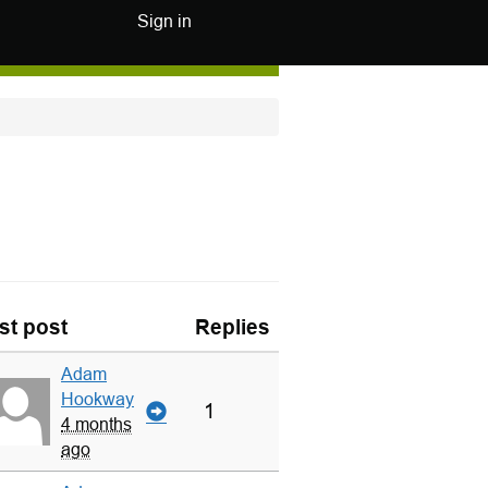
Sign in
st post
Replies
Adam
Hookway
1
4 months
ago