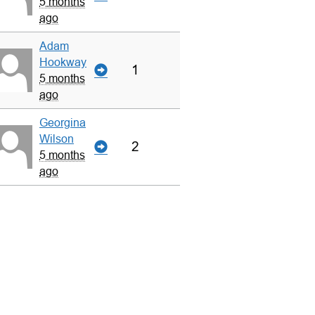
5 months
ago
Adam
Hookway
1
5 months
ago
Georgina
Wilson
2
5 months
ago