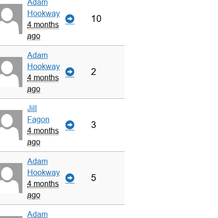
Adam
Hookway
10
4 months
ago
Adam
Hookway
2
4 months
ago
Jill
Fagon
3
4 months
ago
Adam
Hookway
5
4 months
ago
Adam