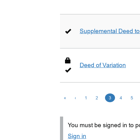
Supplemental Deed to 
Deed of Variation
«
‹
1
2
3
4
5
You must be signed in to po
Sign in