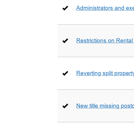
Administrators and ex
Restrictions on Rental
Reverting split proper
New title missing pos