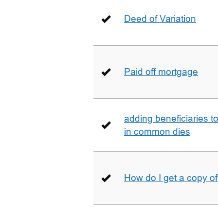
Deed of Variation
Paid off mortgage
adding beneficiaries to
in common dies
How do I get a copy o