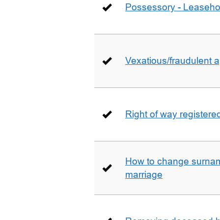
Possessory - Leaseho
Vexatious/fraudulent app
Right of way registere
How to change surname
marriage