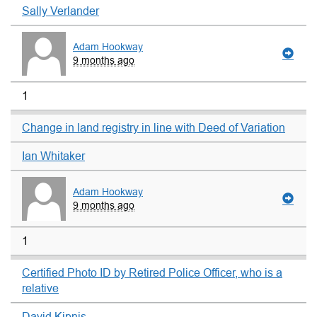
Sally Verlander
Adam Hookway
9 months ago
1
Change in land registry in line with Deed of Variation
Ian Whitaker
Adam Hookway
9 months ago
1
Certified Photo ID by Retired Police Officer, who is a
relative
David Kipnis