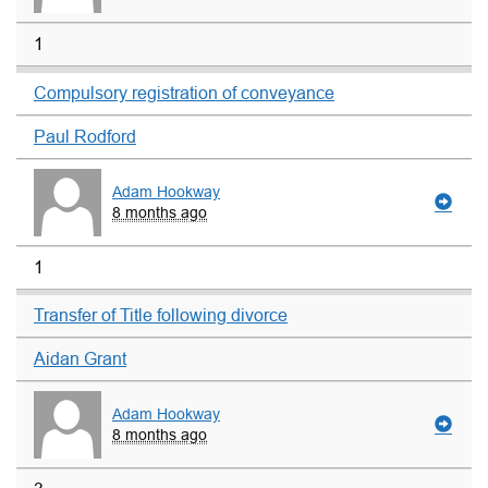
1
Compulsory registration of conveyance
Paul Rodford
Adam Hookway
8 months ago
1
Transfer of Title following divorce
Aidan Grant
Adam Hookway
8 months ago