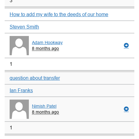
3
How to add my wife to the deeds of our home
Steven Smith
Adam Hookway
8 months ago
1
question about transfer
Ian Franks
Nimish Patel
8 months ago
1