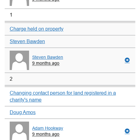
1
Charge held on property
Steven Bawden
Steven Bawden
9 months ago
2
Changing contact person for land registered in a
charity's name
Doug Amos
Adam Hookway
9 months ago