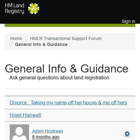
Skip to main content
Sign in
Home
HMLR Transactional Support Forum
General Info & Guidance
General Info & Guidance
Ask general questions about land registration
Divorce : Taking my name off her house & me off hers
Nigel Hanwell
Adam Hookway
8 months ago