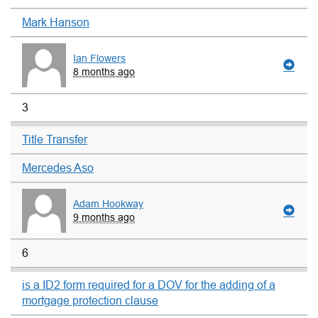
Mark Hanson
Ian Flowers
8 months ago
3
Title Transfer
Mercedes Aso
Adam Hookway
9 months ago
6
is a ID2 form required for a DOV for the adding of a
mortgage protection clause