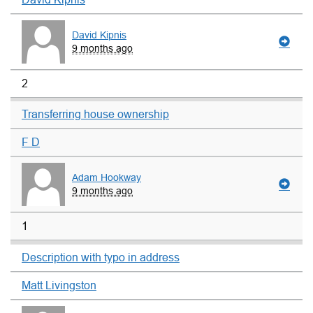
David Kipnis
9 months ago
2
Transferring house ownership
F D
Adam Hookway
9 months ago
1
Description with typo in address
Matt Livingston