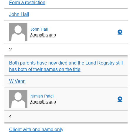
Form a restriction
John Hall
John Hall
8 months ago
2
Both parents have now died and the Land Registry still
has both of their names on the title
W Venn
Nimish Patel
8 months ago
4
Client with one name only