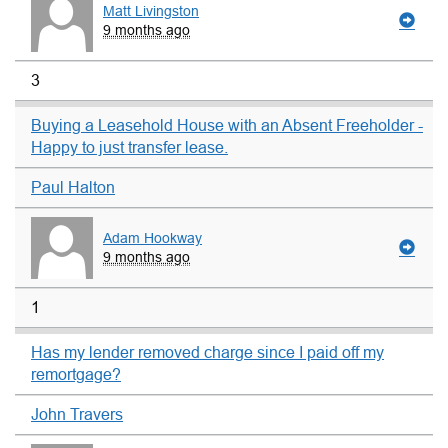
Matt Livingston
9 months ago
3
Buying a Leasehold House with an Absent Freeholder -
Happy to just transfer lease.
Paul Halton
Adam Hookway
9 months ago
1
Has my lender removed charge since I paid off my
remortgage?
John Travers