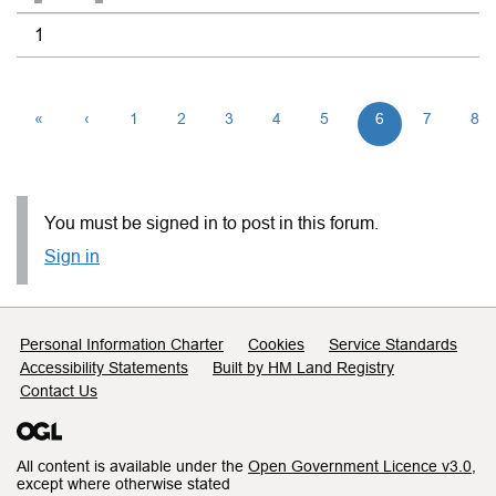
1
«
‹
1
2
3
4
5
6
7
8
You must be signed in to post in this forum.
Sign in
Support links
Personal Information Charter
Cookies
Service Standards
Accessibility Statements
Built by HM Land Registry
Contact Us
All content is available under the
Open Government Licence v3.0
,
except where otherwise stated