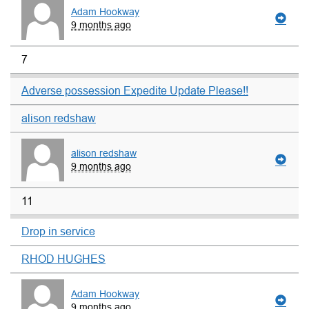
Adam Hookway
9 months ago
7
Adverse possession Expedite Update Please!!
alison redshaw
alison redshaw
9 months ago
11
Drop in service
RHOD HUGHES
Adam Hookway
9 months ago