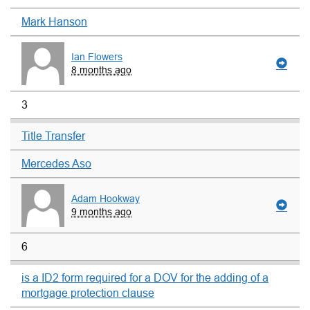
Mark Hanson
Ian Flowers
8 months ago
3
Title Transfer
Mercedes Aso
Adam Hookway
9 months ago
6
is a ID2 form required for a DOV for the adding of a
mortgage protection clause