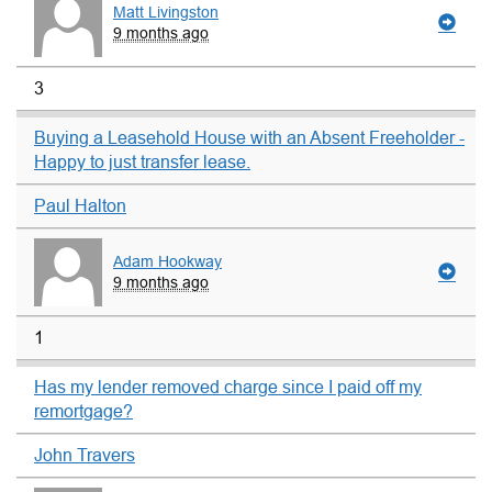
Matt Livingston
9 months ago
3
Buying a Leasehold House with an Absent Freeholder -
Happy to just transfer lease.
Paul Halton
Adam Hookway
9 months ago
1
Has my lender removed charge since I paid off my
remortgage?
John Travers