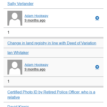
Sally Verlander
Adam Hookway
9 months ago
1
Change in land registry in line with Deed of Variation
Ian Whitaker
Adam Hookway
9 months ago
1
Certified Photo ID by Retired Police Officer, who is a
relative
David Kipnis