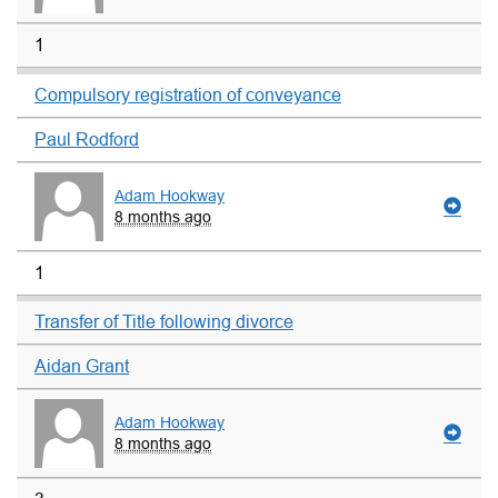
1
Compulsory registration of conveyance
Paul Rodford
Adam Hookway
8 months ago
1
Transfer of Title following divorce
Aidan Grant
Adam Hookway
8 months ago