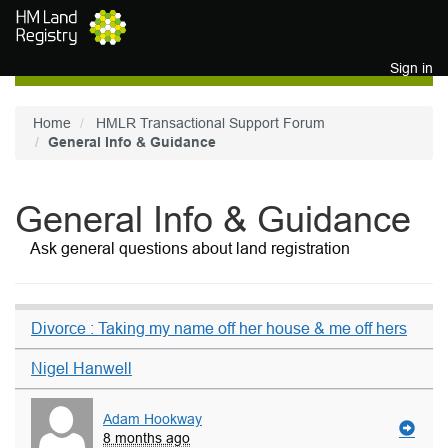
Skip to main content
Sign in
Home
HMLR Transactional Support Forum
General Info & Guidance
General Info & Guidance
Ask general questions about land registration
Divorce : Taking my name off her house & me off hers
Nigel Hanwell
Adam Hookway
8 months ago