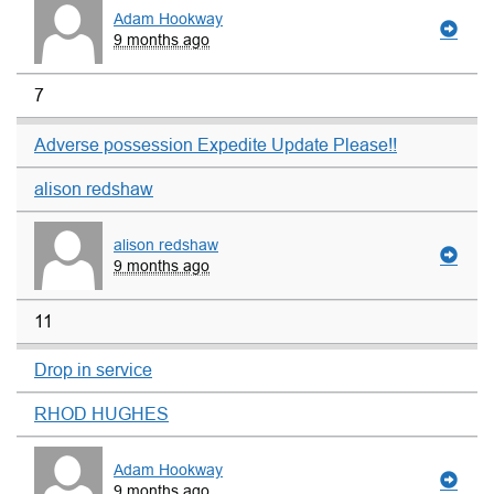
Adam Hookway
9 months ago
7
Adverse possession Expedite Update Please!!
alison redshaw
alison redshaw
9 months ago
11
Drop in service
RHOD HUGHES
Adam Hookway
9 months ago