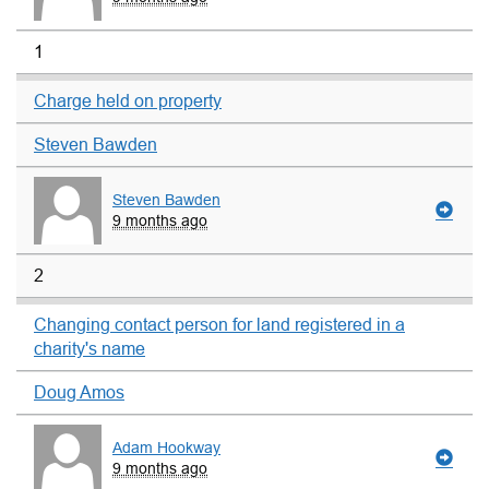
1
Charge held on property
Steven Bawden
Steven Bawden
9 months ago
2
Changing contact person for land registered in a
charity's name
Doug Amos
Adam Hookway
9 months ago