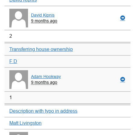
David Kipnis
9 months ago
2
Transferring house ownership
F D
Adam Hookway
9 months ago
1
Description with typo in address
Matt Livingston