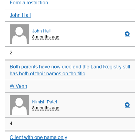
Form a restriction
John Hall
John Hall
8 months ago
2
Both parents have now died and the Land Registry still
has both of their names on the title
W Venn
Nimish Patel
8 months ago
4
Client with one name only