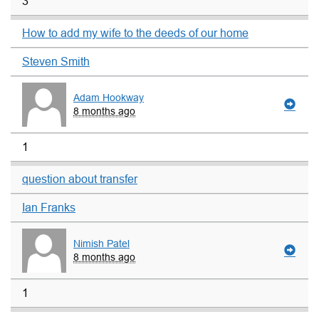
3
How to add my wife to the deeds of our home
Steven Smith
Adam Hookway
8 months ago
1
question about transfer
Ian Franks
Nimish Patel
8 months ago
1