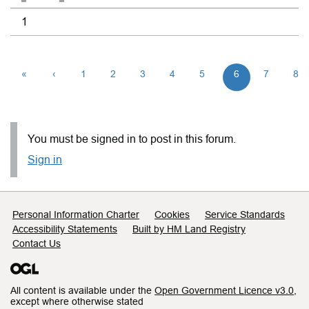
1
«
‹
1
2
3
4
5
6
7
8
You must be signed in to post in this forum.
Sign in
Support links
Personal Information Charter
Cookies
Service Standards
Accessibility Statements
Built by HM Land Registry
Contact Us
All content is available under the
Open Government Licence v3.0
,
except where otherwise stated