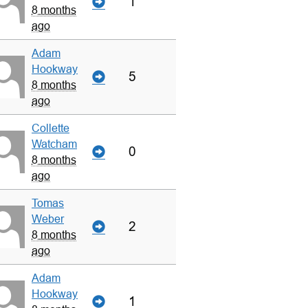
1
8 months
ago
Adam
Hookway
5
8 months
ago
Collette
Watcham
0
8 months
ago
Tomas
Weber
2
8 months
ago
Adam
Hookway
1