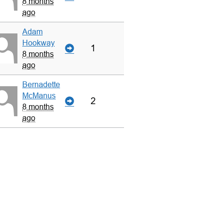
8 months
ago
Adam
Hookway
1
8 months
ago
Bernadette
McManus
2
8 months
ago