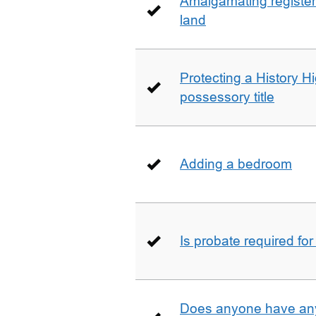
Amalgamating registere
land
Protecting a History 
possessory title
Adding a bedroom
Is probate required for
Does anyone have any