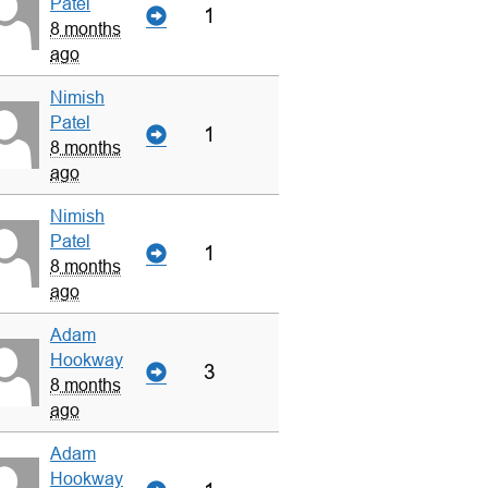
Patel
1
8 months
ago
Nimish
Patel
1
8 months
ago
Nimish
Patel
1
8 months
ago
Adam
Hookway
3
8 months
ago
Adam
Hookway