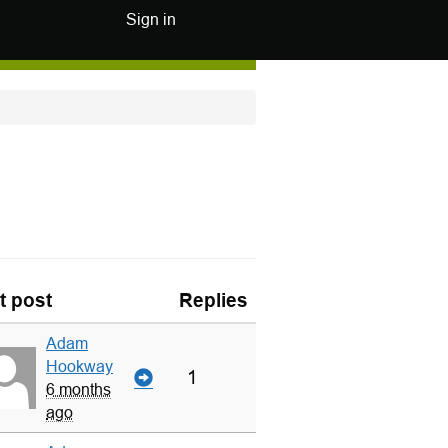
Sign in
t post
Replies
Adam
Hookway
1
6 months
ago