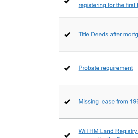
registering for the firs
Title Deeds after mort
Probate requirement
Missing lease from 19
Will HM Land Registry