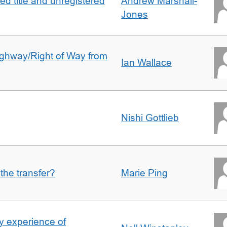
d title and unregistered
Andrew Marshall-
Jones
Highway/Right of Way from
Ian Wallace
Nishi Gottlieb
 the transfer?
Marie Ping
 experience of