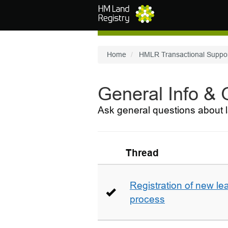
Skip to main content
Home
HMLR Transactional Suppo
General Info &
Ask general questions about l
Thread
Registration of new le
process