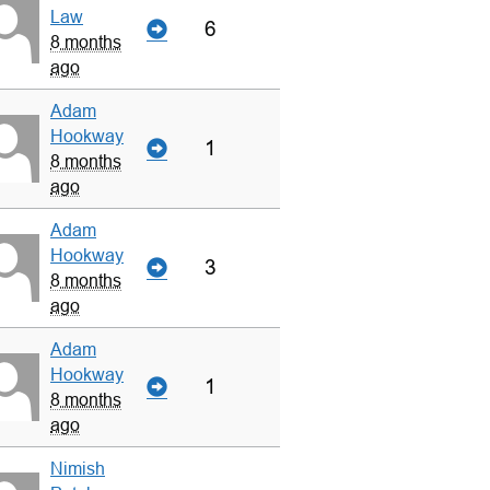
Law
6
8 months
ago
Adam
Hookway
1
8 months
ago
Adam
Hookway
3
8 months
ago
Adam
Hookway
1
8 months
ago
Nimish