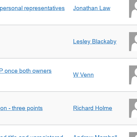
 personal representatives
Jonathan Law
Lesley Blackaby
DJP once both owners
W Venn
tion - three points
Richard Holme