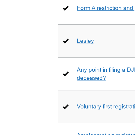
Form A restriction and
Lesley
Any point in filing a 
deceased?
Voluntary first registra