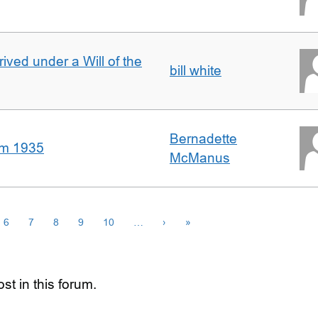
rived under a Will of the
bill white
Bernadette
om 1935
McManus
6
7
8
9
10
…
›
»
st in this forum.