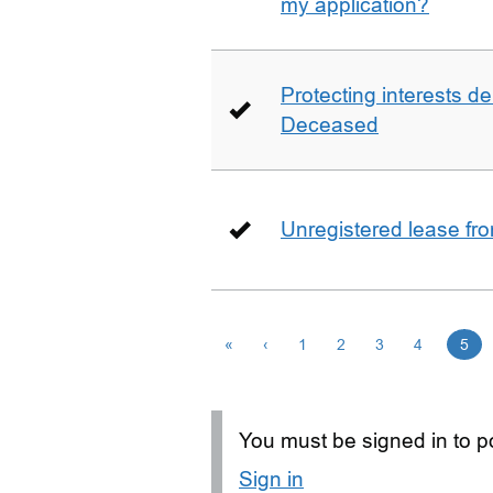
my application?
Protecting interests de
Deceased
Unregistered lease fr
«
‹
1
2
3
4
5
You must be signed in to po
Sign in