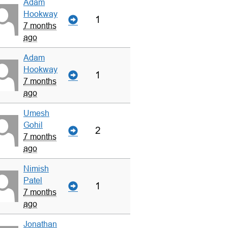
Adam
Hookway
1
7 months
ago
Adam
Hookway
1
7 months
ago
Umesh
Gohil
2
7 months
ago
Nimish
Patel
1
7 months
ago
Jonathan