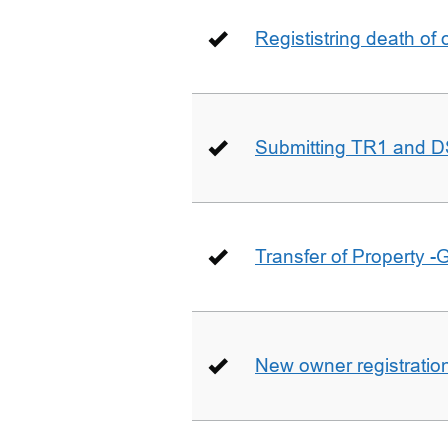
Regististring death of 
Submitting TR1 and D
Transfer of Property -
New owner registratio