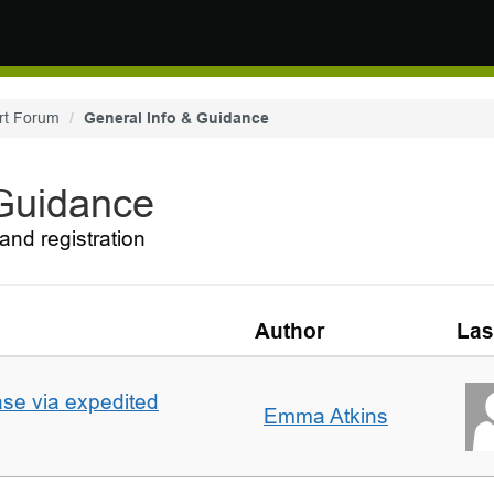
rt Forum
General Info & Guidance
 Guidance
and registration
Author
Las
ase via expedited
Emma Atkins