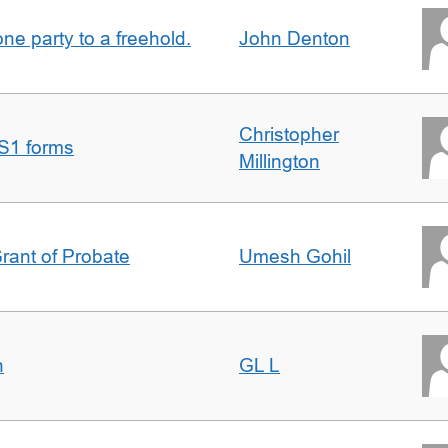
one party to a freehold.
John Denton
Christopher
S1 forms
Millington
Grant of Probate
Umesh Gohil
n
GL L