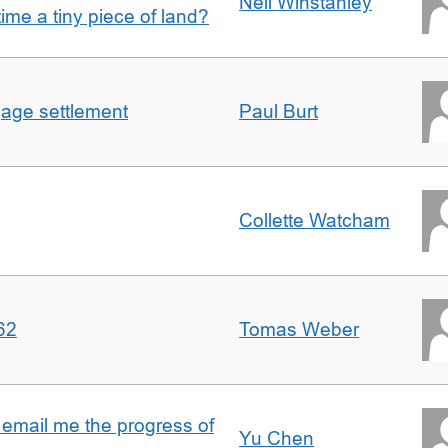
Nell Winstanley
t time a tiny piece of land?
gage settlement
Paul Burt
Collette Watcham
62
Tomas Weber
 email me the progress of
Yu Chen