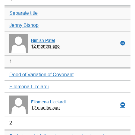
Separate title
Jenny Bishop
Nimish Patel
12 months ago
1
Deed of Variation of Covenant
Filomena Licciardi
Filomena Licciardi
12 months ago
2