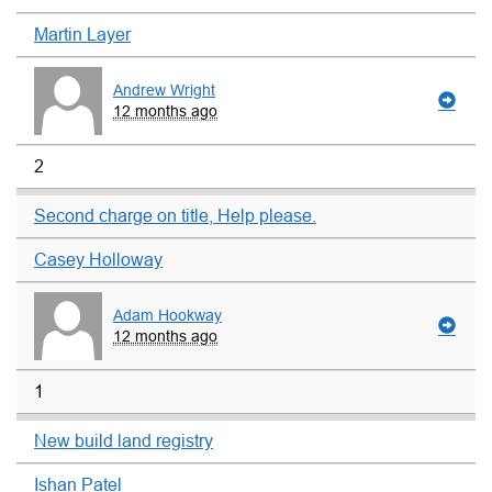
Martin Layer
Andrew Wright
12 months ago
2
Second charge on title, Help please.
Casey Holloway
Adam Hookway
12 months ago
1
New build land registry
Ishan Patel