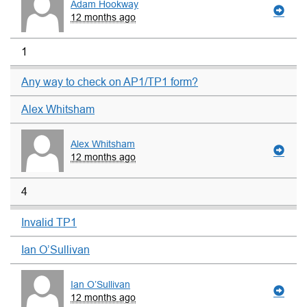
Adam Hookway
12 months ago
1
Any way to check on AP1/TP1 form?
Alex Whitsham
Alex Whitsham
12 months ago
4
Invalid TP1
Ian O’Sullivan
Ian O’Sullivan
12 months ago