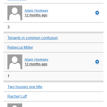
Adam Hookway
12 months ago
3
Tenants in common confusion
Rebecca Miller
Adam Hookway
12 months ago
1
Two houses one title
Rachel Luff