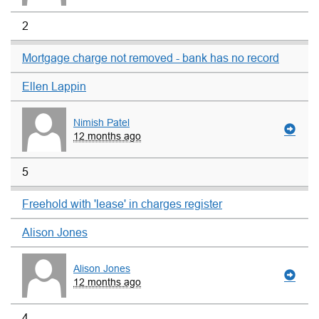
2
Mortgage charge not removed - bank has no record
Ellen Lappin
Nimish Patel
12 months ago
5
Freehold with 'lease' in charges register
Alison Jones
Alison Jones
12 months ago
4