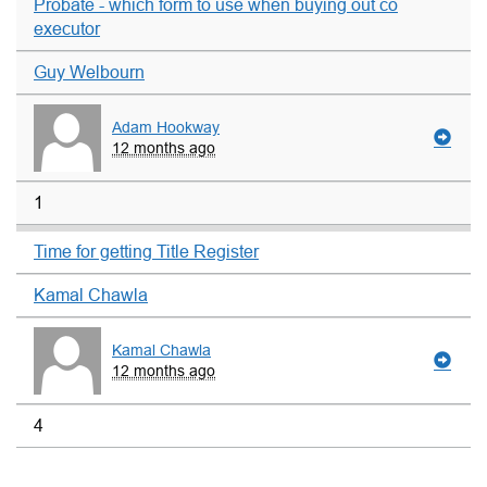
Probate - which form to use when buying out co
executor
Guy Welbourn
Adam Hookway
12 months ago
1
Time for getting Title Register
Kamal Chawla
Kamal Chawla
12 months ago
4