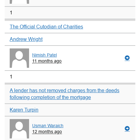
1
The Official Cutodian of Charities
Andrew Wright
Nimish Patel
11 months ago
1
A lender has not removed charges from the deeds
following completion of the mortgage
Karen Turpin
Usman Waraich
12 months ago