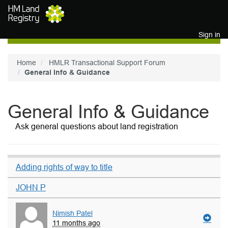
Skip to main content
Sign in
Home
HMLR Transactional Support Forum
General Info & Guidance
General Info & Guidance
Ask general questions about land registration
Adding rights of way to title
JOHN P
Nimish Patel
11 months ago