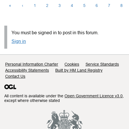
«
‹
1
2
3
4
5
6
7
8
You must be signed in to post in this forum.
Sign in
Support links
Personal Information Charter
Cookies
Service Standards
Accessibility Statements
Built by HM Land Registry
Contact Us
All content is available under the
Open Government Licence v3.0
,
except where otherwise stated