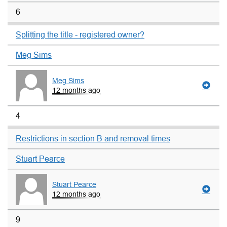
6
Splitting the title - registered owner?
Meg Sims
Meg Sims
12 months ago
4
Restrictions in section B and removal times
Stuart Pearce
Stuart Pearce
12 months ago
9