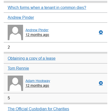
Which forms when a tenant in common dies?
Andrew Pinder
Andrew Pinder
12 months ago
2
Obtaining a copy of a lease
Tom Rennie
Adam Hookway
12 months ago
5
The Official Custodian for Charities