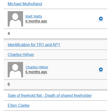
Michael Mulholland
Matt Watts
6 months ago
4
Identification for TR1 and AP1
Charles Hillyer
Charles Hillyer
6 months ago
6
Sale of freehold flat - Death of shared freeholder
Ellen Clarke