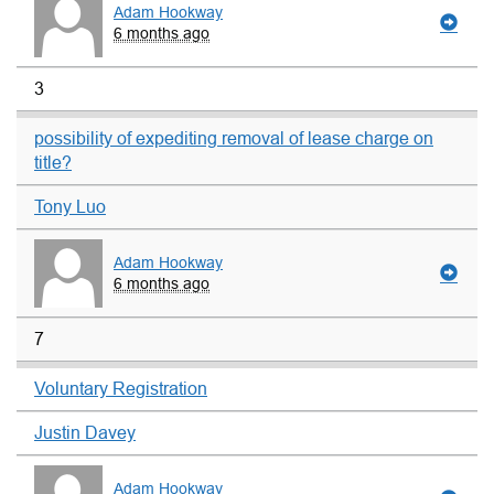
Adam Hookway
6 months ago
3
possibility of expediting removal of lease charge on
title?
Tony Luo
Adam Hookway
6 months ago
7
Voluntary Registration
Justin Davey
Adam Hookway