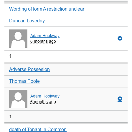
Wording of form A restriction unclear
Duncan Loveday
Adam Hookway
6 months ago
1
Adverse Possesion
Thomas Poole
Adam Hookway
6 months ago
1
death of Tenant in Common