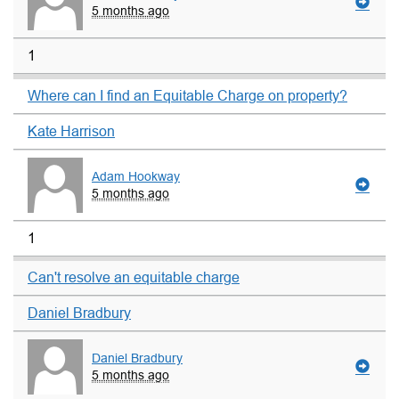
5 months ago
1
Where can I find an Equitable Charge on property?
Kate Harrison
Adam Hookway
5 months ago
1
Can't resolve an equitable charge
Daniel Bradbury
Daniel Bradbury
5 months ago