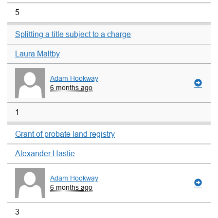
5
Splitting a title subject to a charge
Laura Maltby
Adam Hookway
6 months ago
1
Grant of probate land registry
Alexander Hastie
Adam Hookway
6 months ago
3