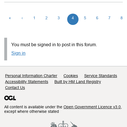
«
‹
1
2
3
4
5
6
7
8
You must be signed in to post in this forum.
Sign in
Support links
Personal Information Charter
Cookies
Service Standards
Accessibility Statements
Built by HM Land Registry
Contact Us
All content is available under the
Open Government Licence v3.0
,
except where otherwise stated