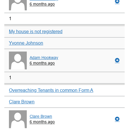
6 months ago
1
My house is not registered
Yvonne Johnson
Adam Hookway
6 months ago
1
Overreaching Tenants in common Form A
Clare Brown
Clare Brown
6 months ago