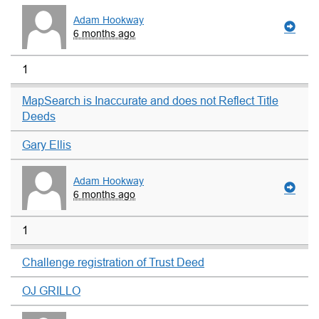
Adam Hookway
6 months ago
1
MapSearch is Inaccurate and does not Reflect Title
Deeds
Gary Ellis
Adam Hookway
6 months ago
1
Challenge registration of Trust Deed
OJ GRILLO