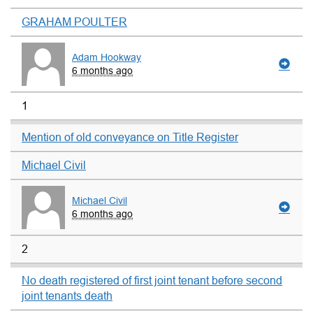
GRAHAM POULTER
Adam Hookway
6 months ago
1
Mention of old conveyance on Title Register
Michael Civil
Michael Civil
6 months ago
2
No death registered of first joint tenant before second
joint tenants death