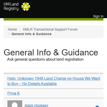
Skip to main content
Sign in
Home
HMLR Transactional Support Forum
General Info & Guidance
General Info & Guidance
Ask general questions about land registration
Help: Unknown 1948 Land Charge on House We Want
to Buy – No Details Available
Priya K
Adam Hookway