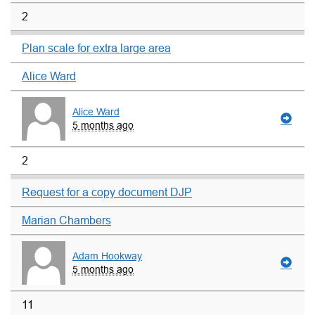
2
Plan scale for extra large area
Alice Ward
Alice Ward
5 months ago
2
Request for a copy document DJP
Marian Chambers
Adam Hookway
5 months ago
11