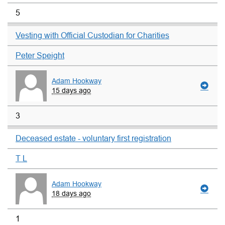
5
Vesting with Official Custodian for Charities
Peter Speight
Adam Hookway
15 days ago
3
Deceased estate - voluntary first registration
T L
Adam Hookway
18 days ago
1