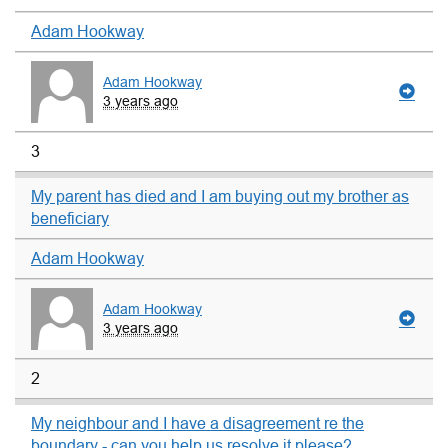
Adam Hookway
Adam Hookway
3 years ago
3
My parent has died and I am buying out my brother as
beneficiary
Adam Hookway
Adam Hookway
3 years ago
2
My neighbour and I have a disagreement re the
boundary - can you help us resolve it please?