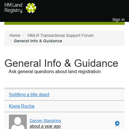
Skip to main content
Sign in
Home
HMLR Transactional Support Forum
General Info & Guidance
General Info & Guidance
Ask general questions about land registration
Splitting a title deed
Kiera Roche
Darren Standring
about a year ago