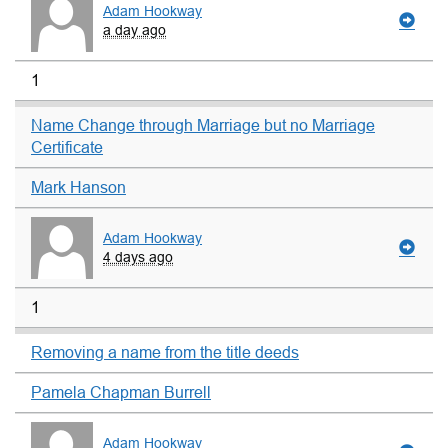
Adam Hookway
a day ago
1
Name Change through Marriage but no Marriage
Certificate
Mark Hanson
Adam Hookway
4 days ago
1
Removing a name from the title deeds
Pamela Chapman Burrell
Adam Hookway