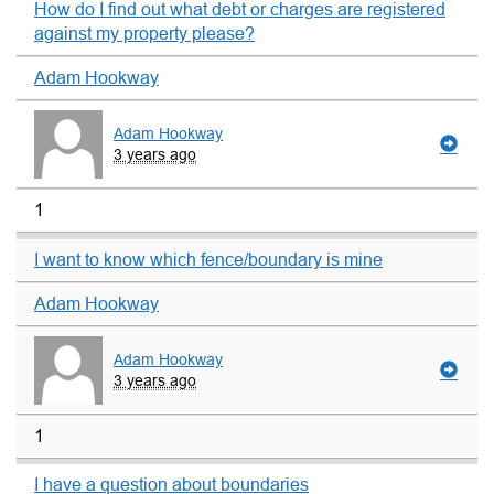
How do I find out what debt or charges are registered
against my property please?
Adam Hookway
Adam Hookway
3 years ago
1
I want to know which fence/boundary is mine
Adam Hookway
Adam Hookway
3 years ago
1
I have a question about boundaries