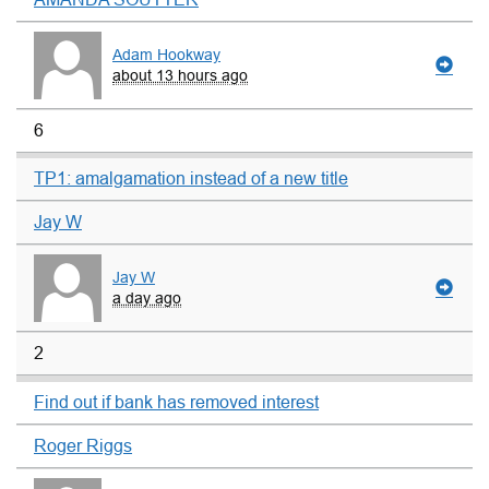
Adam Hookway
about 13 hours ago
6
TP1: amalgamation instead of a new title
Jay W
Jay W
a day ago
2
Find out if bank has removed interest
Roger Riggs