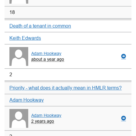
18
Death of a tenant in common
Keith Edwards
Adam Hookway
about a year ago
2
Priority - what does it actually mean in HMLR terms?
Adam Hookway
Adam Hookway
2 years ago