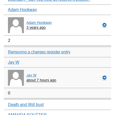
Adam Hookway
Adam Hookway
3 years ago
2
Removing a charges register entry
Jay W
Jay W
about 7 hours ago
0
Death and Will trust
AMANDA SOUTTER