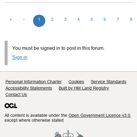
«
‹
1
2
3
4
5
6
7
8
You must be signed in to post in this forum.
Sign in
Support links
Personal Information Charter
Cookies
Service Standards
Accessibility Statements
Built by HM Land Registry
Contact Us
All content is available under the
Open Government Licence v3.0
,
except where otherwise stated