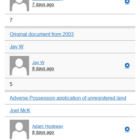
7 days ago
7
Original document from 2003
Jay W
Jay W
8 days ago
5
Adverse Possession application of unregistered land
Joel McK
Adam Hookway
8 days ago