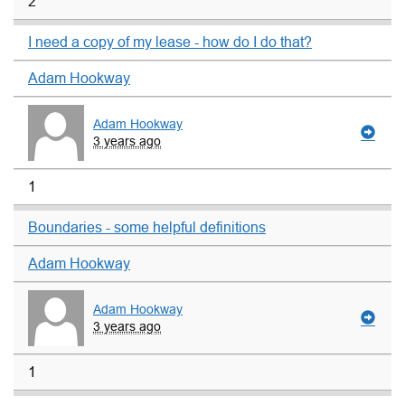
2
I need a copy of my lease - how do I do that?
Adam Hookway
Adam Hookway
3 years ago
1
Boundaries - some helpful definitions
Adam Hookway
Adam Hookway
3 years ago
1