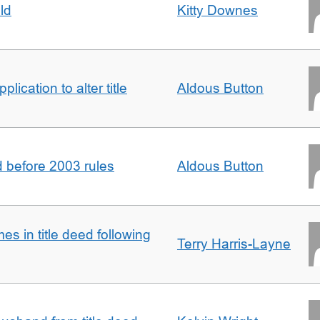
ld
Kitty Downes
lication to alter title
Aldous Button
d before 2003 rules
Aldous Button
s in title deed following
Terry Harris-Layne