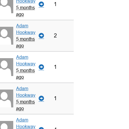
Hookway
1
5 months
ago
Adam
Hookway
2
5 months
ago
Adam
Hookway
1
5 months
ago
Adam
Hookway
1
5 months
ago
Adam
Hookway