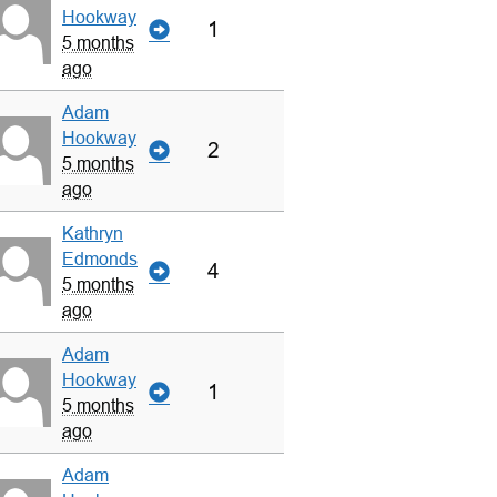
Hookway
1
5 months
ago
Adam
Hookway
2
5 months
ago
Kathryn
Edmonds
4
5 months
ago
Adam
Hookway
1
5 months
ago
Adam