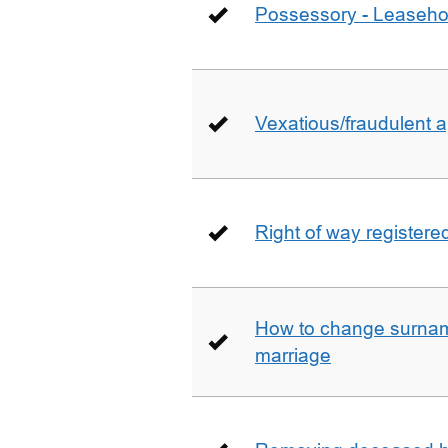
Possessory - Leaseho
Vexatious/fraudulent app
Right of way registere
How to change surname
marriage