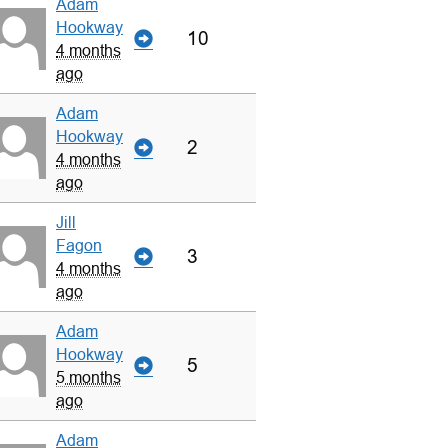
Adam
Hookway
10
4 months
ago
Adam
Hookway
2
4 months
ago
Jill
Fagon
3
4 months
ago
Adam
Hookway
5
5 months
ago
Adam