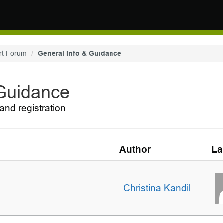
rt Forum
General Info & Guidance
 Guidance
and registration
Author
La
m
Christina Kandil