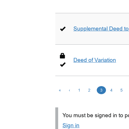
Supplemental Deed to 
Deed of Variation
«
‹
1
2
3
4
5
You must be signed in to po
Sign in