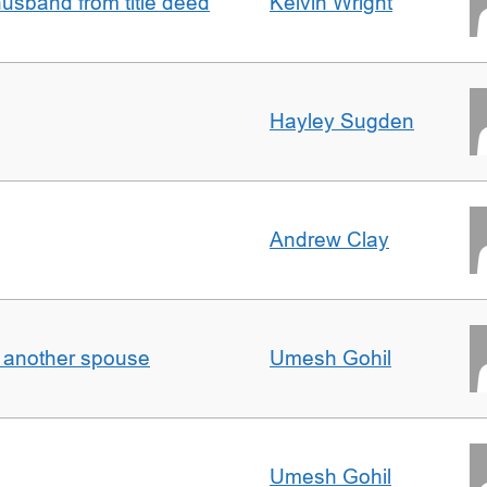
sband from title deed
Kelvin Wright
Hayley Sugden
Andrew Clay
o another spouse
Umesh Gohil
Umesh Gohil