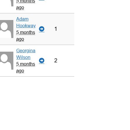
5 months
ago
Adam
Hookway
1
5 months
ago
Georgina
Wilson
2
5 months
ago