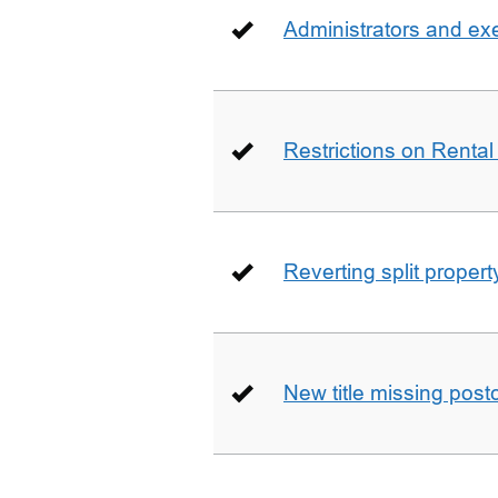
Administrators and ex
Restrictions on Rental
Reverting split proper
New title missing pos