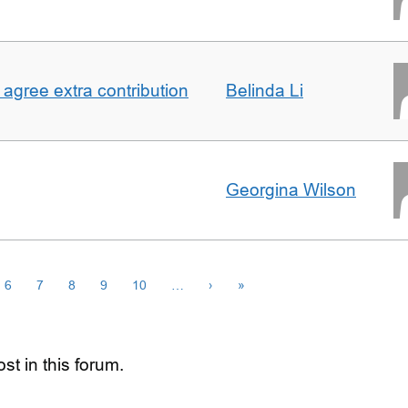
agree extra contribution
Belinda Li
Georgina Wilson
6
7
8
9
10
…
›
»
st in this forum.