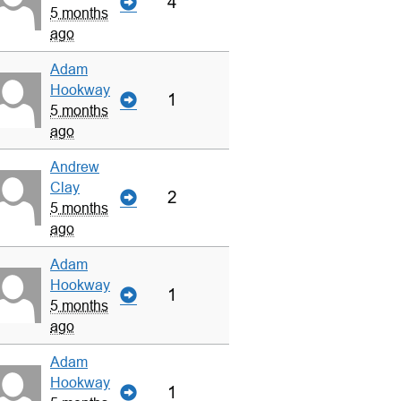
4
5 months
ago
Adam
Hookway
1
5 months
ago
Andrew
Clay
2
5 months
ago
Adam
Hookway
1
5 months
ago
Adam
Hookway
1