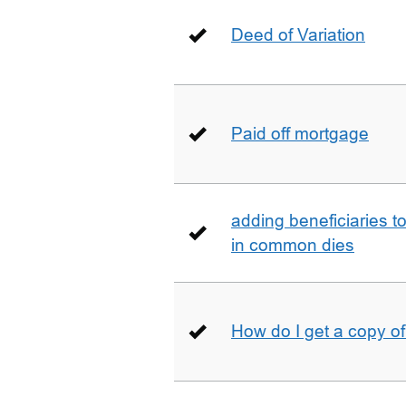
Deed of Variation
Paid off mortgage
adding beneficiaries to
in common dies
How do I get a copy o