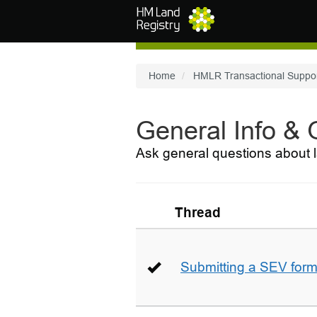
Skip to main content
Home
HMLR Transactional Suppo
General Info &
Ask general questions about l
Thread
Submitting a SEV for