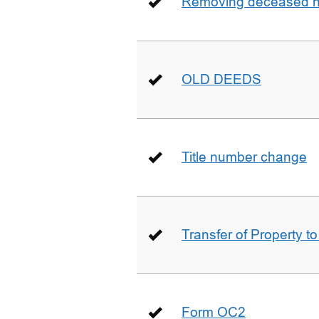
Removing deceased hu
OLD DEEDS
Title number change
Transfer of Property t
Form OC2