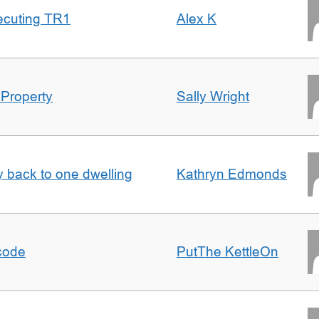
ecuting TR1
Alex K
 Property
Sally Wright
ty back to one dwelling
Kathryn Edmonds
tcode
PutThe KettleOn