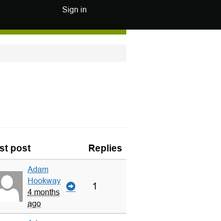
Sign in
st post
Replies
Adam
Hookway
1
4 months
ago