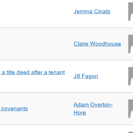
Jemma Cinalp
Claire Woodhouse
 a title deed after a tenant
Jill Fagon
Adam Overton-
f covenants
Hore