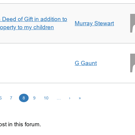
Deed of Gift in addition to
Murray Stewart
roperty to my children
G Gaunt
6
7
8
9
10
…
›
»
st in this forum.