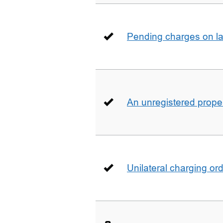
Pending charges on la
An unregistered prope
Unilateral charging or