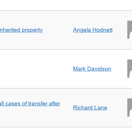
inherited property
Angela Hodnett
Mark Davidson
ll cases of transfer after
Richard Lane