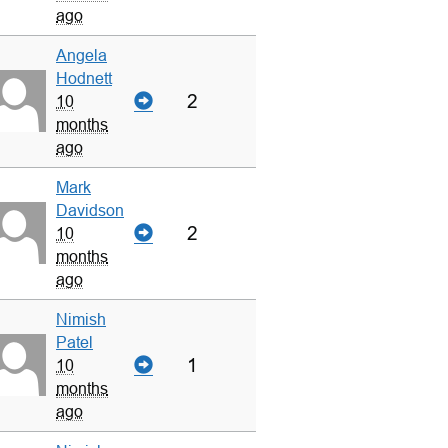
ago
Angela
Hodnett
2
10
months
ago
Mark
Davidson
2
10
months
ago
Nimish
Patel
1
10
months
ago