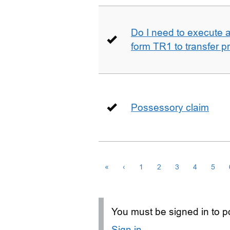
Do I need to execute a 
form TR1 to transfer p
Possessory claim
«
‹
1
2
3
4
5
You must be signed in to po
Sign in