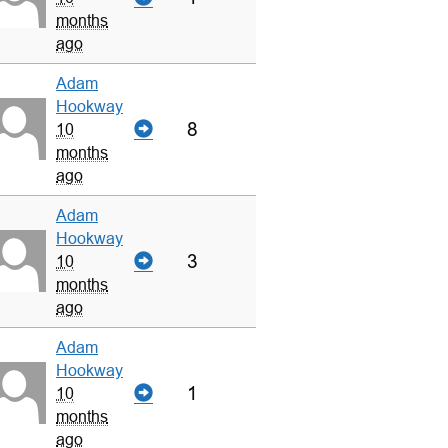
months
ago
Adam
Hookway
8
10
months
ago
Adam
Hookway
3
10
months
ago
Adam
Hookway
1
10
months
ago