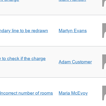
undary line to be redrawn
Martyn Evans
 to check if the charge
Adam Customer
Incorrect number of rooms
Maria McEvoy