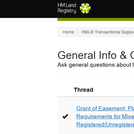
Skip to main content
Home
HMLR Transactional Suppo
General Info &
Ask general questions about l
Thread
Grant of Easement: Pl
Requirements for Mix
Registered/Unregistere