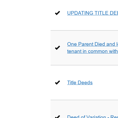
UPDATING TITLE D
One Parent Died and lef
tenant in common wit
Title Deeds
Deed of Variation - R