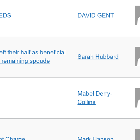
EEDS
DAVID GENT
t their half as beneficial
Sarah Hubbard
h remaining spoude
Mabel Derry-
Collins
ent Charge
Mark Hanson