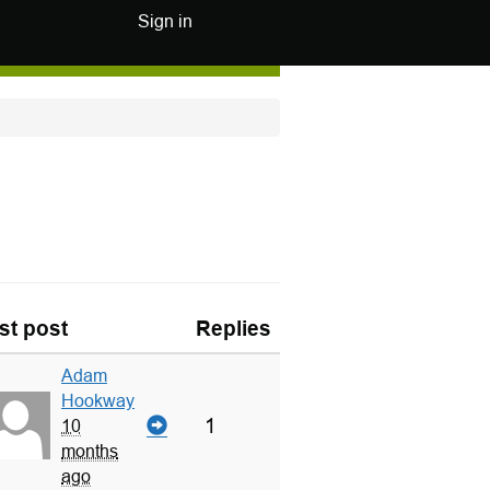
Sign in
st post
Replies
Adam
Hookway
1
10
months
ago