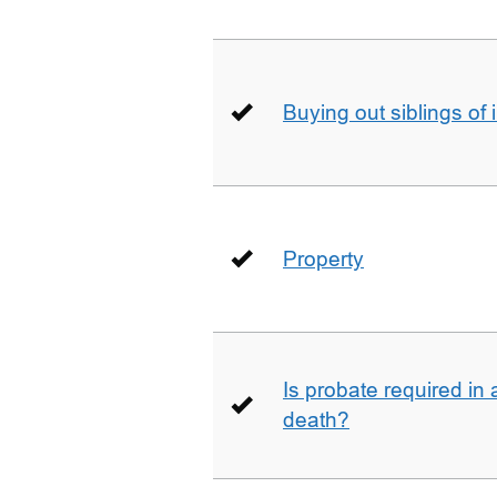
Buying out siblings of 
Property
Is probate required in a
death?