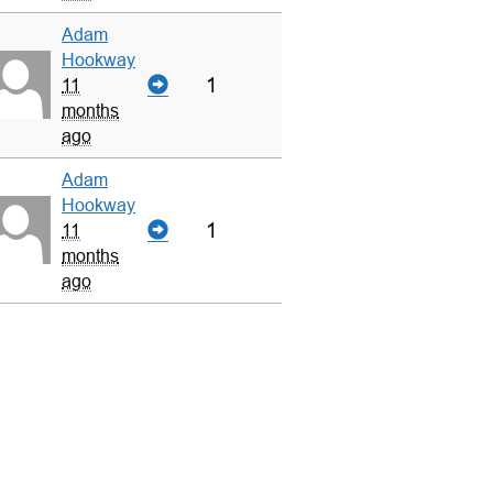
Adam
Hookway
1
11
months
ago
Adam
Hookway
1
11
months
ago