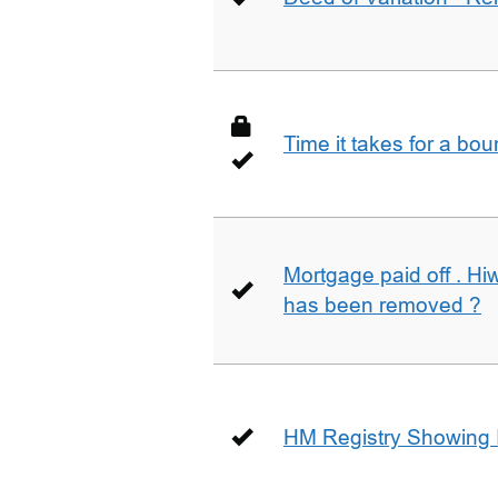
Time it takes for a bo
Mortgage paid off . Hiw
has been removed ?
HM Registry Showing 