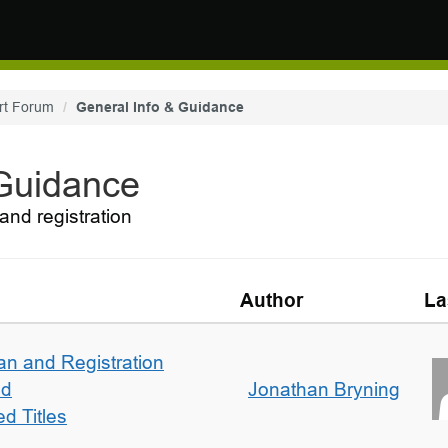
rt Forum
General Info & Guidance
 Guidance
and registration
Author
La
an and Registration
ed
Jonathan Bryning
d Titles