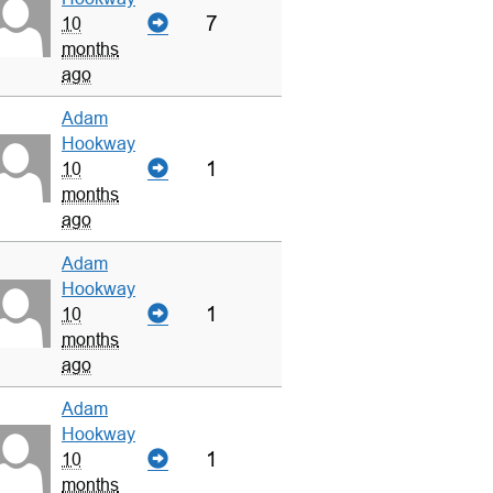
7
10
months
ago
Adam
Hookway
1
10
months
ago
Adam
Hookway
1
10
months
ago
Adam
Hookway
1
10
months