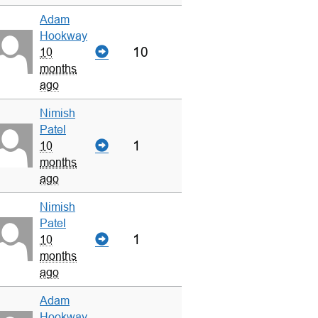
Adam
Hookway
10
10
months
ago
Nimish
Patel
1
10
months
ago
Nimish
Patel
1
10
months
ago
Adam
Hookway