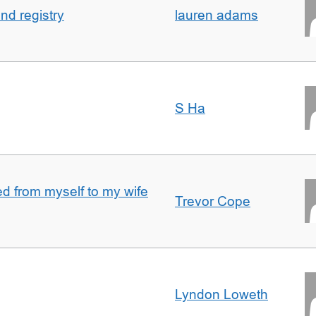
nd registry
lauren adams
S Ha
 from myself to my wife
Trevor Cope
Lyndon Loweth