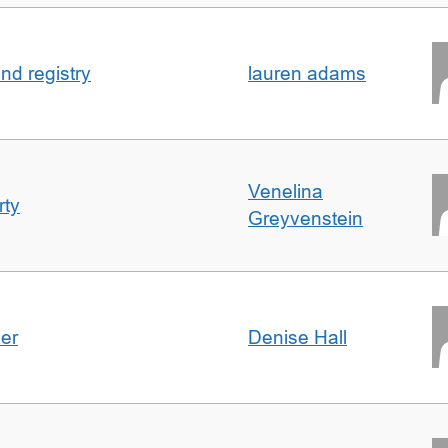
nd registry
lauren adams
Venelina
rty
Greyvenstein
der
Denise Hall