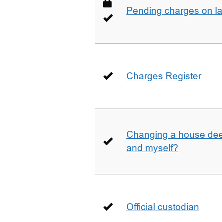
Pending charges on la
Charges Register
Changing a house deed
and myself?
Official custodian