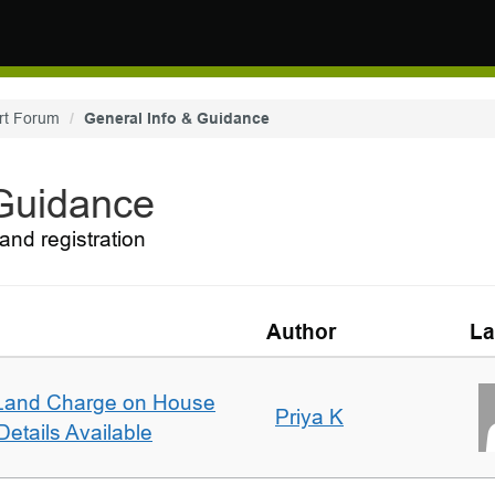
rt Forum
General Info & Guidance
 Guidance
and registration
Author
La
Land Charge on House
Priya K
etails Available