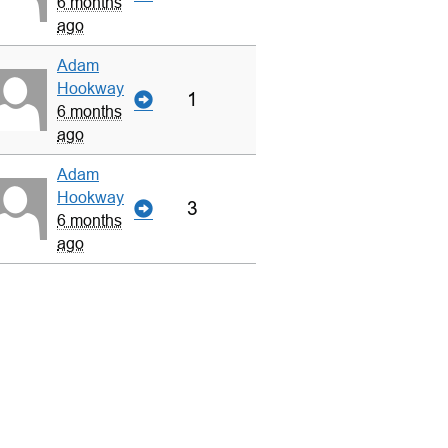
6 months
ago
Adam
Hookway
1
6 months
ago
Adam
Hookway
3
6 months
ago