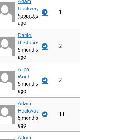
Adam
Hookway
1
5 months
ago
Daniel
Bradbury
2
5 months
ago
Alice
Ward
2
5 months
ago
Adam
Hookway
11
5 months
ago
Adam