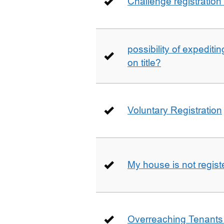
Challenge registration
possibility of expediti
on title?
Voluntary Registration
My house is not regist
Overreaching Tenant