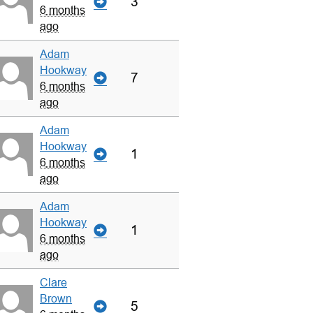
3
6 months
ago
Adam
Hookway
7
6 months
ago
Adam
Hookway
1
6 months
ago
Adam
Hookway
1
6 months
ago
Clare
Brown
5