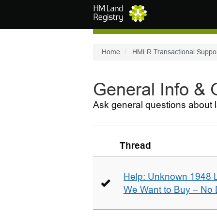
Skip to main content
Home
HMLR Transactional Suppo
General Info &
Ask general questions about l
Thread
Help: Unknown 1948 
We Want to Buy – No D