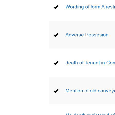
Wording of form A restr
Adverse Possesion
death of Tenant in C
Mention of old conveya