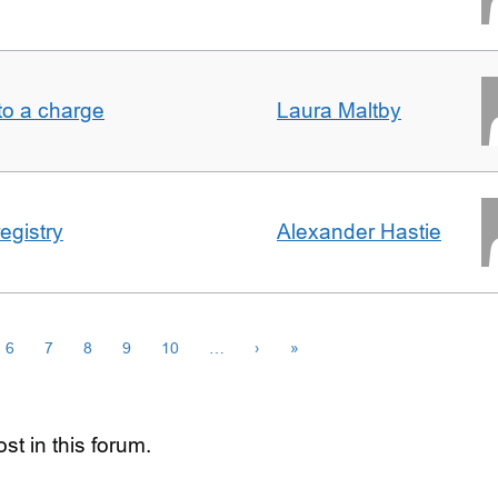
t to a charge
Laura Maltby
egistry
Alexander Hastie
6
7
8
9
10
…
›
»
st in this forum.