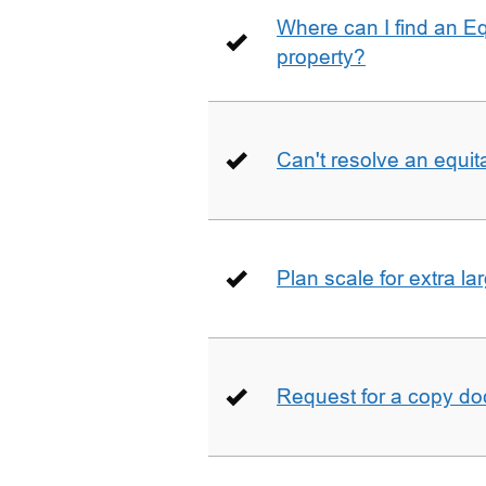
Where can I find an E
property?
Can't resolve an equit
Plan scale for extra la
Request for a copy d