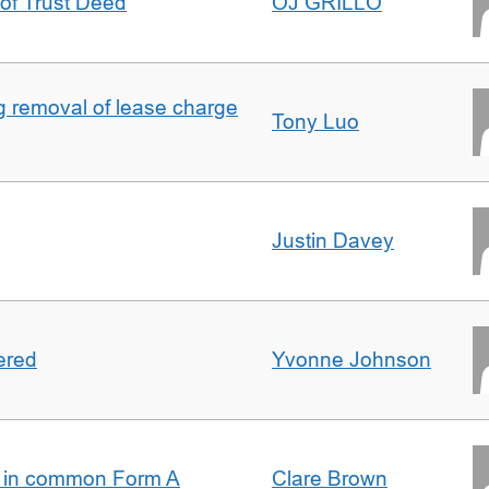
 of Trust Deed
OJ GRILLO
ng removal of lease charge
Tony Luo
Justin Davey
ered
Yvonne Johnson
s in common Form A
Clare Brown