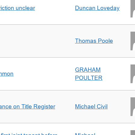
iction unclear
Duncan Loveday
Thomas Poole
GRAHAM
ommon
POULTER
nce on Title Register
Michael Civil