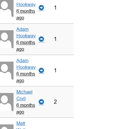
Hookway
1
6 months
ago
Adam
Hookway
1
6 months
ago
Adam
Hookway
1
6 months
ago
Michael
Civil
2
6 months
ago
Matt