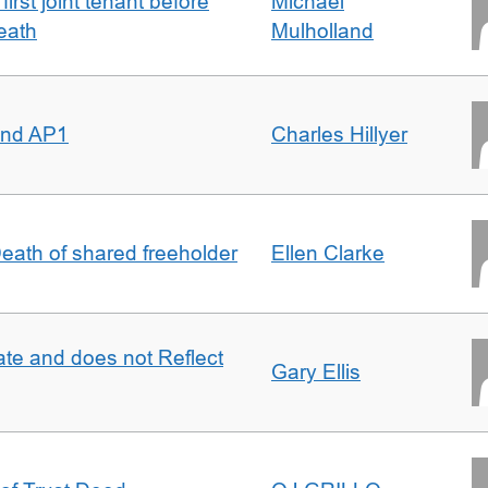
irst joint tenant before
Michael
eath
Mulholland
 and AP1
Charles Hillyer
 Death of shared freeholder
Ellen Clarke
te and does not Reflect
Gary Ellis