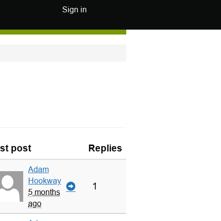
Sign in
st post
Replies
Adam
Hookway
1
5 months
ago