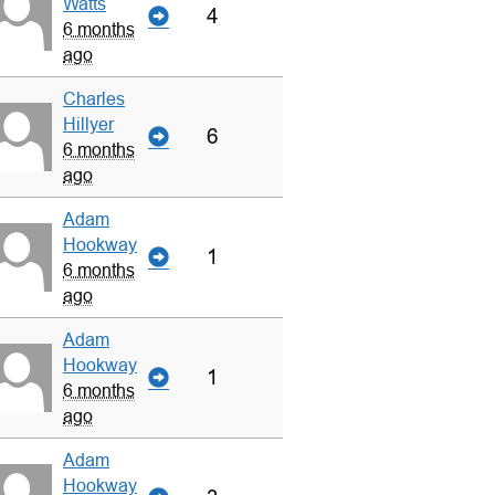
Watts
4
6 months
ago
Charles
Hillyer
6
6 months
ago
Adam
Hookway
1
6 months
ago
Adam
Hookway
1
6 months
ago
Adam
Hookway