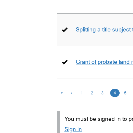
Splitting a title subjec
Grant of probate land r
«
‹
1
2
3
4
5
You must be signed in to po
Sign in