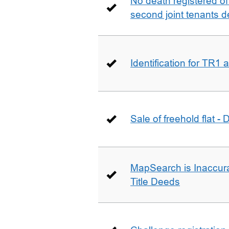
No death registered of f
second joint tenants d
Identification for TR1
Sale of freehold flat -
MapSearch is Inaccura
Title Deeds