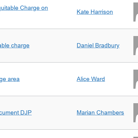
quitable Charge on
Kate Harrison
able charge
Daniel Bradbury
rge area
Alice Ward
ocument DJP
Marian Chambers