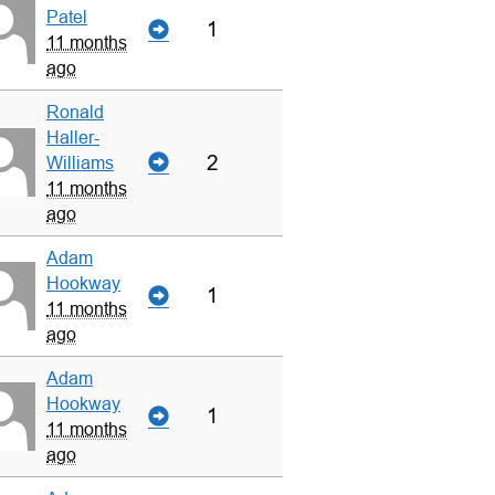
Patel
1
11 months
ago
Ronald
Haller-
2
Williams
11 months
ago
Adam
Hookway
1
11 months
ago
Adam
Hookway
1
11 months
ago