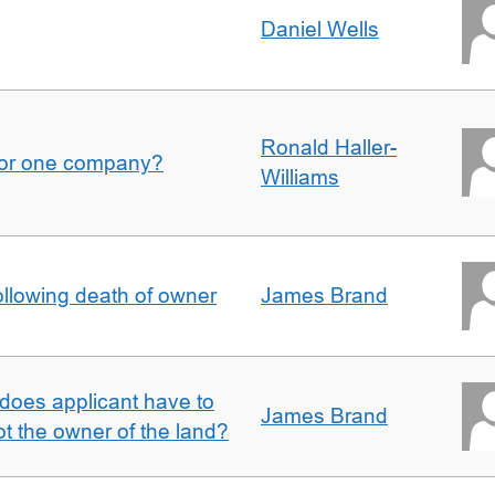
Daniel Wells
Ronald Haller-
for one company?
Williams
llowing death of owner
James Brand
does applicant have to
James Brand
 the owner of the land?