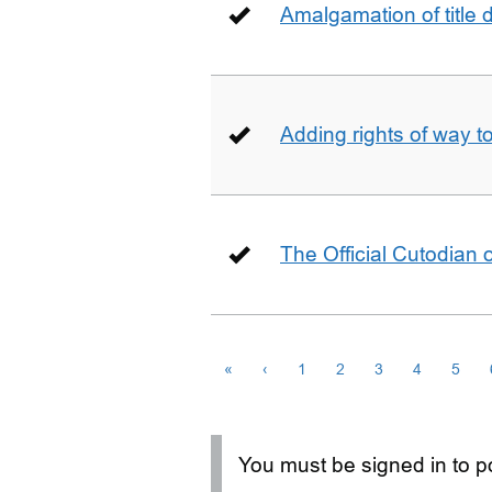
Amalgamation of title
Adding rights of way to 
The Official Cutodian o
«
‹
1
2
3
4
5
You must be signed in to po