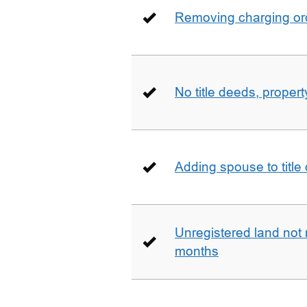
Removing charging ord
No title deeds, prope
Adding spouse to title
Unregistered land not 
months