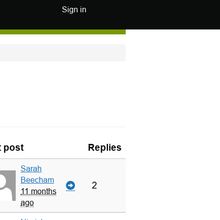
Sign in
t post
Replies
Sarah
Beecham
2
11 months
ago