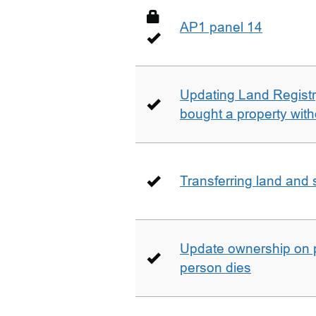
AP1 panel 14
Updating Land Registr
bought a property with
Transferring land and s
Update ownership on 
person dies