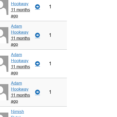
Hookway
1
11 months
ago
Adam
Hookway
1
11 months
ago
Adam
Hookway
1
11 months
ago
Adam
Hookway
1
11 months
ago
Nimish