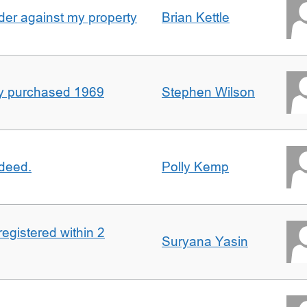
er against my property
Brian Kettle
rty purchased 1969
Stephen Wilson
 deed.
Polly Kemp
registered within 2
Suryana Yasin