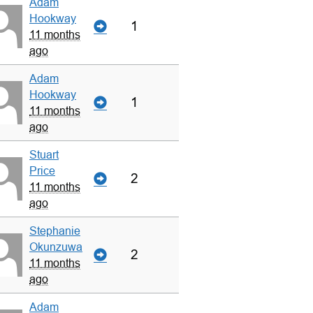
Adam
Hookway
1
11 months
ago
Adam
Hookway
1
11 months
ago
Stuart
Price
2
11 months
ago
Stephanie
Okunzuwa
2
11 months
ago
Adam