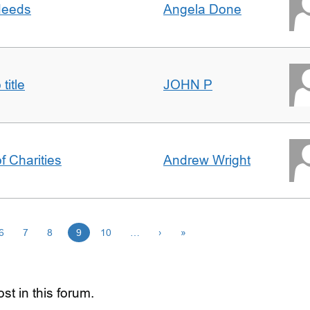
 deeds
Angela Done
title
JOHN P
f Charities
Andrew Wright
6
7
8
9
10
…
›
»
st in this forum.