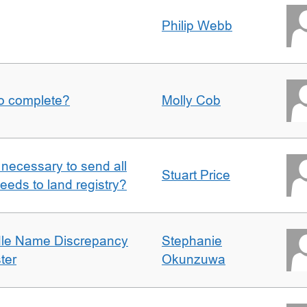
Philip Webb
to complete?
Molly Cob
it necessary to send all
Stuart Price
eeds to land registry?
dle Name Discrepancy
Stephanie
ter
Okunzuwa