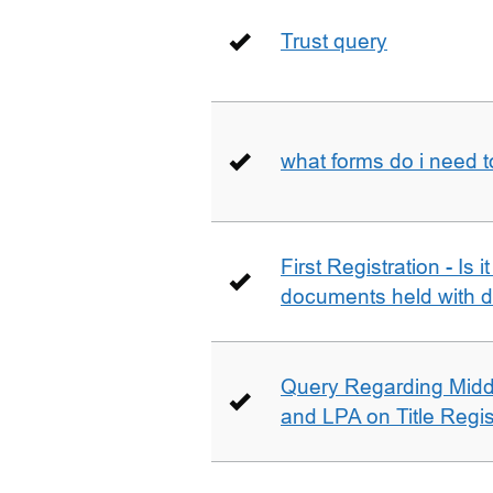
Trust query
what forms do i need 
First Registration - Is 
documents held with d
Query Regarding Mid
and LPA on Title Regis