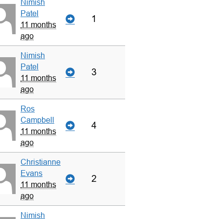
Nimish
Patel
1
11 months
ago
Nimish
Patel
3
11 months
ago
Ros
Campbell
4
11 months
ago
Christianne
Evans
2
11 months
ago
Nimish