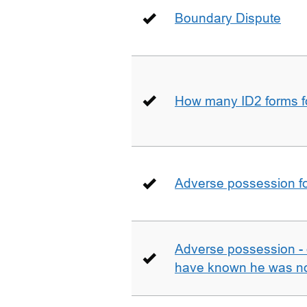
Boundary Dispute
How many ID2 forms 
Adverse possession fo
Adverse possession - 
have known he was not