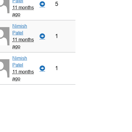
Patel
5
11 months
ago
Nimish
Patel
1
11 months
ago
Nimish
Patel
1
11 months
ago