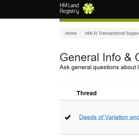
Skip to main content
Home
HMLR Transactional Suppo
General Info &
Ask general questions about l
Thread
Deeds of Variation an