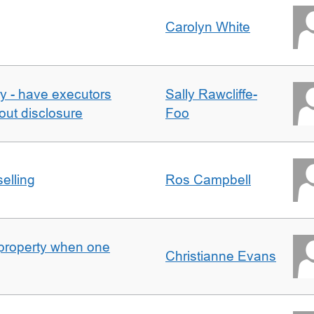
Carolyn White
y - have executors
Sally Rawcliffe-
out disclosure
Foo
elling
Ros Campbell
property when one
Christianne Evans