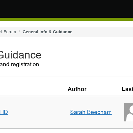
rt Forum
General Info & Guidance
 Guidance
and registration
Author
Las
d ID
Sarah Beecham