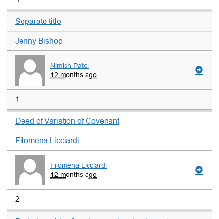
Separate title
Jenny Bishop
Nimish Patel
12 months ago
1
Deed of Variation of Covenant
Filomena Licciardi
Filomena Licciardi
12 months ago
2