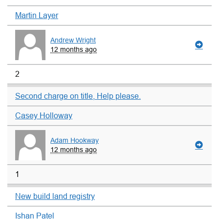
Martin Layer
Andrew Wright
12 months ago
2
Second charge on title, Help please.
Casey Holloway
Adam Hookway
12 months ago
1
New build land registry
Ishan Patel