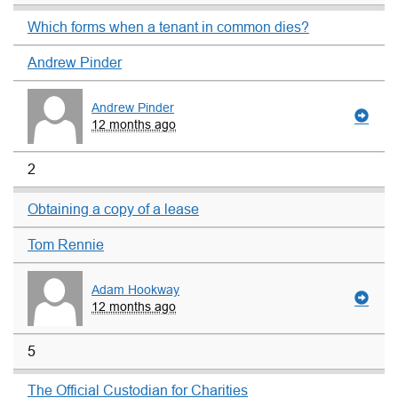
Which forms when a tenant in common dies?
Andrew Pinder
Andrew Pinder
12 months ago
2
Obtaining a copy of a lease
Tom Rennie
Adam Hookway
12 months ago
5
The Official Custodian for Charities