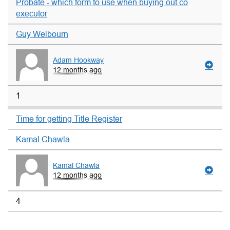
Probate - which form to use when buying out co
executor
Guy Welbourn
Adam Hookway
12 months ago
1
Time for getting Title Register
Kamal Chawla
Kamal Chawla
12 months ago
4