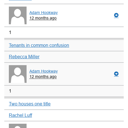
Adam Hookway
12 months ago
1
Tenants in common confusion
Rebecca Miller
Adam Hookway
12 months ago
1
Two houses one title
Rachel Luff