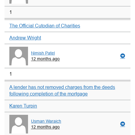
1
The Official Cutodian of Charities
Andrew Wright
Nimish Patel
12 months ago
1
A lender has not removed charges from the deeds
following completion of the mortgage
Karen Turpin
Usman Waraich
12 months ago