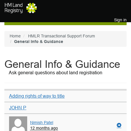
Skip to main content
Sign in
Home
HMLR Transactional Support Forum
General Info & Guidance
General Info & Guidance
Ask general questions about land registration
Adding rights of way to title
JOHN P
Nimish Patel
12 months ago