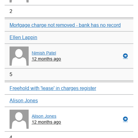
2
Mortgage charge not removed - bank has no record
Ellen Lappin
Nimish Patel
12 months ago
5
Freehold with 'lease' in charges register
Alison Jones
Alison Jones
12 months ago
4