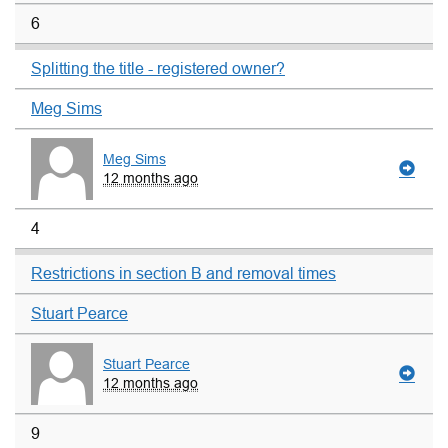
6
Splitting the title - registered owner?
Meg Sims
Meg Sims
12 months ago
4
Restrictions in section B and removal times
Stuart Pearce
Stuart Pearce
12 months ago
9