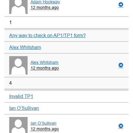
Adam Hookway
12 months ago
1
Any way to check on AP1/TP1 form?
Alex Whitsham
Alex Whitsham
12 months ago
4
Invalid TP1
Ian O’Sullivan
Ian O’Sullivan
12 months ago