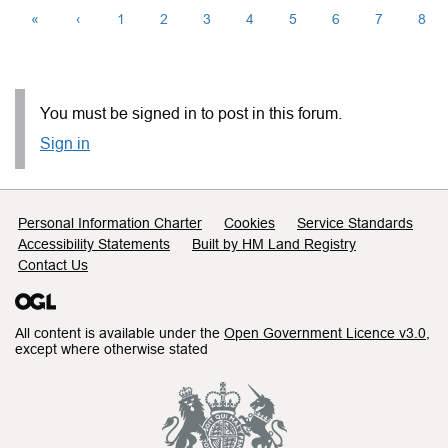
«
‹
1
2
3
4
5
6
7
8
You must be signed in to post in this forum.
Sign in
Support links
Personal Information Charter
Cookies
Service Standards
Accessibility Statements
Built by HM Land Registry
Contact Us
All content is available under the
Open Government Licence v3.0
,
except where otherwise stated