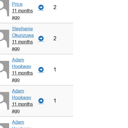
Price
2
11 months
ago
Stephanie
Okunzuwa
2
11 months
ago
Adam
Hookway
1
11 months
ago
Adam
Hookway
1
11 months
ago
Adam