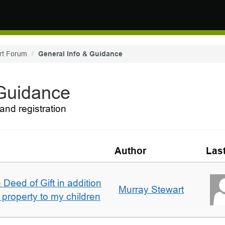
rt Forum
General Info & Guidance
 Guidance
and registration
Author
Las
 Deed of Gift in addition
Murray Stewart
 property to my children