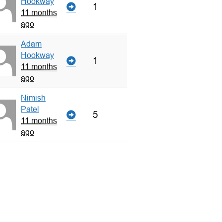
Hookway
1
11 months
ago
Adam
Hookway
1
11 months
ago
Nimish
Patel
5
11 months
ago