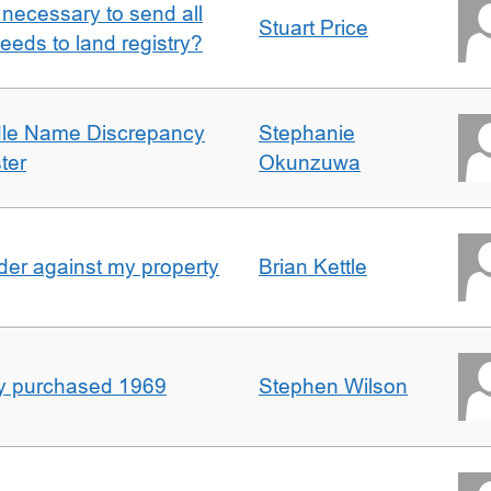
it necessary to send all
Stuart Price
eeds to land registry?
dle Name Discrepancy
Stephanie
ter
Okunzuwa
er against my property
Brian Kettle
rty purchased 1969
Stephen Wilson