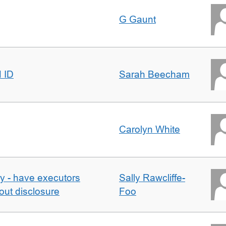
G Gaunt
d ID
Sarah Beecham
Carolyn White
y - have executors
Sally Rawcliffe-
out disclosure
Foo