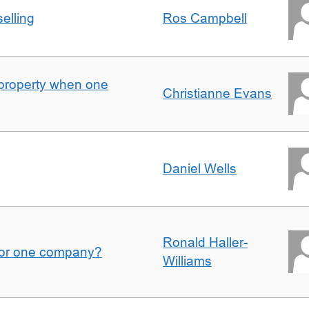
elling
Ros Campbell
property when one
Christianne Evans
Daniel Wells
Ronald Haller-
for one company?
Williams