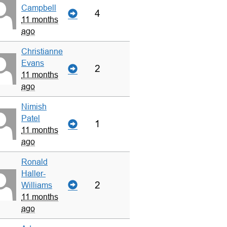
Campbell
4
11 months
ago
Christianne
Evans
2
11 months
ago
Nimish
Patel
1
11 months
ago
Ronald
Haller-
2
Williams
11 months
ago