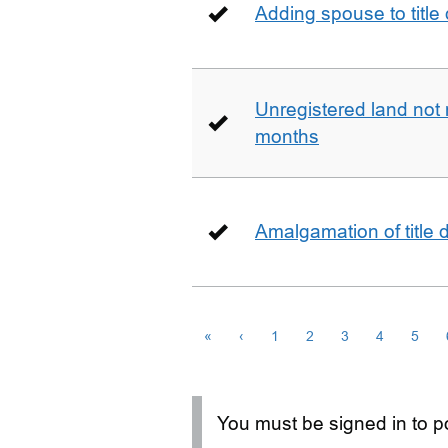
Adding spouse to title
Unregistered land not 
months
Amalgamation of title
«
‹
1
2
3
4
5
You must be signed in to po