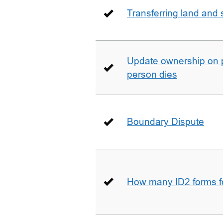
Transferring land and s
Update ownership on 
person dies
Boundary Dispute
How many ID2 forms 