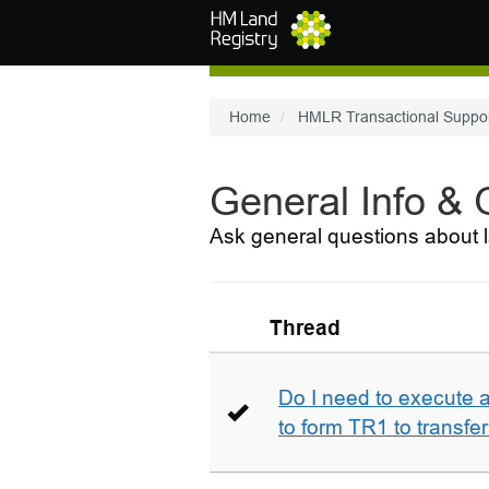
Skip to main content
Home
HMLR Transactional Suppo
General Info &
Ask general questions about l
Thread
Do I need to execute a
to form TR1 to transfer