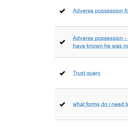
Adverse possession fo
Adverse possession - 
have known he was not
Trust query
what forms do i need 