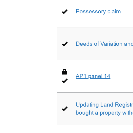
Possessory claim
Deeds of Variation an
AP1 panel 14
Updating Land Registr
bought a property with