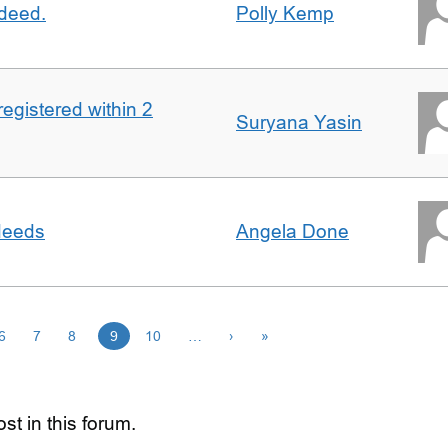
 deed.
Polly Kemp
registered within 2
Suryana Yasin
 deeds
Angela Done
6
7
8
9
10
…
›
»
st in this forum.