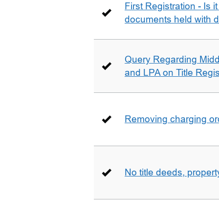
First Registration - Is 
documents held with d
Query Regarding Mid
and LPA on Title Regis
Removing charging ord
No title deeds, prope