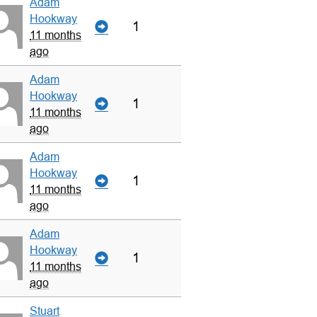
Adam
Hookway
1
11 months
ago
Adam
Hookway
1
11 months
ago
Adam
Hookway
1
11 months
ago
Adam
Hookway
1
11 months
ago
Stuart