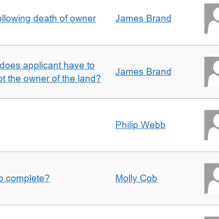
llowing death of owner
James Brand
does applicant have to
James Brand
 the owner of the land?
Philip Webb
to complete?
Molly Cob