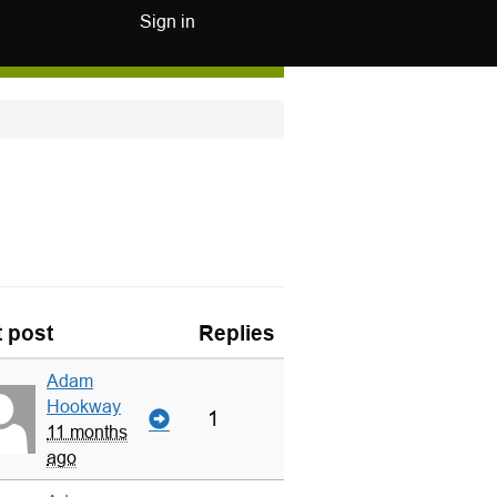
Sign in
t post
Replies
Adam
Hookway
1
11 months
ago