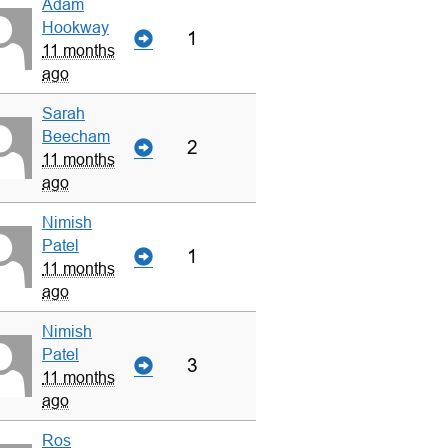
Adam
Hookway
1
11 months
ago
Sarah
Beecham
2
11 months
ago
Nimish
Patel
1
11 months
ago
Nimish
Patel
3
11 months
ago
Ros