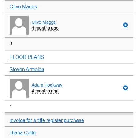
Clive Maggs
Clive Maggs
4 months ago
3
FLOOR PLANS
Steven Armolea
Adam Hookway
4 months ago
1
Invoice for a title register purchase
Diana Cotte