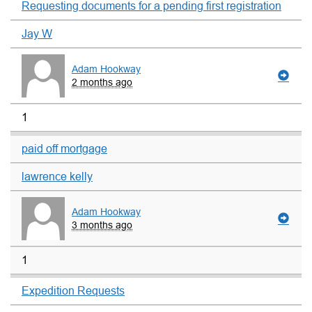
Requesting documents for a pending first registration
Jay W
Adam Hookway
2 months ago
1
paid off mortgage
lawrence kelly
Adam Hookway
3 months ago
1
Expedition Requests