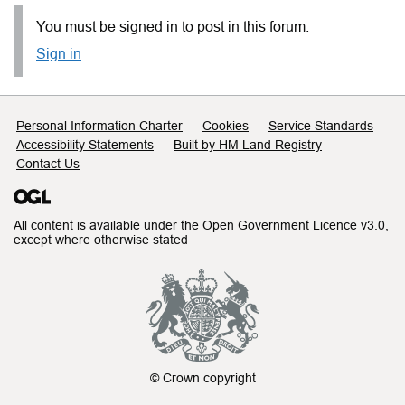
You must be signed in to post in this forum.
Sign in
Support links
Personal Information Charter
Cookies
Service Standards
Accessibility Statements
Built by HM Land Registry
Contact Us
All content is available under the
Open Government Licence v3.0
,
except where otherwise stated
© Crown copyright