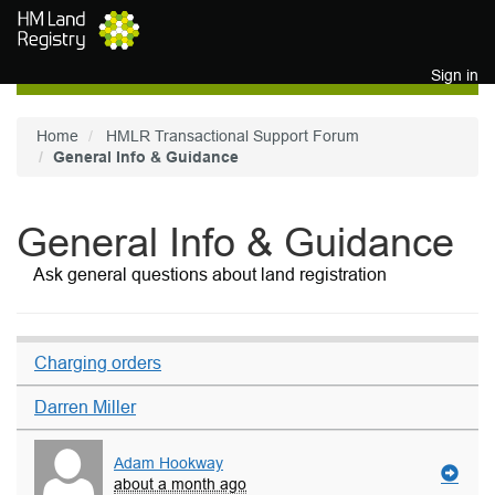
Skip to main content
Sign in
Home
HMLR Transactional Support Forum
General Info & Guidance
General Info & Guidance
Ask general questions about land registration
Charging orders
Darren Miller
Adam Hookway
about a month ago