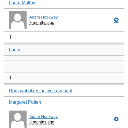
Laura Maltby
Adam Hookway
3 months ago
1
Login
1
Removal of restrictive covenant
Margaret Potten
Adam Hookway
3 months ago