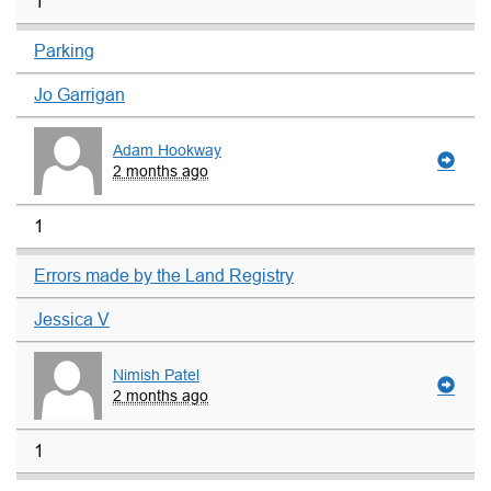
1
Parking
Jo Garrigan
Adam Hookway
2 months ago
1
Errors made by the Land Registry
Jessica V
Nimish Patel
2 months ago
1