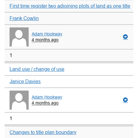
First time register two adjoining plots of land as one title
Frank Cowlin
Adam Hookway
4 months ago
1
Land use / change of use
Janice Davies
Adam Hookway
4 months ago
1
Changes to title plan boundary