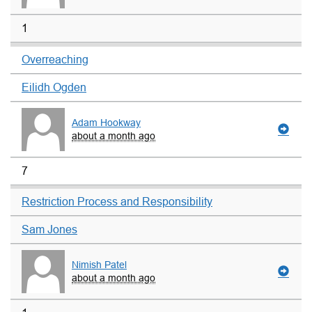
1
Overreaching
Eilidh Ogden
Adam Hookway
about a month ago
7
Restriction Process and Responsibility
Sam Jones
Nimish Patel
about a month ago