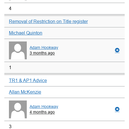
4
Removal of Restriction on Title register
Michael Quinton
Adam Hookway
3 months ago
1
TR1 & AP1 Advice
Allan McKenzie
Adam Hookway
4 months ago
3