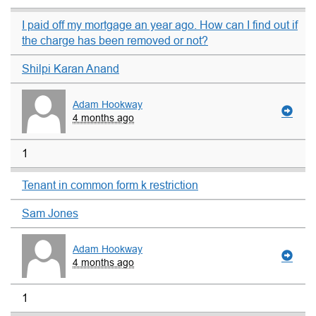
I paid off my mortgage an year ago. How can I find out if
the charge has been removed or not?
Shilpi Karan Anand
Adam Hookway
4 months ago
1
Tenant in common form k restriction
Sam Jones
Adam Hookway
4 months ago
1