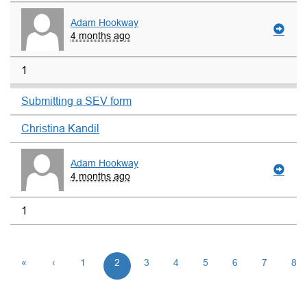
Adam Hookway
4 months ago
1
Submitting a SEV form
Christina Kandil
Adam Hookway
4 months ago
1
«
‹
1
2
3
4
5
6
7
8