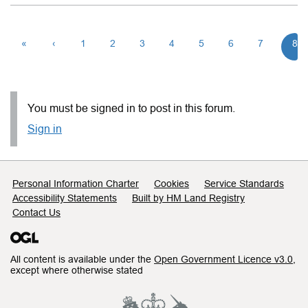
«
‹
1
2
3
4
5
6
7
8
You must be signed in to post in this forum.
Sign in
Support links
Personal Information Charter
Cookies
Service Standards
Accessibility Statements
Built by HM Land Registry
Contact Us
All content is available under the
Open Government Licence v3.0
,
except where otherwise stated