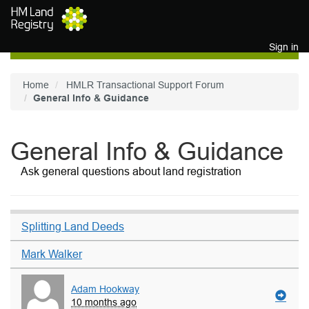
Skip to main content
Sign in
Home
HMLR Transactional Support Forum
General Info & Guidance
General Info & Guidance
Ask general questions about land registration
Splitting Land Deeds
Mark Walker
Adam Hookway
10 months ago