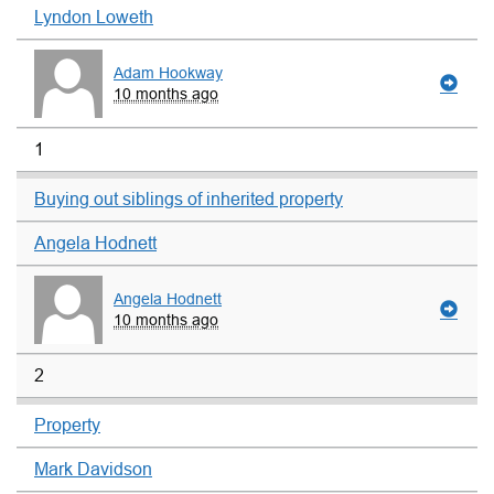
Lyndon Loweth
Adam Hookway
10 months ago
1
Buying out siblings of inherited property
Angela Hodnett
Angela Hodnett
10 months ago
2
Property
Mark Davidson