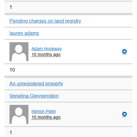
1
Pending charges on land registry
lauren adams
Adam Hookway
10 months ago
10
An unregistered property
Venelina Greyvenstein
Nimish Patel
10 months ago
1