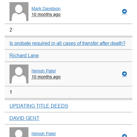
Mark Davidson
10 months ago
2
Is probate required in all cases of transfer after death?
Richard Lane
Nimish Patel
10 months ago
1
UPDATING TITLE DEEDS
DAVID GENT
Nimish Patel