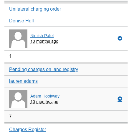
Unilateral charging order
Denise Hall
Nimish Patel
10 months ago
1
Pending charges on land registry
lauren adams
Adam Hookway
10 months ago
7
Charges Register