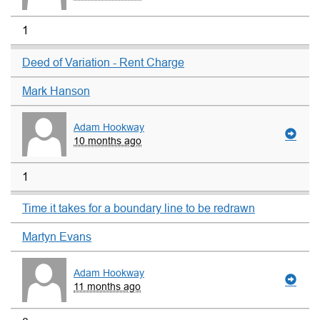
1
Deed of Variation - Rent Charge
Mark Hanson
Adam Hookway
10 months ago
1
Time it takes for a boundary line to be redrawn
Martyn Evans
Adam Hookway
11 months ago