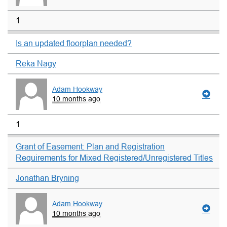
1
Is an updated floorplan needed?
Reka Nagy
Adam Hookway
10 months ago
1
Grant of Easement: Plan and Registration
Requirements for Mixed Registered/Unregistered Titles
Jonathan Bryning
Adam Hookway
10 months ago