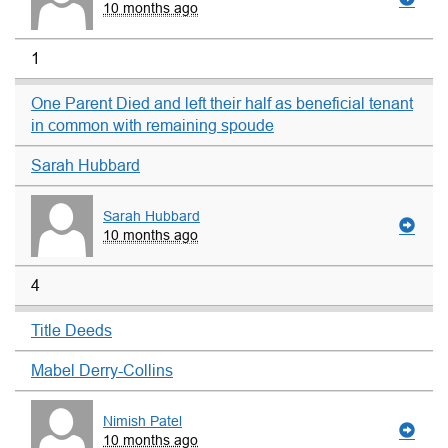
10 months ago
1
One Parent Died and left their half as beneficial tenant
in common with remaining spoude
Sarah Hubbard
Sarah Hubbard
10 months ago
4
Title Deeds
Mabel Derry-Collins
Nimish Patel
10 months ago