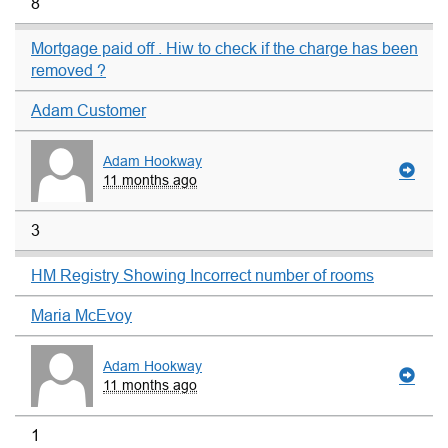
8
Mortgage paid off . Hiw to check if the charge has been
removed ?
Adam Customer
Adam Hookway
11 months ago
3
HM Registry Showing Incorrect number of rooms
Maria McEvoy
Adam Hookway
11 months ago
1