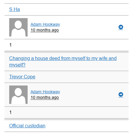
S Ha
Adam Hookway
10 months ago
1
Changing a house deed from myself to my wife and
myself?
Trevor Cope
Adam Hookway
10 months ago
1
Official custodian